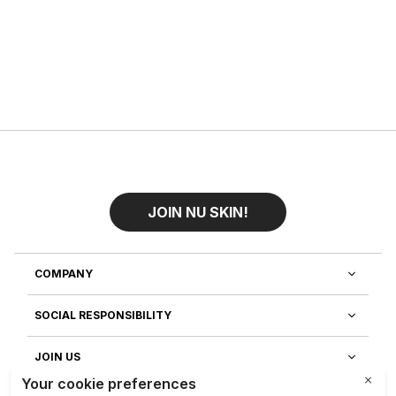
JOIN NU SKIN!
COMPANY
SOCIAL RESPONSIBILITY
JOIN US