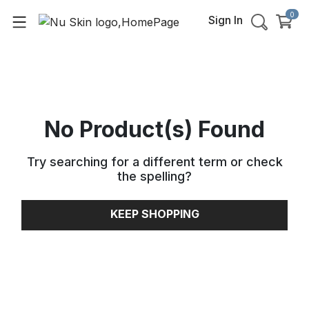
0
Sign In
No Product(s) Found
Try searching for a different term or check
the spelling
?
KEEP SHOPPING