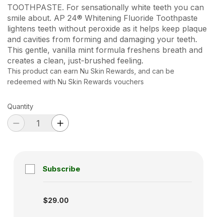
TOOTHPASTE. For sensationally white teeth you can
smile about. AP 24® Whitening Fluoride Toothpaste
lightens teeth without peroxide as it helps keep plaque
and cavities from forming and damaging your teeth.
This gentle, vanilla mint formula freshens breath and
creates a clean, just-brushed feeling.
This product can earn Nu Skin Rewards, and can be
redeemed with Nu Skin Rewards vouchers
Quantity
Subscribe
Subscription disabled
$29.00