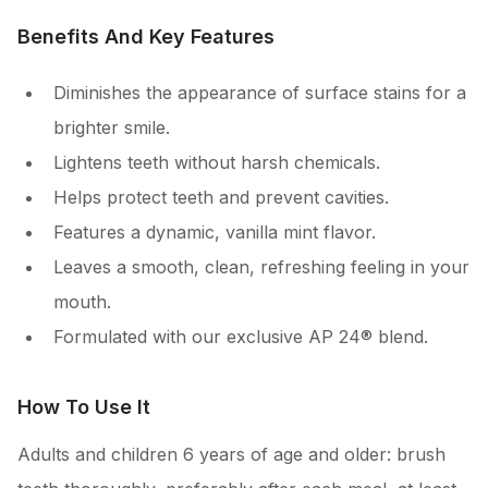
Benefits And Key Features
Diminishes the appearance of surface stains for a
brighter smile.
Lightens teeth without harsh chemicals.
Helps protect teeth and prevent cavities.
Features a dynamic, vanilla mint flavor.
Leaves a smooth, clean, refreshing feeling in your
mouth.
Formulated with our exclusive AP 24® blend.
How To Use It
Adults and children 6 years of age and older: brush