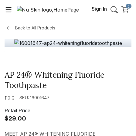
0
Sign In
Back to
All Products
AP 24® Whitening Fluoride
Toothpaste
SKU: 16001647
110 G
Retail Price
$29.00
MEET AP 24® WHITENING FLUORIDE