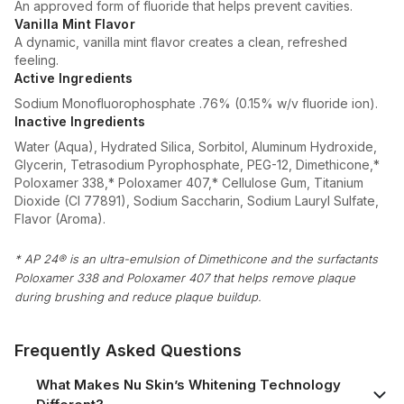
An approved form of fluoride that helps prevent cavities.
Vanilla Mint Flavor
A dynamic, vanilla mint flavor creates a clean, refreshed
feeling.
Active Ingredients
Sodium Monofluorophosphate .76% (0.15% w/v fluoride ion).
Inactive Ingredients
Water (Aqua), Hydrated Silica, Sorbitol, Aluminum Hydroxide,
Glycerin, Tetrasodium Pyrophosphate, PEG-12, Dimethicone,*
Poloxamer 338,* Poloxamer 407,* Cellulose Gum, Titanium
Dioxide (CI 77891), Sodium Saccharin, Sodium Lauryl Sulfate,
Flavor (Aroma).
* AP 24® is an ultra-emulsion of Dimethicone and the surfactants
Poloxamer 338 and Poloxamer 407 that helps remove plaque
during brushing and reduce plaque buildup.
Frequently Asked Questions
What Makes Nu Skin’s Whitening Technology