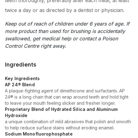
teeth thoroughly, preferably after each meal, at least
twice a day or as directed by a dentist or physician.
Keep out of reach of children under 6 years of age. If
more product than used for brushing is accidentally
swallowed, get medical help or contact a Poison
Control Centre right away.
Ingredients
Key Ingredients
AP 24® Blend
A plaque-fighting agent of dimethicone and surfactants. AP
24® is a long chain that can wrap around teeth and hold tight
to leave your mouth feeling slicker and fresher longer.
Proprietary Blend of Hydrated Silica and Aluminum
Hydroxide
a unique combination of mild abrasives that polish and smooth
to help reduce surface stains without eroding enamel.
Sodium Monofluorophosphate