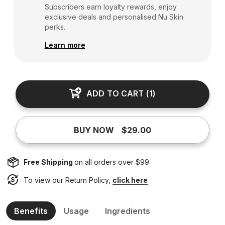
Subscribers earn loyalty rewards, enjoy
exclusive deals and personalised Nu Skin
perks.
Learn more
ADD TO CART
(
1
)
BUY NOW
$29.00
Free Shipping
on all orders over $99
To view our Return Policy,
click here
Benefits
Usage
Ingredients