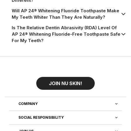
Different?
Will AP 24® Whitening Fluoride Toothpaste Make
My Teeth Whiter Than They Are Naturally?
Is The Relative Dentin Abrasivity (RDA) Level Of
AP 24® Whitening Fluoride-Free Toothpaste Safe
For My Teeth?
JOIN NU SKIN!
COMPANY
SOCIAL RESPONSIBILITY