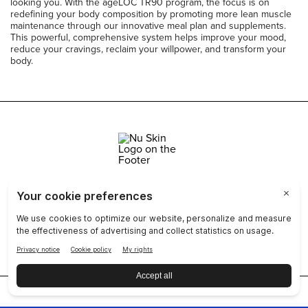
looking you. With the ageLOC TR90 program, the focus is on
redefining your body composition by promoting more lean muscle
maintenance through our innovative meal plan and supplements.
This powerful, comprehensive system helps improve your mood,
reduce your cravings, reclaim your willpower, and transform your
body.
Join Nu Skin