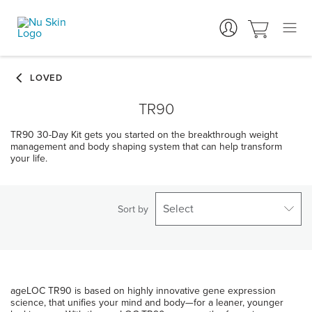
TR90
TR90 30-Day Kit gets you started on the breakthrough weight
management and body shaping system that can help transform
your life.
Select
Sort by
ageLOC TR90 is based on highly innovative gene expression
science, that unifies your mind and body—for a leaner, younger