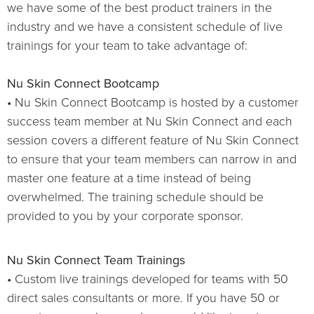
we have some of the best product trainers in the
industry and we have a consistent schedule of live
trainings for your team to take advantage of:
Nu Skin Connect Bootcamp
• Nu Skin Connect Bootcamp is hosted by a customer
success team member at Nu Skin Connect and each
session covers a different feature of Nu Skin Connect
to ensure that your team members can narrow in and
master one feature at a time instead of being
overwhelmed. The training schedule should be
provided to you by your corporate sponsor.
Nu Skin Connect Team Trainings
• Custom live trainings developed for teams with 50
direct sales consultants or more. If you have 50 or