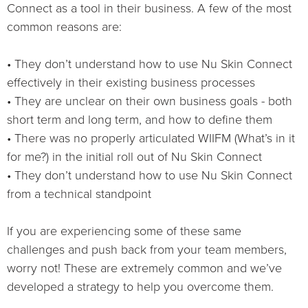
Connect as a tool in their business. A few of the most
common reasons are:
• They don’t understand how to use Nu Skin Connect
effectively in their existing business processes
• They are unclear on their own business goals - both
short term and long term, and how to define them
• There was no properly articulated WIIFM (What’s in it
for me?) in the initial roll out of Nu Skin Connect
• They don’t understand how to use Nu Skin Connect
from a technical standpoint
If you are experiencing some of these same
challenges and push back from your team members,
worry not! These are extremely common and we’ve
developed a strategy to help you overcome them.