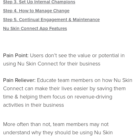
Step 3. Set Up Internal Champions
Step 4. How to Manage Change
Step 5. Continual Engagement & Maintenance
Nu Skin Connect App Features
Pain Point:
Users don’t see the value or potential in
using Nu Skin Connect for their business
Pain Reliever:
Educate team members on how Nu Skin
Connect can make their lives easier by saving them
time & helping them focus on revenue-driving
activities in their business
More often than not, team members may not
understand why they should be using Nu Skin