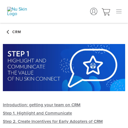
Introduction: getting your team on CRM
Step 1. Highlight and Communicate
Step 2. Create Incentives for Early Adopters of CRM