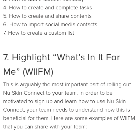
4. How to create and complete tasks
5. How to create and share contents
6. How to import social media contacts
7. How to create a custom list
7. Highlight “What’s In It For
Me” (WIIFM)
This is arguably the most important part of rolling out
Nu Skin Connect to your team. In order to be
motivated to sign up and learn how to use Nu Skin
Connect, your team needs to understand how this is
beneficial for them. Here are some examples of WIIFM
that you can share with your team: