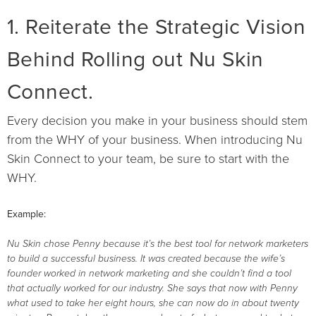
1. Reiterate the Strategic Vision
Behind Rolling out Nu Skin
Connect.
Every decision you make in your business should stem
from the WHY of your business. When introducing Nu
Skin Connect to your team, be sure to start with the
WHY.
Example:
Nu Skin chose Penny because it’s the best tool for network marketers
to build a successful business. It was created because the wife’s
founder worked in network marketing and she couldn’t find a tool
that actually worked for our industry. She says that now with Penny
what used to take her eight hours, she can now do in about twenty