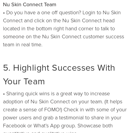
Nu Skin Connect Team
• Do you have a one off question? Login to Nu Skin
Connect and click on the Nu Skin Connect head
located in the bottom right hand corner to talk to
someone on the Nu Skin Connect customer success
team in real time.
5. Highlight Successes With
Your Team
• Sharing quick wins is a great way to increase
adoption of Nu Skin Connect on your team. (It helps
create a sense of FOMO!) Check in with some of your
power users and grab a testimonial to share in your
Facebook or What’s App group. Showcase both