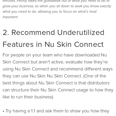
minutes. Penny takes the guesswork out of what you need to do to
grow your business, so when you sit down to work you know exactly
what you need to do, allowing you to focus on what’s most
important.
2. Recommend Underutilized
Features in Nu Skin Connect
For people on your team who have downloaded Nu
Skin Connect but aren’t active, evaluate how they’re
using Nu Skin Connect and recommend different ways
they can use Nu Skin Nu Skin Connect. (One of the
best things about Nu Skin Connect is that distributors
can structure their Nu Skin Connect usage to how they
like to run their business)
• Try having a 1:1 and ask them to show you how they