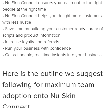
• Nu Skin Connect ensures you reach out to the right
people at the right time
• Nu Skin Connect helps you delight more customers
with less hustle
• Save time by building your customer-ready library of
scripts and product information
• Increase loyalty and referrals
• Run your business with confidence
• Get actionable, real-time insights into your business
Here is the outline we suggest
following for maximum team
adoption onto Nu Skin
Connect.