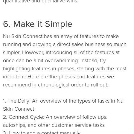
quantitative and qualitative wins.
6. Make it Simple
Nu Skin Connect has an array of features to make
running and growing a direct sales business so much
simpler. However, introducing all of the features at
once can be a bit overwhelming. Instead, try
highlighting features in phases, starting with the most
important. Here are the phases and features we
recommend in chronological order to roll out:
1. The Daily: An overview of the types of tasks in Nu
Skin Connect
2. Connect Cycle: An overview of follow ups,
autoships, and other customer service tasks
3. How to add a contact manually