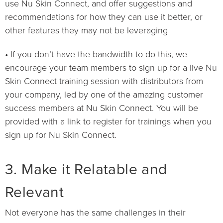
use Nu Skin Connect, and offer suggestions and
recommendations for how they can use it better, or
other features they may not be leveraging
• If you don’t have the bandwidth to do this, we
encourage your team members to sign up for a live Nu
Skin Connect training session with distributors from
your company, led by one of the amazing customer
success members at Nu Skin Connect. You will be
provided with a link to register for trainings when you
sign up for Nu Skin Connect.
3. Make it Relatable and
Relevant
Not everyone has the same challenges in their