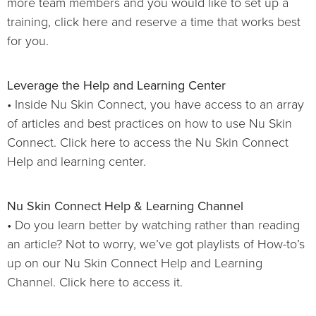
more team members and you would like to set up a
training, click here and reserve a time that works best
for you.
Leverage the Help and Learning Center
• Inside Nu Skin Connect, you have access to an array
of articles and best practices on how to use Nu Skin
Connect. Click here to access the Nu Skin Connect
Help and learning center.
Nu Skin Connect Help & Learning Channel
• Do you learn better by watching rather than reading
an article? Not to worry, we’ve got playlists of How-to’s
up on our Nu Skin Connect Help and Learning
Channel. Click here to access it.