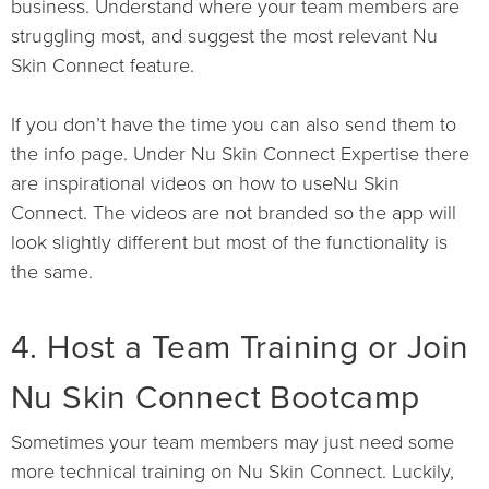
business. Understand where your team members are
struggling most, and suggest the most relevant Nu
Skin Connect feature.
If you don’t have the time you can also send them to
the info page. Under Nu Skin Connect Expertise there
are inspirational videos on how to useNu Skin
Connect. The videos are not branded so the app will
look slightly different but most of the functionality is
the same.
4. Host a Team Training or Join
Nu Skin Connect Bootcamp
Sometimes your team members may just need some
more technical training on Nu Skin Connect. Luckily,