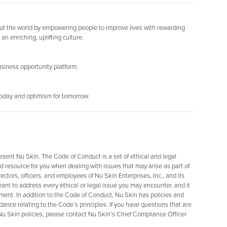
out the world by empowering people to improve lives with rewarding
an enriching, uplifting culture.
siness opportunity platform.
today and optimism for tomorrow.
resent Nu Skin. The Code of Conduct is a set of ethical and legal
d resource for you when dealing with issues that may arise as part of
ectors, officers, and employees of Nu Skin Enterprises, Inc., and its
 meant to address every ethical or legal issue you may encounter, and it
ment. In addition to the Code of Conduct, Nu Skin has policies and
dance relating to the Code’s principles. If you have questions that are
u Skin policies, please contact Nu Skin’s Chief Compliance Officer