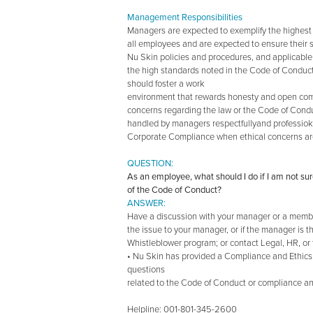
Management Responsibilities
Managers are expected to exemplify the highest
all employees and are expected to ensure their 
Nu Skin policies and procedures, and applicable
the high standards noted in the Code of Conduct
should foster a work
environment that rewards honesty and open com
concerns regarding the law or the Code of Cond
handled by managers respectfullyand professiokna
Corporate Compliance when ethical concerns ar
QUESTION:
As an employee, what should I do if I am not sur
of the Code of Conduct?
ANSWER:
Have a discussion with your manager or a membe
the issue to your manager, or if the manager is 
Whistleblower program; or contact Legal, HR, or
• Nu Skin has provided a Compliance and Ethics
questions
related to the Code of Conduct or compliance an
Helpline: 001-801-345-2600