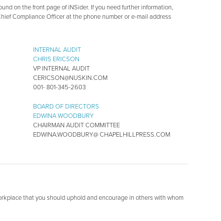
und on the front page of iNSider. If you need further information,
Chief Compliance Officer at the phone number or e-mail address
INTERNAL AUDIT
CHRIS ERICSON
VP INTERNAL AUDIT
CERICSON@NUSKIN.COM
001- 801-345-2603
BOARD OF DIRECTORS
EDWINA WOODBURY
CHAIRMAN AUDIT COMMITTEE
EDWINA.WOODBURY@ CHAPELHILLPRESS.COM
workplace that you should uphold and encourage in others with whom