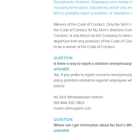
Discipline for Violators: Employees who violate 
including termination. Disciplinary action also 
fails to promptly report a violation, or retaliat
Waivers of the Code of Conduct: Only Nu Skin’s B
the Code of Conduct for Nu Skin’s directors Com
Conduct, or any failure by the Company to take a
departure from any provision of the Code of Con
to be a waiver of the Code of Conduct.
QUESTION:
Is there a way to report a violation anonymously
ANSWER:
Yes. If you prefer to report concerns anonymous
policy prohibits retaliation against employees wh
advice.
Nu Skin Whistleblower Hotline
001-844-330-7803
nuskin.ethicspoint.com
QUESTION:
Where can I get information about Nu Skin’s Wh
ANSWER: