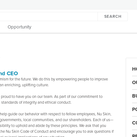
SEARCH
Opportunity
T
H
and CEO
timism for the future. We do this by empowering people to improve
O
n enriching, uplifting culture.
B
re proud to have you on our team. As part of our commitment to
 standards of integrity and ethical conduct.
P
elp guide our behavior with respect to fellow employees, Nu Skin,
s, governments, local communities, and our shareholders. Each of us—
C
ibility to uphold and abide by these principles. We ask that you
n the Nu Skin Code of Conduct and encourage you to ask questions if
R