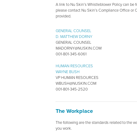
A link to Nu Skin’s Whistleblower Policy can be fo
please contact Nu Skin’s Compliance Office or 
provided.
GENERAL COUNSEL
D. MATTHEW DORNY
GENERAL COUNSEL
MADORNY@NUSKIN.COM
001-801-345-6061
HUMAN RESOURCES
WAYNE BUSH
VP HUMAN RESOURCES
WBUSH@NUSKIN.COM
001-801-345-2520
The Workplace
The following are the standards related to the 
you work.