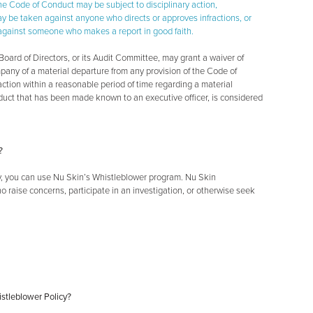
the Code of Conduct may be subject to disciplinary action,
may be taken against anyone who directs or approves infractions, or
ion against someone who makes a report in good faith.
oard of Directors, or its Audit Committee, may grant a waiver of
pany of a material departure from any provision of the Code of
ction within a reasonable period of time regarding a material
duct that has been made known to an executive officer, is considered
?
ly, you can use Nu Skin’s Whistleblower program. Nu Skin
o raise concerns, participate in an investigation, or otherwise seek
istleblower Policy?