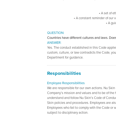
• A set of e
• A constant reminder of our 
• A gui
QUESTION:
Countries have different cultures and laws. Doe
ANSWER:
Yes. The conduct established in this Code applies 
custom, culture, or law contradicts the Code, y
Department for guidance.
Responsibilities
Employee Responsibilities
We are responsible for our own actions. Nu Skin
Company’s mission and values and to be of the hi
understand and follow Nu Skin’s Code of Conduct,
Skin policies and procedures. Employees are also
Employees who fail to comply with the Code or wh
subject to disciplinary action.