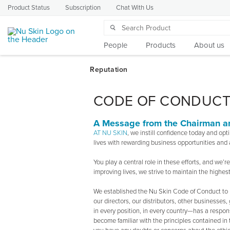
Product Status
Subscription
Chat With Us
People
Products
About us
CODE OF CONDUC
A Message from the Chairman 
AT NU SKIN
, we instill confidence today and op
lives with rewarding business opportunities and a
You play a central role in these efforts, and we’
improving lives, we strive to maintain the highest
We established the Nu Skin Code of Conduct to h
our directors, our distributors, other businesse
in every position, in every country—has a respons
become familiar with the principles contained i