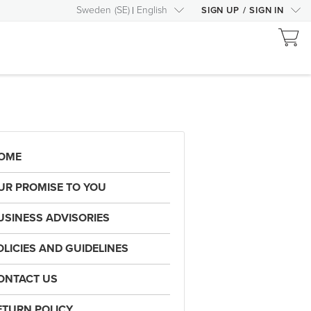
Sweden
(
SE
)
English
SIGN UP
/
SIGN IN
OME
UR PROMISE TO YOU
USINESS ADVISORIES
OLICIES AND GUIDELINES
ONTACT US
ETURN POLICY