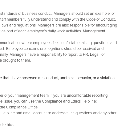
 standards of business conduct. Managers should set an example for
staff members fully understand and comply with the Code of Conduct,
 laws and regulations. Managers are also responsible for encouraging
 as part of each employee’s daily work activities. Management
munication, where employees feel comfortable raising questions and
uct. Employee concerns or allegations should be received and
lly. Managers have a responsibility to report to HR, Legal, or
e brought to them.
e that I have observed misconduct, unethical behavior, or a violation
r of your management team. If you are uncomfortable reporting
the issue, you can use the Compliance and Ethics Helpline;
 the Compliance Office.
 Helpline and email account to address such questions and any other
d ethics.