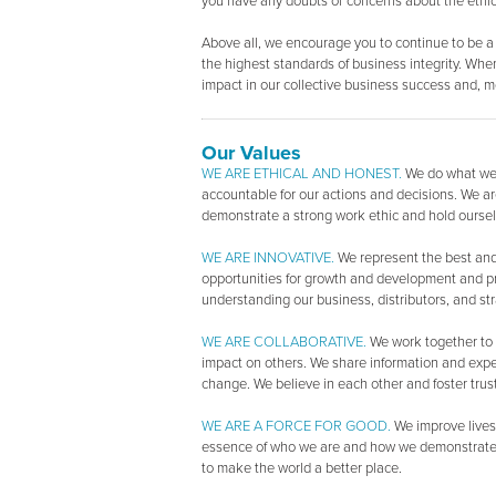
you have any doubts or concerns about the ethical
Above all, we encourage you to continue to be a
the highest standards of business integrity. When
impact in our collective business success and, mo
Our Values
WE ARE ETHICAL AND HONEST.
We do what we 
accountable for our actions and decisions. We are
demonstrate a strong work ethic and hold oursel
WE ARE INNOVATIVE.
We represent the best and 
opportunities for growth and development and p
understanding our business, distributors, and str
WE ARE COLLABORATIVE.
We work together to 
impact on others. We share information and exper
change. We believe in each other and foster trust
WE ARE A FORCE FOR GOOD.
We improve lives 
essence of who we are and how we demonstrate ou
to make the world a better place.