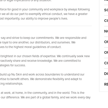
 or legal implications of any situation.
 force for good in your community and workplace by always following
S
 we all do our part to exemplify ethical conduct, we have a greater
st importantly, our ability to improve people’s lives.
C
N
say and strive to keep our commitments. We are responsible and
O
 loyal to one another, our distributors, and ourselves. We
ves to the highest moral guidelines of conduct.
O
brightest in our chosen fields of expertise. We continually seek new
roactively share and receive knowledge. We are committed to
C
ategies for success.
D
build up Nu Skin and work across boundaries to understand our
tise to benefit others. We demonstrate flexibility and adapt to
ing relationships.
R
at work, at home, in the community, and in the world. This is the
r difference. We are part of a global family, and we work every day