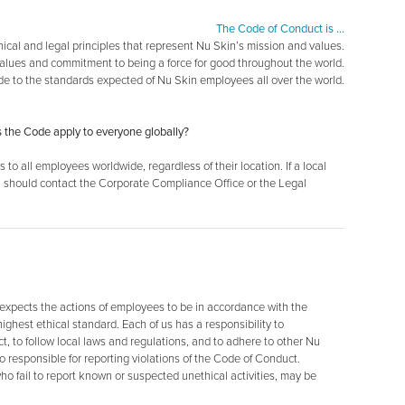
The Code of Conduct is …
thical and legal principles that represent Nu Skin’s mission and values.
values and commitment to being a force for good throughout the world.
de to the standards expected of Nu Skin employees all over the world.
s the Code apply to everyone globally?
to all employees worldwide, regardless of their location. If a local
ou should contact the Corporate Compliance Office or the Legal
 expects the actions of employees to be in accordance with the
ghest ethical standard. Each of us has a responsibility to
 to follow local laws and regulations, and to adhere to other Nu
 responsible for reporting violations of the Code of Conduct.
o fail to report known or suspected unethical activities, may be