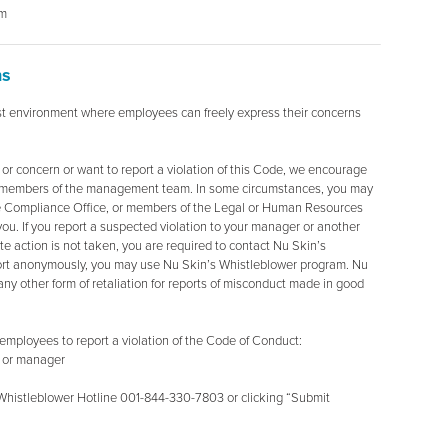
om
ns
t environment where employees can freely express their concerns
 or concern or want to report a violation of this Code, we encourage
her members of the management team. In some circumstances, you may
e Compliance Office, or members of the Legal or Human Resources
you. If you report a suspected violation to your manager or another
action is not taken, you are required to contact Nu Skin’s
port anonymously, you may use Nu Skin’s Whistleblower program. Nu
r any other form of retaliation for reports of misconduct made in good
employees to report a violation of the Code of Conduct:
r or manager
Whistleblower Hotline 001-844-330-7803 or clicking “Submit