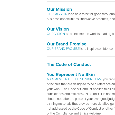
Our Mission
OUR MISSION
is to be a force for good through
business opportunities, innovative products, and 
Our Vision
OUR VISION
is to become the world’s leading bu
Our Brand Promise
OUR BRAND PROMISE
is to inspire confidence 
The Code of Conduct
You Represent Nu Skin
AS A MEMBER OF THE NU SKIN TEAM
, you rep
principles that are designed to be a reference an
your work. The Code of Conduct applies to all dir
subsidiaries and affiliates (“Nu Skin”). It is not
should not take the place of your own good judg
training materials that provide more detailed gui
not addressed by the Code of Conduct or other N
or the Compliance and Ethics Helpline.