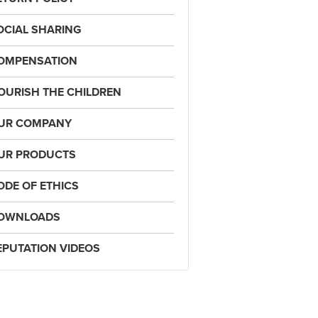
OCIAL SHARING
OMPENSATION
OURISH THE CHILDREN
UR COMPANY
UR PRODUCTS
ODE OF ETHICS
OWNLOADS
EPUTATION VIDEOS