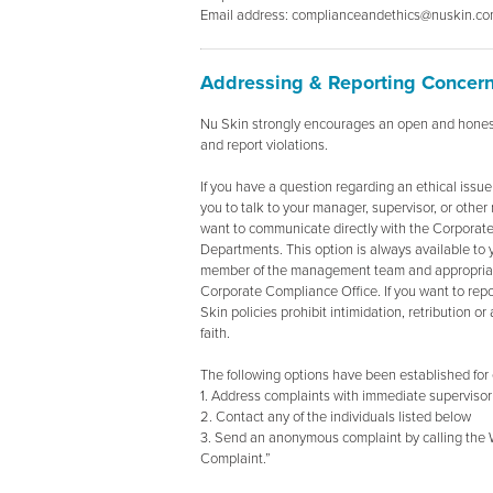
Email address: complianceandethics@nuskin.c
Addressing & Reporting Concer
Nu Skin strongly encourages an open and hones
and report violations.
If you have a question regarding an ethical issue
you to talk to your manager, supervisor, or ot
want to communicate directly with the Corporat
Departments. This option is always available to 
member of the management team and appropriate 
Corporate Compliance Office. If you want to re
Skin policies prohibit intimidation, retribution o
faith.
The following options have been established for 
1. Address complaints with immediate superviso
2. Contact any of the individuals listed below
3. Send an anonymous complaint by calling the 
Complaint.”