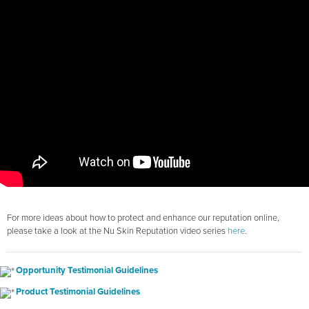
For more ideas about how to protect and enhance our reputation online,
please take a look at the Nu Skin Reputation video series
here
.
Opportunity Testimonial Guidelines
Product Testimonial Guidelines