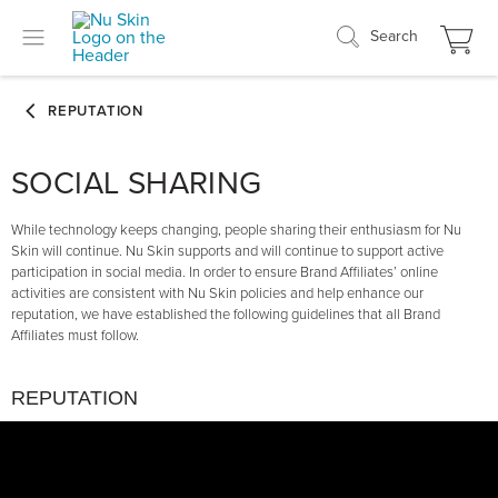
Search
SOCIAL SHARING
While technology keeps changing, people sharing their enthusiasm for Nu
Skin will continue. Nu Skin supports and will continue to support active
participation in social media. In order to ensure Brand Affiliates’ online
activities are consistent with Nu Skin policies and help enhance our
reputation, we have established the following guidelines that all Brand
Affiliates must follow.
REPUTATION