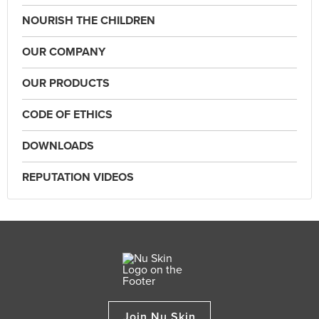
NOURISH THE CHILDREN
OUR COMPANY
OUR PRODUCTS
CODE OF ETHICS
DOWNLOADS
REPUTATION VIDEOS
Join Nu Skin