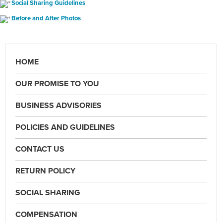
Social Sharing Guidelines
Before and After Photos
HOME
OUR PROMISE TO YOU
BUSINESS ADVISORIES
POLICIES AND GUIDELINES
CONTACT US
RETURN POLICY
SOCIAL SHARING
COMPENSATION