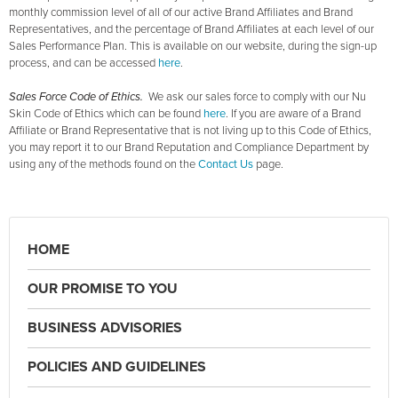
monthly commission level of all of our active Brand Affiliates and Brand
Representatives, and the percentage of Brand Affiliates at each level of our
Sales Performance Plan. This is available on our website, during the sign-up
process, and can be accessed
here
.
Sales Force Code of Ethics.
We ask our sales force to comply with our Nu
Skin Code of Ethics which can be found
here
. If you are aware of a Brand
Affiliate or Brand Representative that is not living up to this Code of Ethics,
you may report it to our Brand Reputation and Compliance Department by
using any of the methods found on the
Contact Us
page.
HOME
OUR PROMISE TO YOU
BUSINESS ADVISORIES
POLICIES AND GUIDELINES