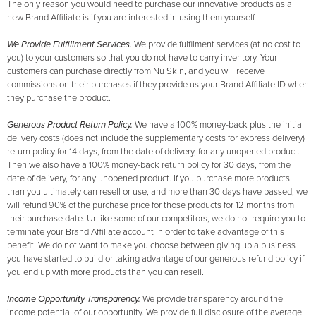
The only reason you would need to purchase our innovative products as a
new Brand Affiliate is if you are interested in using them yourself.
We Provide Fulfillment Services.
We provide fulfilment services (at no cost to
you) to your customers so that you do not have to carry inventory. Your
customers can purchase directly from Nu Skin, and you will receive
commissions on their purchases if they provide us your Brand Affiliate ID when
they purchase the product.
Generous Product Return Policy.
We have a 100% money-back plus the initial
delivery costs (does not include the supplementary costs for express delivery)
return policy for 14 days, from the date of delivery, for any unopened product.
Then we also have a 100% money-back return policy for 30 days, from the
date of delivery, for any unopened product. If you purchase more products
than you ultimately can resell or use, and more than 30 days have passed, we
will refund 90% of the purchase price for those products for 12 months from
their purchase date. Unlike some of our competitors, we do not require you to
terminate your Brand Affiliate account in order to take advantage of this
benefit. We do not want to make you choose between giving up a business
you have started to build or taking advantage of our generous refund policy if
you end up with more products than you can resell.
Income Opportunity Transparency.
We provide transparency around the
income potential of our opportunity. We provide full disclosure of the average