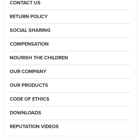
CONTACT US
RETURN POLICY
SOCIAL SHARING
COMPENSATION
NOURISH THE CHILDREN
OUR COMPANY
OUR PRODUCTS
CODE OF ETHICS
DOWNLOADS
REPUTATION VIDEOS