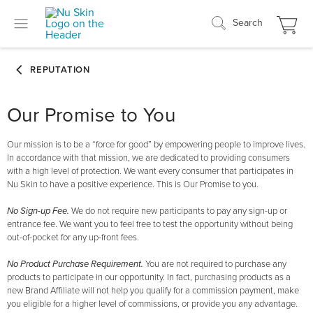
Search
Our Promise to You
Our mission is to be a “force for good” by empowering people to improve lives.
In accordance with that mission, we are dedicated to providing consumers
with a high level of protection. We want every consumer that participates in
Nu Skin to have a positive experience. This is Our Promise to you.
No Sign-up Fee.
We do not require new participants to pay any sign-up or
entrance fee. We want you to feel free to test the opportunity without being
out-of-pocket for any up-front fees.
No Product Purchase Requirement.
You are not required to purchase any
products to participate in our opportunity. In fact, purchasing products as a
new Brand Affiliate will not help you qualify for a commission payment, make
you eligible for a higher level of commissions, or provide you any advantage.