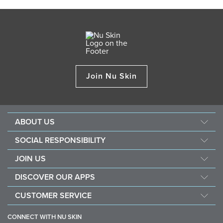
Join Nu Skin
ABOUT US
About Nu Skin
SOCIAL RESPONSIBILITY
Careers
Nourish the children
JOIN US
One Global Voice
Force for good
Why Nu Skin
DISCOVER OUR APPS
Purchase & donate VitaMeal
Financial Rewards
Vera
CUSTOMER SERVICE
Policies and Procedures
Stela
FAQ
Business Tools
CONNECT WITH NU SKIN
Contact / Chat With Us