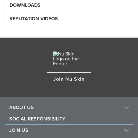
DOWNLOADS
REPUTATION VIDEOS
Join Nu Skin
ABOUT US
About Nu Skin
SOCIAL RESPONSIBILITY
Careers
Nourish the children
JOIN US
One Global Voice
Force for good