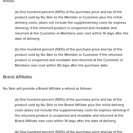
follows:
(a) One hundred percent (100%) of the purchase price and tax of the
product sold by Nu Skin to the Member or Customer plus the initial
delivery costs, (does not include the supplementary costs for express
delivery), if the returned product is unopened and resalable and
returned at the Customer or Members own cost within 14 days after the
date of delivery.
(b) One hundred percent (100%) of the purchase price and tax of the
product sold by Nu Skin to the Member or Customer if the returned
product is unopened and resalable and returned at the Customer or
Members own cost within 90 days after the purchase date.
Brand Affiliates
Nu Skin will provide a Brand Affiliate a refund as follows:
(a) One hundred percent (100%) of the purchase price and tax of the
product sold by Nu Skin to the Brand Affiliate plus the initial delivery
costs (does not include the supplementary costs for express delivery) if
the returned product is unopened and resalable and returned at the
Brand Affiliate own cost within 14 days after the date of delivery.
(b) One hundred percent (100%) of the purchase price and tax of the