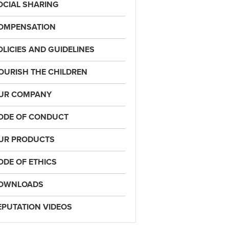
OCIAL SHARING
OMPENSATION
OLICIES AND GUIDELINES
OURISH THE CHILDREN
UR COMPANY
ODE OF CONDUCT
UR PRODUCTS
ODE OF ETHICS
OWNLOADS
EPUTATION VIDEOS