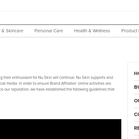
 & Skincare
Personal Care
Health & Wellness
Product 
H
 their enthusiasm for Nu Skin will continue. Nu Skin supports and
cial media. In order to ensure Brand Affiliates’ online activities are
B
e our reputation, we have established the following guidelines that
O
C
R