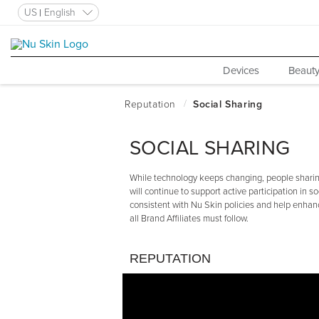
US
English
Devices
Beauty
SOCIAL SHARING
While technology keeps changing, people sharing
will continue to support active participation in so
consistent with Nu Skin policies and help enhanc
all Brand Affiliates must follow.
REPUTATION