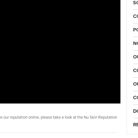
S
C
P
N
O
C
O
C
D
 our reputation online, please take a look at the Nu Skin Reputation
R