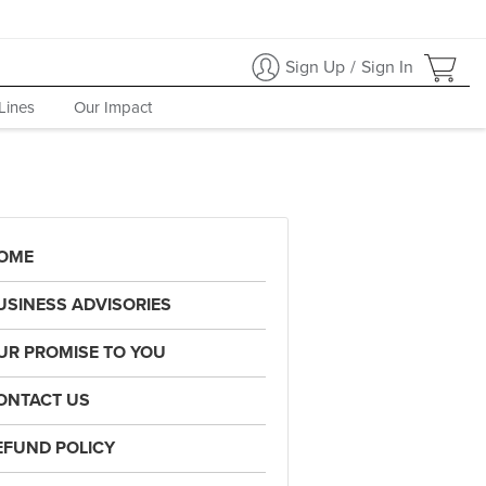
Sign Up
/
Sign In
Lines
Our Impact
OME
USINESS ADVISORIES
UR PROMISE TO YOU
ONTACT US
EFUND POLICY