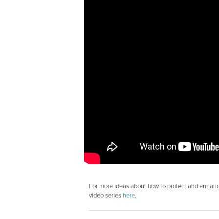
For more ideas about how to protect and enhance
video series
here
.