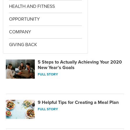
HEALTH AND FITNESS
OPPORTUNITY
COMPANY
GIVING BACK
5 Steps to Actually Achieving Your 2020
New Year’s Goals
FULL STORY
9 Helpful Tips for Creating a Meal Plan
FULL STORY