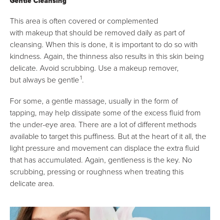
Gentle Cleansing
This area is often covered or complemented
with makeup that should be removed daily as part of
cleansing. When this is done, it is important to do so with
kindness. Again, the thinness also results in this skin being
delicate. Avoid scrubbing. Use a makeup remover,
1
but always be gentle
.
For some, a gentle massage, usually in the form of
tapping, may help dissipate some of the excess fluid from
the under-eye area. There are a lot of different methods
available to target this puffiness. But at the heart of it all, the
light pressure and movement can displace the extra fluid
that has accumulated. Again, gentleness is the key. No
scrubbing, pressing or roughness when treating this
delicate area.