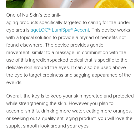
One of Nu Skin’s top anti-
aging products specifically targeted to caring for the under-
eye area is
ageLOC® LumiSpa® Accent
. This device works
with a topical solution to provide a myriad of benefits not
found elsewhere. The device provides gentle
movement, similar to a massage, in combination with the
use of this ingredient-packed topical that is specific to the
delicate skin around the eyes. It can also be used above
the eye to target crepiness and sagging appearance of the
eyelids.
Overall, the key is to keep your skin hydrated and protected
while strengthening the skin. However you plan to
accomplish this, drinking more water, eating more oranges,
or seeking out a quality anti-aging product, you will love the
supple, smooth look around your eyes.