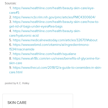
Sources:
https://www.healthline.com/health/beauty-skin-care/eye-
care#5
https://www.ncbi.nlm.nih.gov/pmc/articles/PMC4300604/
https://www.healthline.com/health/beauty-skin-care/how-to-
get-rid-of-bags-under-eyes#tea-bags
https://www.healthline.com/health/beauty-skin-
care/hyaluronic-acid
https://www.medicalnewstoday.com/articles/326701#about
https://www.webmd.com/vitamins/ai/ingredientmono-
1534/niacinamide
https://www.healthline.com/health/squalane
https://www.ah18c.com/en-us/news/benefits-of-glycerine-for-
skin-care
https://www.thecut.com/2018/12/a-guide-to-ceramides-in-skin-
care.html
posted by
K.C. Holley
SKIN CARE