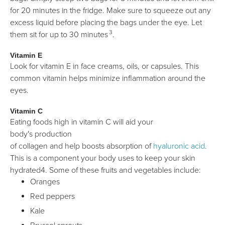
for 20 minutes in the fridge. Make sure to squeeze out any
excess liquid before placing the bags under the eye. Let
3
them sit for up to 30 minutes
.
Vitamin E
Look for vitamin E in face creams, oils, or capsules. This
common vitamin helps minimize inflammation around the
eyes.
Vitamin C
Eating foods high in vitamin C will aid your
body's production
of collagen and help boosts absorption of
hyaluronic acid
.
This is a component your body uses to keep your skin
hydrated4. Some of these fruits and vegetables include:
Oranges
Red peppers
Kale