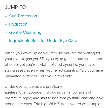
JUMP TO:
Sun Protection
Hydration
Gentle Cleansing
Ingredients Best for Under Eye Care
When you wake up do you feel like you are still waiting for
your eyes to join you? Do you try to get the optimal amount
of sleep, yet you’re a victim of tired eyes? Do your eyes
stay creased even when you’re not squinting? Do you have
unwanted puffiness… but you aren’t old?
Under eye concerns are practically
ageless. Even younger individuals can show signs of
premature aging and start to lose that youthful elasticity look
around the eyes. The big “WHY?” is answered with simple