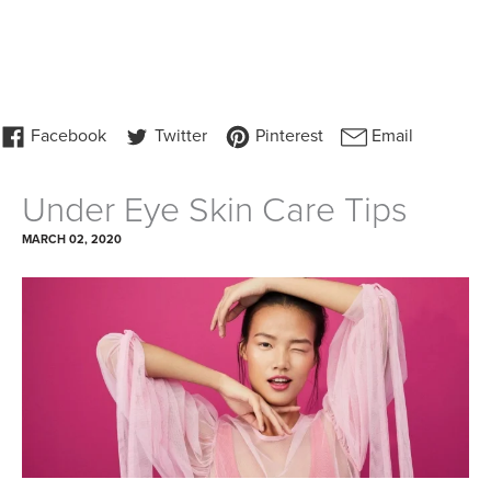
Under Eye Skin Care Tips
MARCH 02, 2020