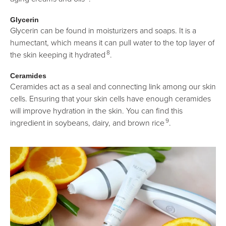
Glycerin
Glycerin can be found in moisturizers and soaps. It is a
humectant, which means it can pull water to the top layer of
8
the skin keeping it hydrated
.
Ceramides
Ceramides act as a seal and connecting link among our skin
cells. Ensuring that your skin cells have enough ceramides
will improve hydration in the skin. You can find this
9
ingredient in soybeans, dairy, and brown rice
.