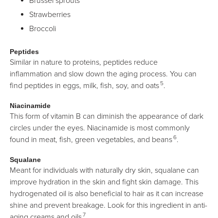
Brussel sprouts
Strawberries
Broccoli
Peptides
Similar in nature to proteins, peptides reduce
inflammation and slow down the aging process. You can
5
find peptides in eggs, milk, fish, soy, and oats
.
Niacinamide
This form of vitamin B can diminish the appearance of dark
circles under the eyes. Niacinamide is most commonly
6
found in meat, fish, green vegetables, and beans
.
Squalane
Meant for individuals with naturally dry skin, squalane can
improve hydration in the skin and fight skin damage. This
hydrogenated oil is also beneficial to hair as it can increase
shine and prevent breakage. Look for this ingredient in anti-
7
aging creams and oils
.