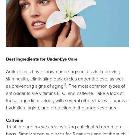
Best Ingredients for Under-Eye Care
Antioxidants have shown amazing success in improving
skin health, eliminating dark circles under the eye, as well
2
as preventing signs of aging
. The most common types of
antioxidants are vitamins E, C, and caffeine. Take a look at
these ingredients along with several others that will improve
hydration, aging, and protection to the under-eye area.
Caffeine
Treat the under-eye area by using caffeinated green tea
bags. Simply steep two bags for 5 minutes and let them chill