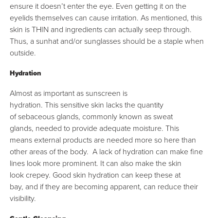
ensure it doesn’t enter the eye. Even getting it on the
eyelids themselves can cause irritation. As mentioned, this
skin is THIN and ingredients can actually seep through.
Thus, a sunhat and/or sunglasses should be a staple when
outside.
Hydration
Almost as important as sunscreen is
hydration. This sensitive skin lacks the quantity
of sebaceous glands, commonly known as sweat
glands, needed to provide adequate moisture. This
means external products are needed more so here than
other areas of the body. A lack of hydration can make fine
lines look more prominent. It can also make the skin
look crepey. Good skin hydration can keep these at
bay, and if they are becoming apparent, can reduce their
visibility.