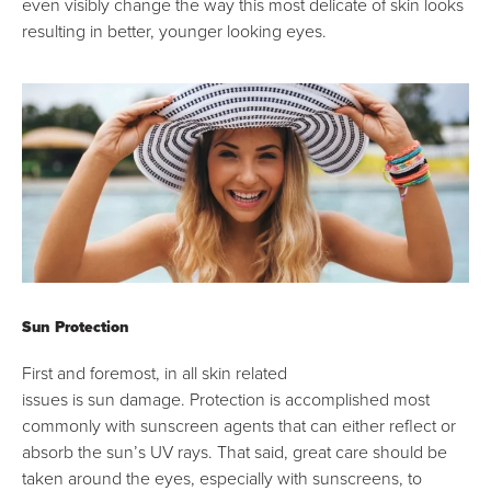
even visibly change the way this most delicate of skin looks
resulting in better, younger looking eyes.
Sun Protection
First and foremost, in all skin related
issues is sun damage. Protection is accomplished most
commonly with sunscreen agents that can either reflect or
absorb the sun’s UV rays. That said, great care should be
taken around the eyes, especially with sunscreens, to