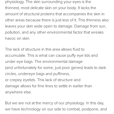
physiology. The skin surrounding your eyes is the
thinnest, most delicate skin on your body. It lacks the
amount of structural proteins that accompanies the skin in
other areas because there is just less of it. This thinness also
leaves your skin wide open to damage. Damage from sun,
pollution, and any other environmental factor that wreaks
havoc on skin.
The lack of structure in this area allows fluid to
accumulate. This is what can cause puffy eye lids and
under eye bags. The environmental damage
(and unfortunately for some, just poor genes) leads to dark
circles, undereye bags and puffiness,
or crepey eyelids. This lack of structure and
damage allows for fine lines to settle in earlier than
anywhere else.
But we are not at the mercy of our physiology. In this day,
we have technology on our side to combat, postpone, and