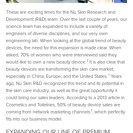
These are exciting times for the Nu Skin Research and
Development (R&D) team. Over the last couple of years, our
science team has expanded to include a variety of
engineers of diverse disciplines, and our very own
engineering lab. When looking at the global trend of beauty
devices, the need for this expansion is made clear. When
asked, 70% of women who were interviewed said they
1
would like to own a new beauty device.
It is also clear that
beauty devices are transforming the skin care market,
1
especially in China, Europe, and the United States.
Years
ago, Nu Skin R&D recognized this trend and its potential in
the skin care industry, as well as the great opportunity it
could bring our sales leaders. According to a 2013 article in
Cosmetics and Toiletries, 50% of beauty device sales are
1
coming from network marketing channels
, which perfectly
fits into our business model.
EXPANDING OUR LINE OF PREMIUM