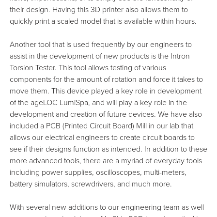
their design. Having this 3D printer also allows them to
quickly print a scaled model that is available within hours.
Another tool that is used frequently by our engineers to
assist in the development of new products is the Intron
Torsion Tester. This tool allows testing of various
components for the amount of rotation and force it takes to
move them. This device played a key role in development
of the ageLOC LumiSpa, and will play a key role in the
development and creation of future devices. We have also
included a PCB (Printed Circuit Board) Mill in our lab that
allows our electrical engineers to create circuit boards to
see if their designs function as intended. In addition to these
more advanced tools, there are a myriad of everyday tools
including power supplies, oscilloscopes, multi-meters,
battery simulators, screwdrivers, and much more.
With several new additions to our engineering team as well