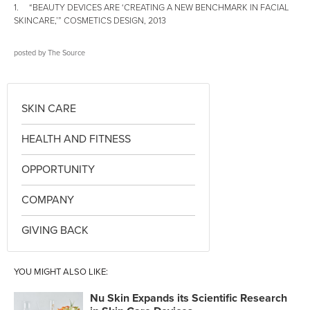
1. “BEAUTY DEVICES ARE ‘CREATING A NEW BENCHMARK IN FACIAL
SKINCARE,’” COSMETICS DESIGN, 2013
posted by
The Source
SKIN CARE
HEALTH AND FITNESS
OPPORTUNITY
COMPANY
GIVING BACK
YOU MIGHT ALSO LIKE:
Nu Skin Expands its Scientific Research