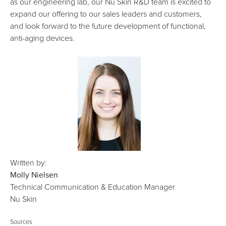
as our engineering lab, our Nu Skin R&D team is excited to
expand our offering to our sales leaders and customers,
and look forward to the future development of functional,
anti-aging devices.
Written by:
Molly Nielsen
Technical Communication & Education Manager
Nu Skin
Sources