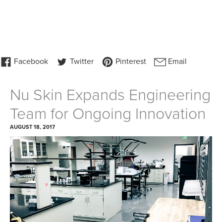
Nu Skin Expands Engineering
Team for Ongoing Innovation
AUGUST 18, 2017