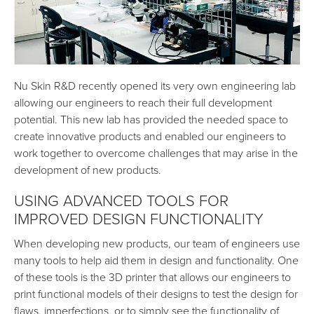
Nu Skin R&D recently opened its very own engineering lab
allowing our engineers to reach their full development
potential. This new lab has provided the needed space to
create innovative products and enabled our engineers to
work together to overcome challenges that may arise in the
development of new products.
USING ADVANCED TOOLS FOR
IMPROVED DESIGN FUNCTIONALITY
When developing new products, our team of engineers use
many tools to help aid them in design and functionality. One
of these tools is the 3D printer that allows our engineers to
print functional models of their designs to test the design for
flaws, imperfections, or to simply see the functionality of