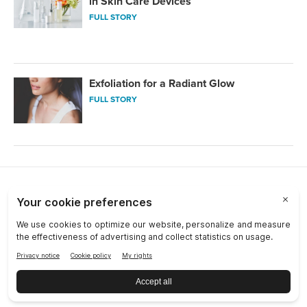
in Skin Care Devices
FULL STORY
Exfoliation for a Radiant Glow
FULL STORY
Choose a Market