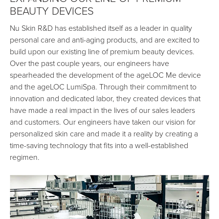
BEAUTY DEVICES
Nu Skin R&D has established itself as a leader in quality
personal care and anti-aging products, and are excited to
build upon our existing line of premium beauty devices.
Over the past couple years, our engineers have
spearheaded the development of the ageLOC Me device
and the ageLOC LumiSpa. Through their commitment to
innovation and dedicated labor, they created devices that
have made a real impact in the lives of our sales leaders
and customers. Our engineers have taken our vision for
personalized skin care and made it a reality by creating a
time-saving technology that fits into a well-established
regimen.