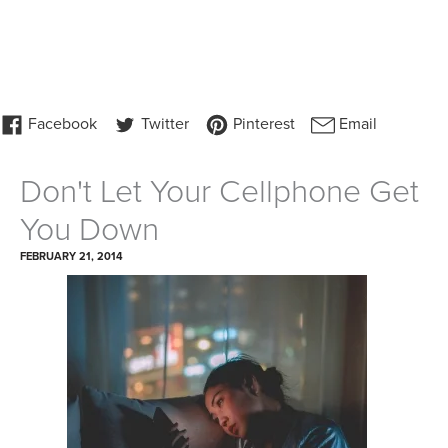
Don't Let Your Cellphone Get
You Down
FEBRUARY 21, 2014