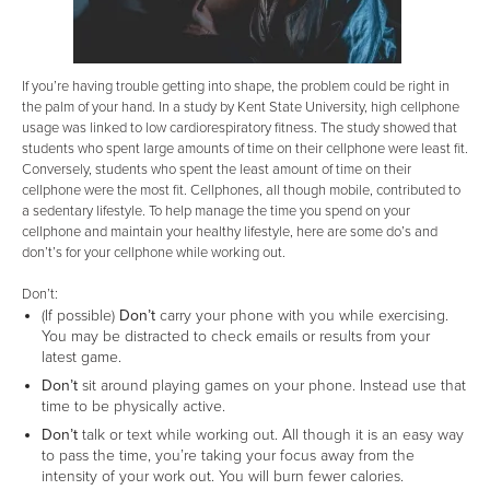
If you’re having trouble getting into shape, the problem could be right in
the palm of your hand. In a study by Kent State University, high cellphone
usage was linked to low cardiorespiratory fitness. The study showed that
students who spent large amounts of time on their cellphone were least fit.
Conversely, students who spent the least amount of time on their
cellphone were the most fit. Cellphones, all though mobile, contributed to
a sedentary lifestyle. To help manage the time you spend on your
cellphone and maintain your healthy lifestyle, here are some do’s and
don’t’s for your cellphone while working out.
Don’t:
(If possible)
Don’t
carry your phone with you while exercising.
You may be distracted to check emails or results from your
latest game.
Don’t
sit around playing games on your phone. Instead use that
time to be physically active.
Don’t
talk or text while working out. All though it is an easy way
to pass the time, you’re taking your focus away from the
intensity of your work out. You will burn fewer calories.