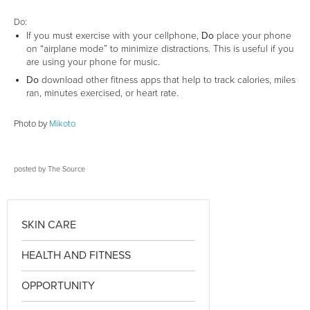
Do:
If you must exercise with your cellphone,
Do
place your phone
on “airplane mode” to minimize distractions. This is useful if you
are using your phone for music.
Do
download other fitness apps that help to track calories, miles
ran, minutes exercised, or heart rate.
Photo by
Mikoto
posted by
The Source
SKIN CARE
HEALTH AND FITNESS
OPPORTUNITY