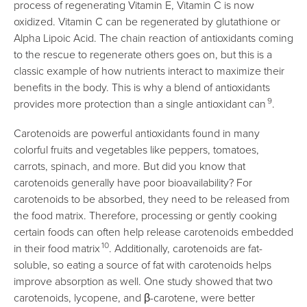
process of regenerating Vitamin E, Vitamin C is now
oxidized. Vitamin C can be regenerated by glutathione or
Alpha Lipoic Acid. The chain reaction of antioxidants coming
to the rescue to regenerate others goes on, but this is a
classic example of how nutrients interact to maximize their
benefits in the body. This is why a blend of antioxidants
9
provides more protection than a single antioxidant can
.
Carotenoids are powerful antioxidants found in many
colorful fruits and vegetables like peppers, tomatoes,
carrots, spinach, and more. But did you know that
carotenoids generally have poor bioavailability? For
carotenoids to be absorbed, they need to be released from
the food matrix. Therefore, processing or gently cooking
certain foods can often help release carotenoids embedded
10
in their food matrix
. Additionally, carotenoids are fat-
soluble, so eating a source of fat with carotenoids helps
improve absorption as well. One study showed that two
carotenoids, lycopene, and β-carotene, were better