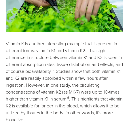
Vitamin K is another interesting example that is present in
different forms: vitamin K1 and vitamin K2. The slight
difference in structure between vitamin K1 and K2 is seen in
different absorption rates, tissue distribution and effects, and
5
of course bioavailability
. Studies show that both vitamin K1
and K2 are readily absorbed within a few hours after
ingestion. However, in one study, the circulating
concentrations of vitamin K2 (as MK-7) were up to 10-times
6
higher than vitamin K1 in serum
. This highlights that vitamin
K2 is available for longer in the blood, which allows it to be
utilized by tissues in the body; in other words, it’s more
bioactive.