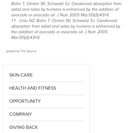
Bohn T, Clinton SK, Schwartz SJ. Carotenoid absorption from
salad and salsa by humans is enhanced by the addition of
avocado or avocado oil. J Nutr. 2005 Mar;135(3):431-6
Unlu NZ, Bohn T, Clinton SK, Schwartz SJ. Carotenoid
absorption from salad and salsa by humans is enhanced by
the addition of avocado or avocado oil. J Nutr. 2005
Mar;135(3):431-6
posted by
The Source
SKIN CARE
HEALTH AND FITNESS
OPPORTUNITY
COMPANY
GIVING BACK