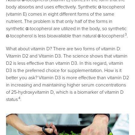
body absorbs and uses effectively. Synthetic α-tocopherol
(vitamin E) comes in eight different forms of the same
nutrient. The problem is that only half of the forms in
synthetic α-tocopherol are utilized in the body, so synthetic
3
α-tocopherol is less bioavailable than natural α-tocopherol
.
What about vitamin D? There are two forms of vitamin D:
Vitamin D2 and Vitamin D3. The science shows that vitamin
D2 is less effective than vitamin D3. In this regard, vitamin
D3 is the preferred choice for supplementation. How is it
better you ask? Vitamin D3 is more effective than vitamin D2
in increasing and maintaining higher serum concentrations
of 25-hydroxyvitamin D, which is a biomarker of vitamin D
4
status
.