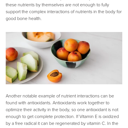
these nutrients by themselves are not enough to fully
support the complex interactions of nutrients in the body for
good bone health.
Another notable example of nutrient interactions can be
found with antioxidants. Antioxidants work together to
optimize their activity in the body, so one antioxidant is not
enough to get complete protection. If Vitamin E is oxidized
by a free radical it can be regenerated by vitamin C. In the