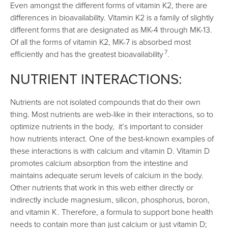
Even amongst the different forms of vitamin K2, there are
differences in bioavailability. Vitamin K2 is a family of slightly
different forms that are designated as MK-4 through MK-13.
Of all the forms of vitamin K2, MK-7 is absorbed most
7
efficiently and has the greatest bioavailability
.
NUTRIENT INTERACTIONS:
Nutrients are not isolated compounds that do their own
thing. Most nutrients are web-like in their interactions, so to
optimize nutrients in the body, it’s important to consider
how nutrients interact. One of the best-known examples of
these interactions is with calcium and vitamin D. Vitamin D
promotes calcium absorption from the intestine and
maintains adequate serum levels of calcium in the body.
Other nutrients that work in this web either directly or
indirectly include magnesium, silicon, phosphorus, boron,
and vitamin K
. Therefore, a formula to support bone health
needs to contain more than just calcium or just vitamin D;