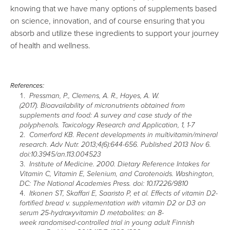
knowing that we have many options of supplements based
on science, innovation, and of course ensuring that you
absorb and utilize these ingredients to support your journey
of health and wellness.
References:
Pressman, P., Clemens, A. R., Hayes, A. W.
(2017). Bioavailability of micronutrients obtained from
supplements and food: A survey and case study of the
polyphenols. Toxicology Research and Application, 1, 1-7
Comerford KB. Recent developments in multivitamin/mineral
research. Adv Nutr. 2013;4(6):644-656. Published 2013 Nov 6.
doi:10.3945/an.113.004523
Institute of Medicine. 2000. Dietary Reference Intakes for
Vitamin C, Vitamin E, Selenium, and Carotenoids. Washington,
DC: The National Academies Press. doi: 10.17226/9810
Itkonen ST, Skaffari E, Saaristo P, et al. Effects of vitamin D2-
fortified bread v. supplementation with vitamin D2 or D3 on
serum 25-hydroxyvitamin D metabolites: an 8-
week randomised-controlled trial in young adult Finnish