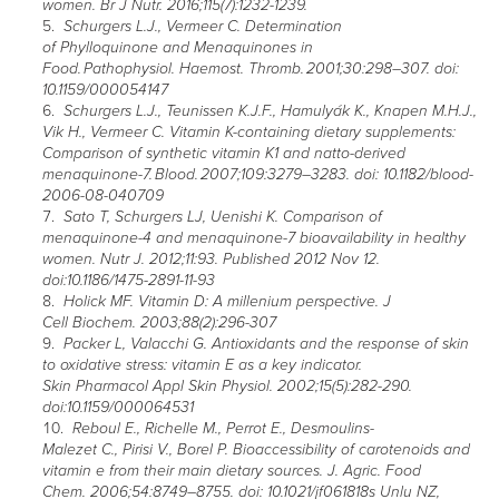
women. Br J Nutr. 2016;115(7):1232-1239.
Schurgers L.J., Vermeer C. Determination
of Phylloquinone and Menaquinones in
Food. Pathophysiol. Haemost. Thromb. 2001;30:298–307. doi:
10.1159/000054147
Schurgers L.J., Teunissen K.J.F., Hamulyák K., Knapen M.H.J.,
Vik H., Vermeer C. Vitamin K-containing dietary supplements:
Comparison of synthetic vitamin K1 and natto-derived
menaquinone-7. Blood. 2007;109:3279–3283. doi: 10.1182/blood-
2006-08-040709
Sato T, Schurgers LJ, Uenishi K. Comparison of
menaquinone-4 and menaquinone-7 bioavailability in healthy
women. Nutr J. 2012;11:93. Published 2012 Nov 12.
doi:10.1186/1475-2891-11-93
Holick MF. Vitamin D: A millenium perspective. J
Cell Biochem. 2003;88(2):296-307
Packer L, Valacchi G. Antioxidants and the response of skin
to oxidative stress: vitamin E as a key indicator.
Skin Pharmacol Appl Skin Physiol. 2002;15(5):282-290.
doi:10.1159/000064531
Reboul E., Richelle M., Perrot E., Desmoulins-
Malezet C., Pirisi V., Borel P. Bioaccessibility of carotenoids and
vitamin e from their main dietary sources. J. Agric. Food
Chem. 2006;54:8749–8755. doi: 10.1021/jf061818s Unlu NZ,