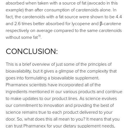
absorbed when taken with a source of fat (avocado in this
example) than after consumption of carotenoids alone. In
fact, the carotenoids with a fat source were shown to be 4.4
and 2.6 times better absorbed for lycopene and β-carotene
respectively on average compared to the same carotenoids
11
without some fat
.
CONCLUSION:
This is a brief overview of just some of the principles of
bioavailability, but it gives a glimpse of the complexity that
goes into formulating a bioavailable supplement.
Pharmanex scientists have incorporated all of the
ingredients mentioned in our various products and continue
to make updates to our product lines. As science evolves
our commitment to innovation and providing the best of
science remains true to each product delivered to your
door. So, what does this all mean to you? It means that you
can trust Pharmanex for your dietary supplement needs,