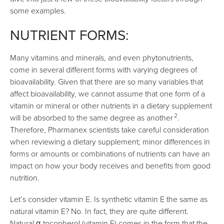
some examples.
NUTRIENT FORMS:
Many vitamins and minerals, and even phytonutrients,
come in several different forms with varying degrees of
bioavailability. Given that there are so many variables that
affect bioavailability, we cannot assume that one form of a
vitamin or mineral or other nutrients in a dietary supplement
2
will be absorbed to the same degree as another
.
Therefore, Pharmanex scientists take careful consideration
when reviewing a dietary supplement; minor differences in
forms or amounts or combinations of nutrients can have an
impact on how your body receives and benefits from good
nutrition.
Let’s consider vitamin E. Is synthetic vitamin E the same as
natural vitamin E? No. In fact, they are quite different.
Natural α-tocopherol (vitamin E) comes in the form that the