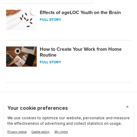
Effects of ageLOC Youth on the Brain
FULL STORY
How to Create Your Work from Home
Routine
FULL STORY
Choose a Market