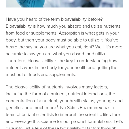
Have you heard of the term bioavailability before?
Bioavailability is how much you absorb and utilize nutrients
from food or supplements. Absorption is what gets in your
body, but then your body must be able to utilize it. You’ve
heard the saying you are what you eat, right? Well, it’s more
accurate to say you are what you absorb and utilize.
Therefore, bioavailability is the key to understanding how
nutrients work in the body for your health and getting the
most out of foods and supplements.
The bioavailability of nutrients involves many factors,
including the form of a nutrient, nutrient interactions, the
concentration of a nutrient, your health status, your age and
1
genetics, and much more
. Nu Skin’s Pharmanex has a
team of brilliant scientists to interpret the scientific literature
and leverage this science for our product formulations. Let’s
dive into just a few of these bioavailability factors through