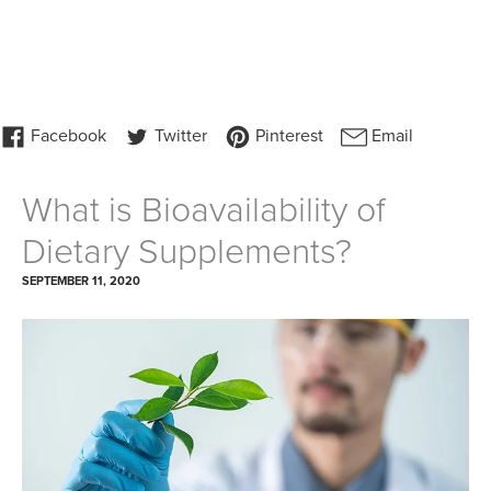
What is Bioavailability of
Dietary Supplements?
SEPTEMBER 11, 2020