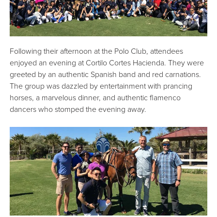
Following their afternoon at the Polo Club, attendees
enjoyed an evening at Cortilo Cortes Hacienda. They were
greeted by an authentic Spanish band and red carnations.
The group was dazzled by entertainment with prancing
horses, a marvelous dinner, and authentic flamenco
dancers who stomped the evening away.