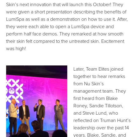
Skin’s next innovation that will launch this October! They
were given a short presentation describing the benefits of
LumiSpa as well as a demonstration on how to use it. After,
they were each able to open a LumiSpa device and
perform half face demos. They remarked at how smooth
their skin felt compared to the untreated skin. Excitement
was high!
Later, Team Elites joined
together to hear remarks
from Nu Skin’s
management team. They
first heard from Blake
Roney, Sandie Tillotson,
and Steve Lund, who
reflected on Truman Hunt’s
leadership over the past 14
years. Blake, Sandie, and