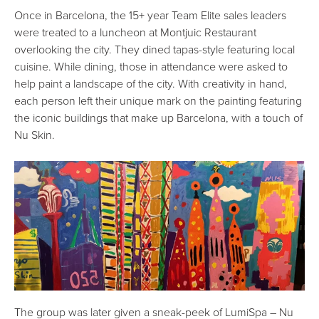
Once in Barcelona, the 15+ year Team Elite sales leaders
were treated to a luncheon at Montjuic Restaurant
overlooking the city. They dined tapas-style featuring local
cuisine. While dining, those in attendance were asked to
help paint a landscape of the city. With creativity in hand,
each person left their unique mark on the painting featuring
the iconic buildings that make up Barcelona, with a touch of
Nu Skin.
The group was later given a sneak-peek of LumiSpa – Nu