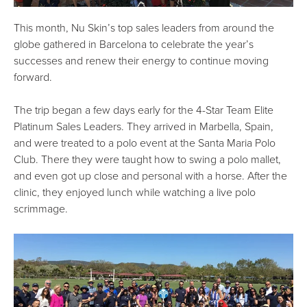
This month, Nu Skin’s top sales leaders from around the
globe gathered in Barcelona to celebrate the year’s
successes and renew their energy to continue moving
forward.
The trip began a few days early for the 4-Star Team Elite
Platinum Sales Leaders. They arrived in Marbella, Spain,
and were treated to a polo event at the Santa Maria Polo
Club. There they were taught how to swing a polo mallet,
and even got up close and personal with a horse. After the
clinic, they enjoyed lunch while watching a live polo
scrimmage.