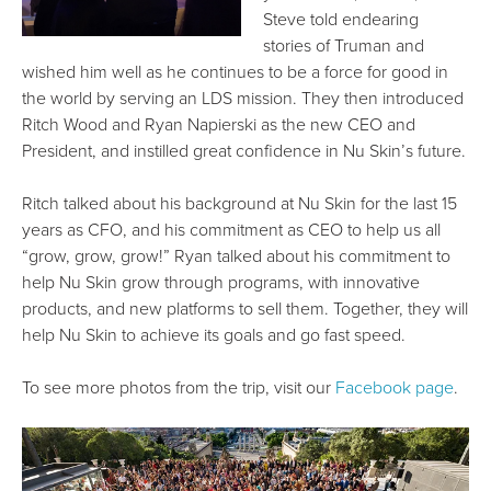
Steve told endearing
stories of Truman and
wished him well as he continues to be a force for good in
the world by serving an LDS mission. They then introduced
Ritch Wood and Ryan Napierski as the new CEO and
President, and instilled great confidence in Nu Skin’s future.
Ritch talked about his background at Nu Skin for the last 15
years as CFO, and his commitment as CEO to help us all
“grow, grow, grow!” Ryan talked about his commitment to
help Nu Skin grow through programs, with innovative
products, and new platforms to sell them. Together, they will
help Nu Skin to achieve its goals and go fast speed.
To see more photos from the trip, visit our
Facebook page
.