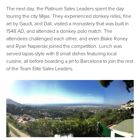
The next day, the Platinum Sales Leaders spent the day
touring the city Mijas. They experienced donkey rides, fine
art by Gaudi, and Dali, visited a monastery that was built in
1548 AD, and attended a donkey polo match. The
attendees challenged each other, and even Blake Roney
and Ryan Napierski joined the competition. Lunch was
served tapas-style with 8 small dishes featuring local
cuisine, all before boarding a jet to Barcelona to join the rest
of the Team Elite Sales Leaders.