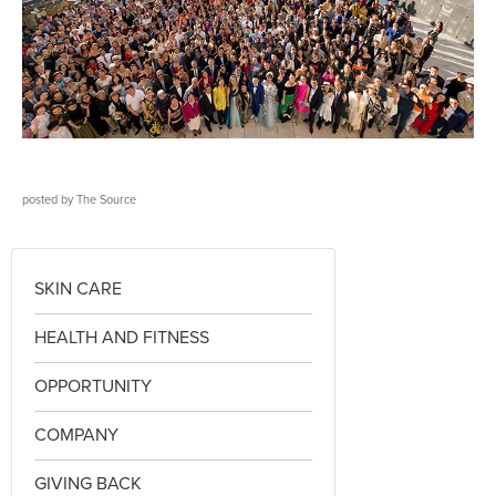
posted by
The Source
SKIN CARE
HEALTH AND FITNESS
OPPORTUNITY
COMPANY
GIVING BACK