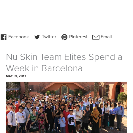
Nu Skin Team Elites Spend a
Week in Barcelona
MAY 31, 2017