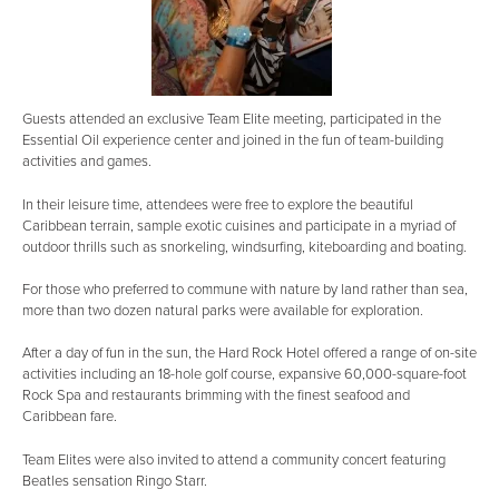
Guests attended an exclusive Team Elite meeting, participated in the
Essential Oil experience center and joined in the fun of team-building
activities and games.
In their leisure time, attendees were free to explore the beautiful
Caribbean terrain, sample exotic cuisines and participate in a myriad of
outdoor thrills such as snorkeling, windsurfing, kiteboarding and boating.
For those who preferred to commune with nature by land rather than sea,
more than two dozen natural parks were available for exploration.
After a day of fun in the sun, the Hard Rock Hotel offered a range of on-site
activities including an 18-hole golf course, expansive 60,000-square-foot
Rock Spa and restaurants brimming with the finest seafood and
Caribbean fare.
Team Elites were also invited to attend a community concert featuring
Beatles sensation Ringo Starr.