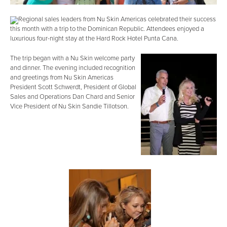
Regional sales leaders from Nu Skin Americas celebrated their success
this month with a trip to the Dominican Republic. Attendees enjoyed a
luxurious four-night stay at the Hard Rock Hotel Punta Cana.
The trip began with a Nu Skin welcome party
and dinner. The evening included recognition
and greetings from Nu Skin Americas
President Scott Schwerdt, President of Global
Sales and Operations Dan Chard and Senior
Vice President of Nu Skin Sandie Tillotson.