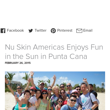
Nu Skin Americas Enjoys Fun
in the Sun in Punta Cana
FEBRUARY 26, 2015