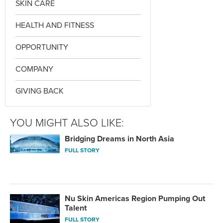
SKIN CARE
HEALTH AND FITNESS
OPPORTUNITY
COMPANY
GIVING BACK
YOU MIGHT ALSO LIKE:
Bridging Dreams in North Asia
FULL STORY
Nu Skin Americas Region Pumping Out
Talent
FULL STORY