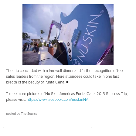
The trip concluded with a farewell dinner and further recognition of top
sales leaders from the region. Here attendees could take in one last
breath of the beauty of Punta Cana. ■
To see more pictures of Nu Skin Americas Punta Cana 2015 Success Trip,
please visit:
https://www.facebook.com/nuskinNA
posted by
The Source