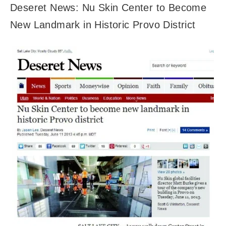
Deseret News: Nu Skin Center to Become
New Landmark in Historic Provo District