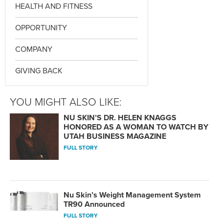
HEALTH AND FITNESS
OPPORTUNITY
COMPANY
GIVING BACK
YOU MIGHT ALSO LIKE:
NU SKIN’S DR. HELEN KNAGGS
HONORED AS A WOMAN TO WATCH BY
UTAH BUSINESS MAGAZINE
FULL STORY
Nu Skin’s Weight Management System
TR90 Announced
FULL STORY