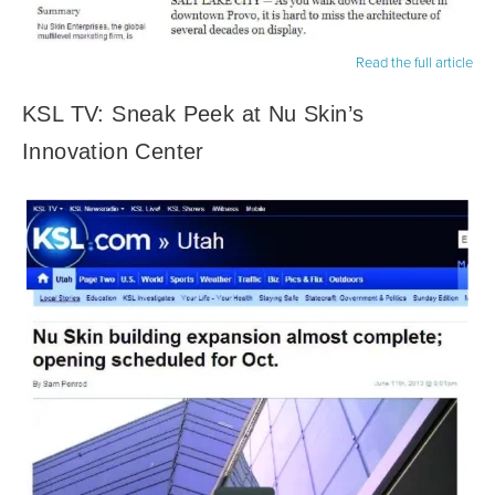
Read the full article
KSL TV: Sneak Peek at Nu Skin’s
Innovation Center