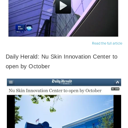
Read the full article
Daily Herald: Nu Skin Innovation Center to
open by October