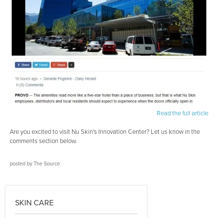
Read the full article
Are you excited to visit Nu Skin's Innovation Center? Let us know in the
comments section below.
posted by
The Source
SKIN CARE