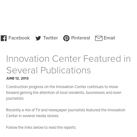
Innovation Center Featured in
Several Publications
JUNE 12, 2013
Construction progress on the Innovation Center continues to move
forward gaining the attention of local residents, businesses and even
journalists.
Recently a mix of TV and newspaper journalists featured the Innovation
Center in several media stories.
Follow the links below to read the reports: