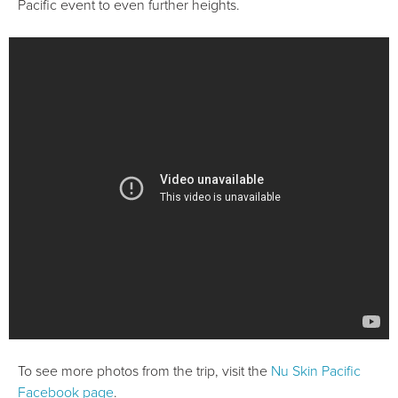
Pacific event to even further heights.
To see more photos from the trip, visit the
Nu Skin Pacific
Facebook page
.