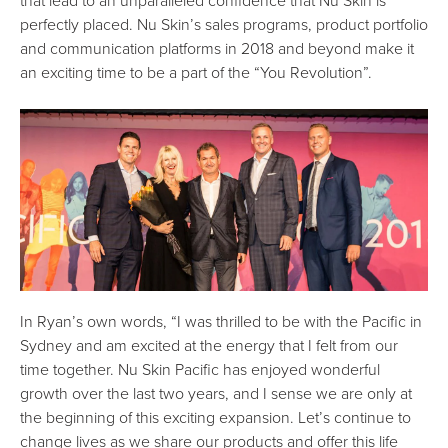
that lead to an unparalleled confidence that Nu Skin is
perfectly placed. Nu Skin’s sales programs, product portfolio
and communication platforms in 2018 and beyond make it
an exciting time to be a part of the “You Revolution”.
In Ryan’s own words, “I was thrilled to be with the Pacific in
Sydney and am excited at the energy that I felt from our
time together. Nu Skin Pacific has enjoyed wonderful
growth over the last two years, and I sense we are only at
the beginning of this exciting expansion. Let’s continue to
change lives as we share our products and offer this life