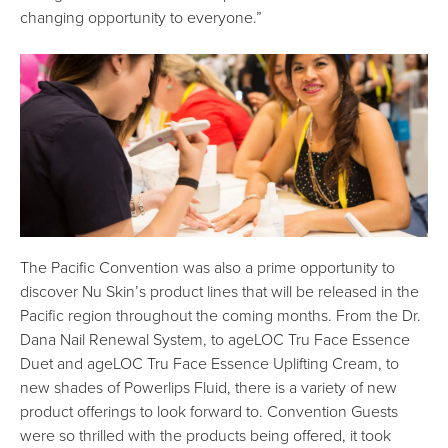
changing opportunity to everyone.”
The Pacific Convention was also a prime opportunity to
discover Nu Skin’s product lines that will be released in the
Pacific region throughout the coming months. From the Dr.
Dana Nail Renewal System, to ageLOC Tru Face Essence
Duet and ageLOC Tru Face Essence Uplifting Cream, to
new shades of Powerlips Fluid, there is a variety of new
product offerings to look forward to. Convention Guests
were so thrilled with the products being offered, it took