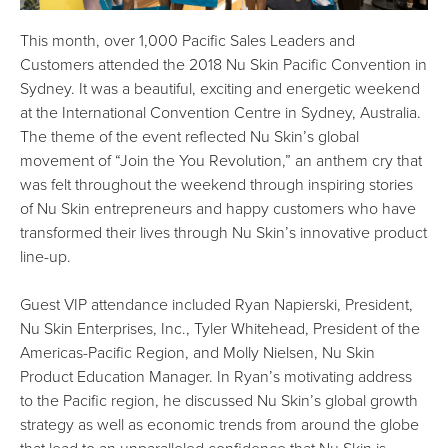
This month, over 1,000 Pacific Sales Leaders and
Customers attended the 2018 Nu Skin Pacific Convention in
Sydney. It was a beautiful, exciting and energetic weekend
at the International Convention Centre in Sydney, Australia.
The theme of the event reflected Nu Skin’s global
movement of “Join the You Revolution,” an anthem cry that
was felt throughout the weekend through inspiring stories
of Nu Skin entrepreneurs and happy customers who have
transformed their lives through Nu Skin’s innovative product
line-up.
Guest VIP attendance included Ryan Napierski, President,
Nu Skin Enterprises, Inc., Tyler Whitehead, President of the
Americas-Pacific Region, and Molly Nielsen, Nu Skin
Product Education Manager. In Ryan’s motivating address
to the Pacific region, he discussed Nu Skin’s global growth
strategy as well as economic trends from around the globe