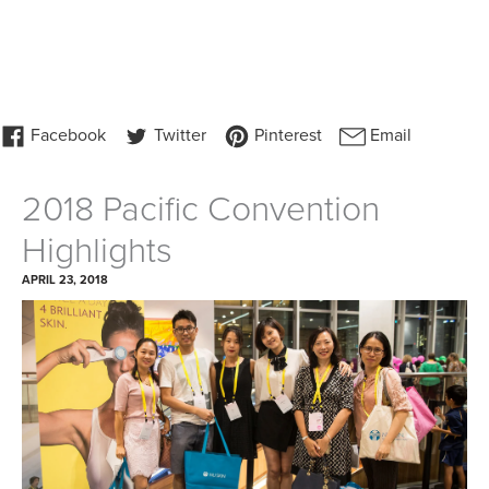
2018 Pacific Convention
Highlights
APRIL 23, 2018