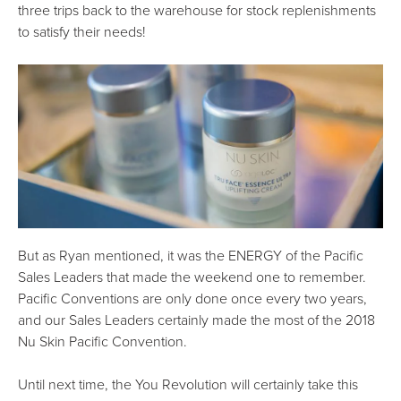
three trips back to the warehouse for stock replenishments
to satisfy their needs!
But as Ryan mentioned, it was the ENERGY of the Pacific
Sales Leaders that made the weekend one to remember.
Pacific Conventions are only done once every two years,
and our Sales Leaders certainly made the most of the 2018
Nu Skin Pacific Convention.
Until next time, the You Revolution will certainly take this