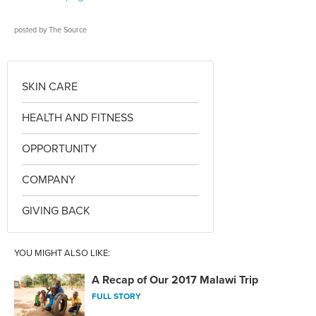
posted by
The Source
SKIN CARE
HEALTH AND FITNESS
OPPORTUNITY
COMPANY
GIVING BACK
YOU MIGHT ALSO LIKE:
A Recap of Our 2017 Malawi Trip
FULL STORY