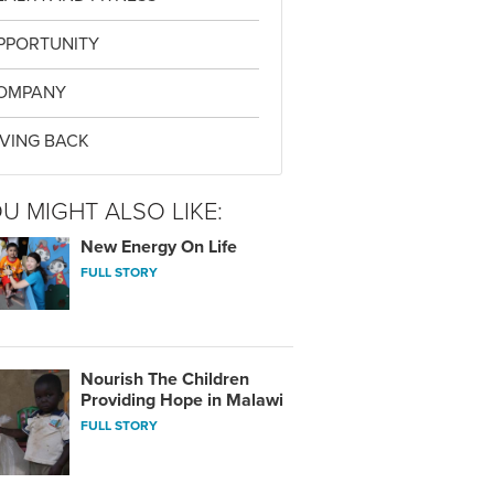
PPORTUNITY
OMPANY
IVING BACK
U MIGHT ALSO LIKE:
New Energy On Life
FULL STORY
Nourish The Children
Providing Hope in Malawi
FULL STORY