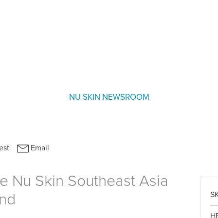
NU SKIN NEWSROOM
e Nu Skin Southeast Asia
S
und
H