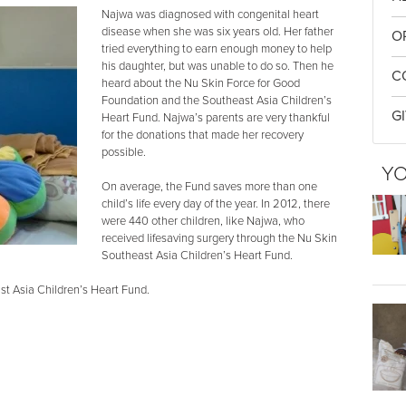
Najwa was diagnosed with congenital heart
disease when she was six years old. Her father
O
tried everything to earn enough money to help
his daughter, but was unable to do so. Then he
C
heard about the Nu Skin Force for Good
Foundation and the Southeast Asia Children’s
G
Heart Fund. Najwa’s parents are very thankful
for the donations that made her recovery
possible.
YO
On average, the Fund saves more than one
child’s life every day of the year. In 2012, there
were 440 other children, like Najwa, who
received lifesaving surgery through the Nu Skin
Southeast Asia Children’s Heart Fund.
t Asia Children’s Heart Fund.