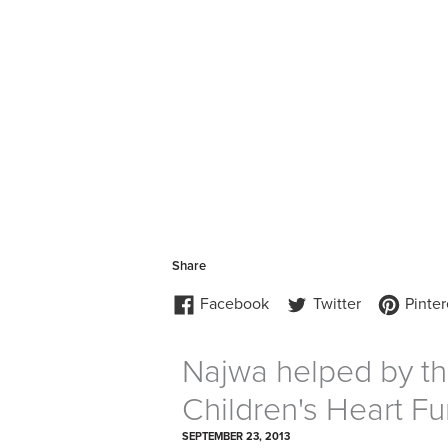
Najwa helped by th
Children's Heart F
SEPTEMBER 23, 2013