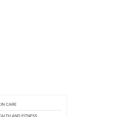
KIN CARE
EALTH AND FITNESS