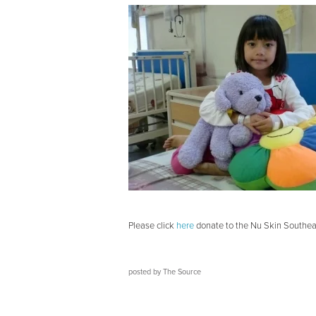
Please click
here
donate to the Nu Skin Southeas
posted by
The Source