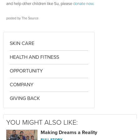
and help other children like Su, please
donate now
.
posted by
The Source
SKIN CARE
HEALTH AND FITNESS
OPPORTUNITY
COMPANY
GIVING BACK
YOU MIGHT ALSO LIKE:
Making Dreams a Reality
FULL STORY