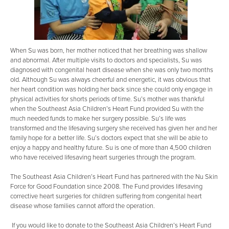
When Su was born, her mother noticed that her breathing was shallow
and abnormal. After multiple visits to doctors and specialists, Su was
diagnosed with congenital heart disease when she was only two months
old. Although Su was always cheerful and energetic, it was obvious that
her heart condition was holding her back since she could only engage in
physical activities for shorts periods of time. Su’s mother was thankful
when the Southeast Asia Children’s Heart Fund provided Su with the
much needed funds to make her surgery possible. Su’s life was
transformed and the lifesaving surgery she received has given her and her
family hope for a better life. Su’s doctors expect that she will be able to
enjoy a happy and healthy future. Su is one of more than 4,500 children
who have received lifesaving heart surgeries through the program.
The Southeast Asia Children’s Heart Fund has partnered with the Nu Skin
Force for Good Foundation since 2008. The Fund provides lifesaving
corrective heart surgeries for children suffering from congenital heart
disease whose families cannot afford the operation.
If you would like to donate to the Southeast Asia Children’s Heart Fund