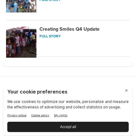
Creating Smiles Q4 Update
FULL STORY
Choose a Market