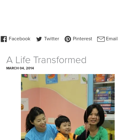
A Life Transformed
MARCH 04, 2014