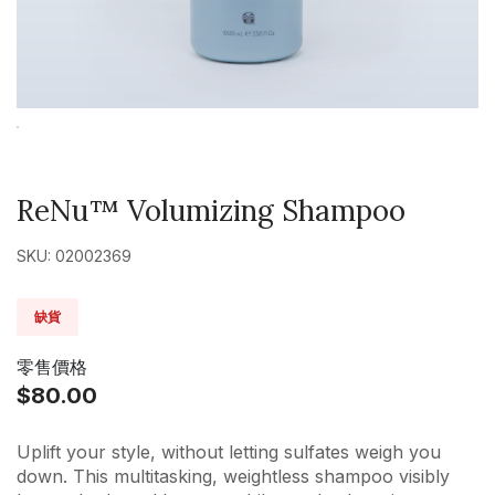
ReNu™ Volumizing Shampoo
SKU: 02002369
缺貨
零售價格
$80.00
Uplift your style, without letting sulfates weigh you
down. This multitasking, weightless shampoo visibly