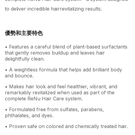
to deliver incredible hairrevitalizing results.
優勢和主要特色
• Features a careful blend of plant-based surfactants
that gently removes buildup and leaves hair
delightfully clean.
• A weightless formula that helps add brilliant body
and bounce.
• Makes hair look and feel healthier, vibrant, and
remarkably revitalized when used as part of the
complete ReNu Hair Care system.
• Formulated free from sulfates, parabens,
phthalates, and dyes.
• Proven safe on colored and chemically treated hair.