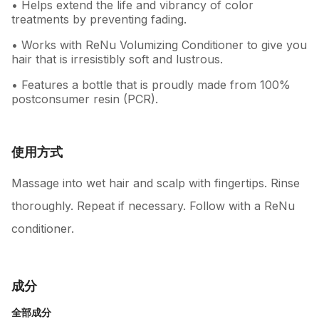
• Helps extend the life and vibrancy of color
treatments by preventing fading.
• Works with ReNu Volumizing Conditioner to give you
hair that is irresistibly soft and lustrous.
• Features a bottle that is proudly made from 100%
postconsumer resin (PCR).
使用方式
Massage into wet hair and scalp with fingertips. Rinse
thoroughly. Repeat if necessary. Follow with a ReNu
conditioner.
成分
全部成分