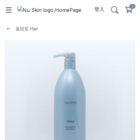
0
登入
返回至
Hair