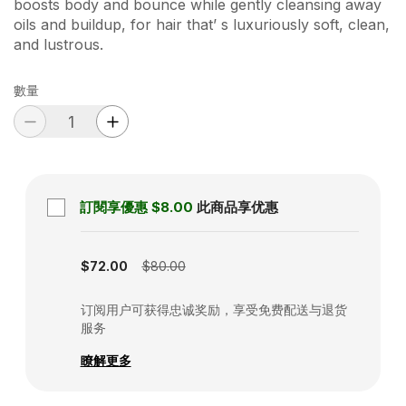
boosts body and bounce while gently cleansing away
oils and buildup, for hair that’ s luxuriously soft, clean,
and lustrous.
數量
訂閱享優惠
$8.00
此商品享优惠
Subscription disabled
$72.00
$80.00
订阅用户可获得忠诚奖励，享受免费配送与退货
服务
瞭解更多