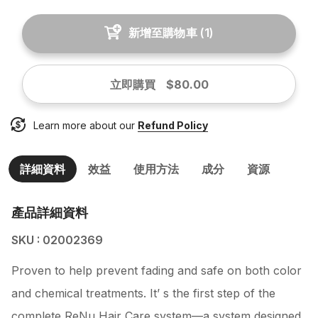
新增至購物車
(
1
)
立即購買
$80.00
Learn more about our
Refund Policy
詳細資料
效益
使用方法
成分
資源
產品詳細資料
SKU : 02002369
Proven to help prevent fading and safe on both color
and chemical treatments. It’ s the first step of the
complete ReNu Hair Care system—a system designed