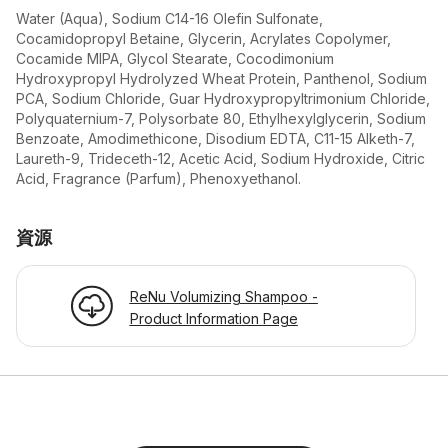
Water (Aqua), Sodium C14-16 Olefin Sulfonate,
Cocamidopropyl Betaine, Glycerin, Acrylates Copolymer,
Cocamide MIPA, Glycol Stearate, Cocodimonium
Hydroxypropyl Hydrolyzed Wheat Protein, Panthenol, Sodium
PCA, Sodium Chloride, Guar Hydroxypropyltrimonium Chloride,
Polyquaternium-7, Polysorbate 80, Ethylhexylglycerin, Sodium
Benzoate, Amodimethicone, Disodium EDTA, C11-15 Alketh-7,
Laureth-9, Trideceth-12, Acetic Acid, Sodium Hydroxide, Citric
Acid, Fragrance (Parfum), Phenoxyethanol.
資源
ReNu Volumizing Shampoo -
Product Information Page