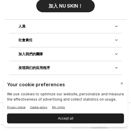
加入 NU SKIN！
人員
社會責任
加入我們的團隊
发现我们的应用程序
客戶服務
公司
|
法律中心
|
聯絡資訊
|
隱私政策
|