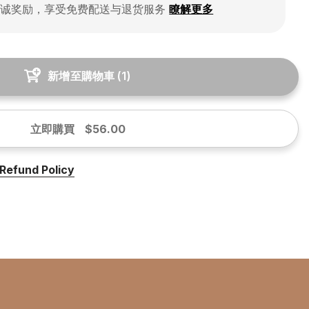
忠诚奖励，享受免费配送与退货服务
瞭解更多
新增至購物車
(
1
)
立即購買
$56.00
Refund Policy