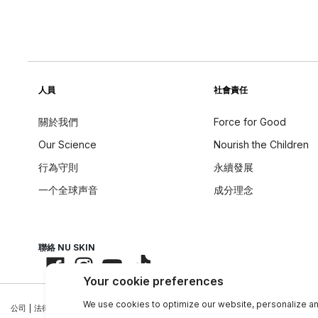
人員
社會責任
關於我們
Force for Good
Our Science
Nourish the Children
行為守則
永續發展
一个全球声音
成分理念
聯絡 NU SKIN
公司
|
法律中心
|
聯絡資訊
|
隱私政策
|