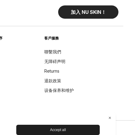
加入 NU SKIN！
序
客戶服務
聯繫我們
无障碍声明
Returns
退款政策
设备保养和维护