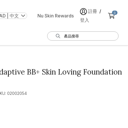
註冊
/
0
AD | 中文
Nu Skin Rewards
登入
aptive BB+ Skin Loving Foundation
KU: 02002054