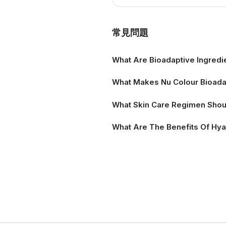
Product Informat
常見問題
What Are Bioadaptive Ingredi
What Makes Nu Colour Bioadap
What Skin Care Regimen Shoul
What Are The Benefits Of Hya