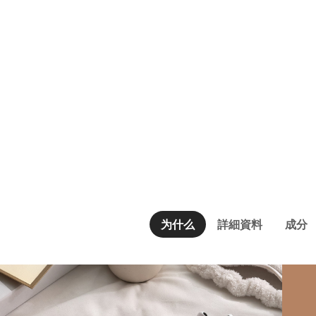
为什么
詳細資料
成分