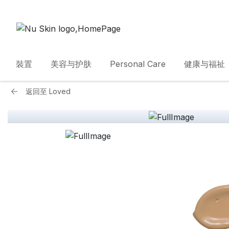
裝置
美容与护肤
Personal Care
健康与福祉
返回至
Loved