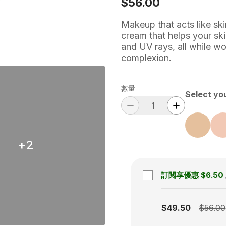
$56.00
Makeup that acts like sk
cream that helps your ski
and UV rays, all while wo
complexion.
數量
Select yo
+
2
訂閱享優惠
$6.50
Subscription disabled
$49.50
$56.00