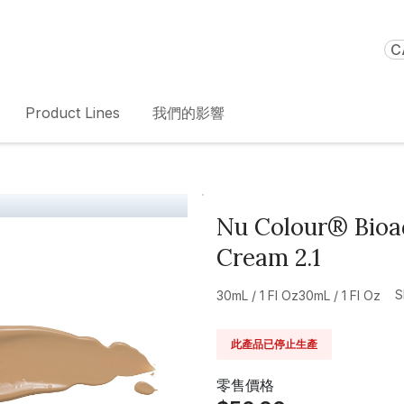
C
Product Lines
我們的影響
Nu Colour® Bioad
Cream 2.1
S
30mL / 1 Fl Oz30mL / 1 Fl Oz
此產品已停止生產
零售價格