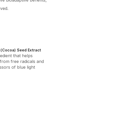
ve bioadaptive benefits,
ived.
(Cocoa) Seed Extract
edient that helps
 from free radicals and
sors of blue light