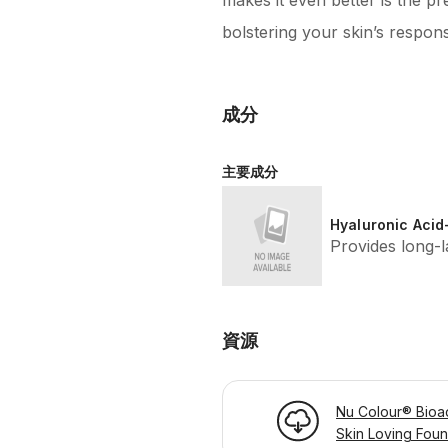
makes it even better is the p
bolstering your skin’s respon
成分
主要成分
Hyaluronic Acid
Provides long-l
資源
Nu Colour® Bioa
Skin Loving Foun