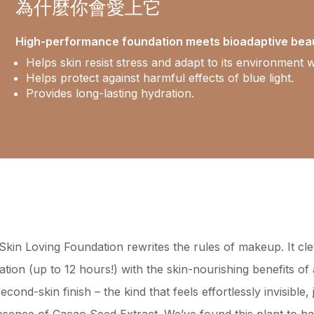
為什麼你會愛上它
High-performance foundation meets bioadaptive bea
Helps skin resist stress and adapt to its environment w
Helps protect against harmful effects of blue light.
Provides long-lasting hydration.
kin Loving Foundation rewrites the rules of makeup. It cl
tion (up to 12 hours!) with the skin-nourishing benefits o
ond-skin finish – the kind that feels effortlessly invisible, 