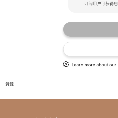
订阅用户可获得
Learn more about our
資源