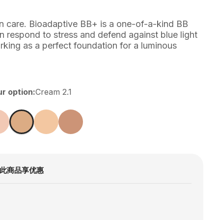
in care. Bioadaptive BB+ is a one-of-a-kind BB
n respond to stress and defend against blue light
rking as a perfect foundation for a luminous
ur option
:
Cream 2.1
此商品享优惠