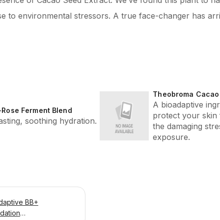
resence of Cacao Seed Extract. We’ve found this plant to ha
se to environmental stressors. A true face-changer has arr
Theobroma Cacao 
A bioadaptive ingr
-Rose Ferment Blend
protect your skin
asting, soothing hydration.
the damaging stres
exposure.
daptive BB+
dation