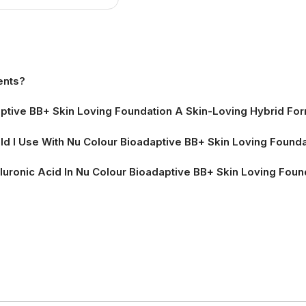
ion Page
ents?
tive BB+ Skin Loving Foundation A Skin-Loving Hybrid Fo
d I Use With Nu Colour Bioadaptive BB+ Skin Loving Found
luronic Acid In Nu Colour Bioadaptive BB+ Skin Loving Foun