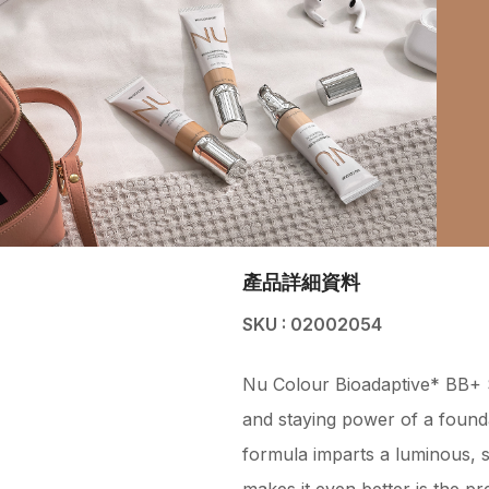
產品詳細資料
SKU : 02002054
Nu Colour Bioadaptive* BB+ S
and staying power of a founda
formula imparts a luminous, sec