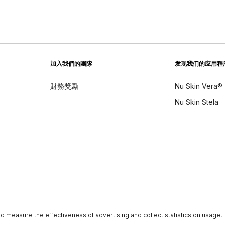
加入我們的團隊
发现我们的应用程
財務獎勵
Nu Skin Vera®
Nu Skin Stela