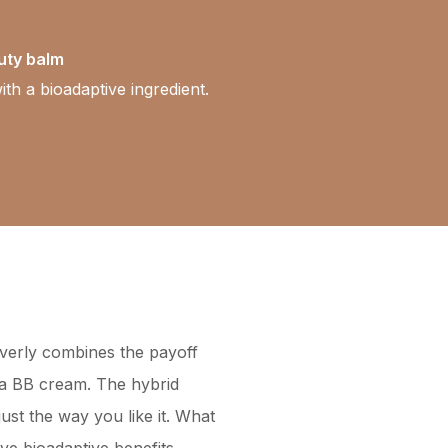
uty balm
ith a bioadaptive ingredient.
everly combines the payoff
f a BB cream. The hybrid
just the way you like it. What