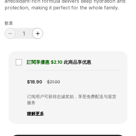
antioxidant-rich formula delivers deep hydration and
protection, making it perfect for the whole family.
數量
訂閱享優惠
$2.10
此商品享优惠
Subscription disabled
$18.90
$21.00
订阅用户可获得忠诚奖励，享受免费配送与退货
服务
瞭解更多