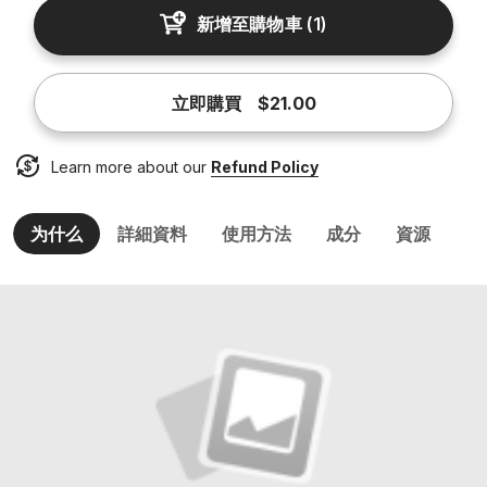
新增至購物車
(
1
)
立即購買
$21.00
Learn more about our
Refund Policy
为什么
詳細資料
使用方法
成分
資源