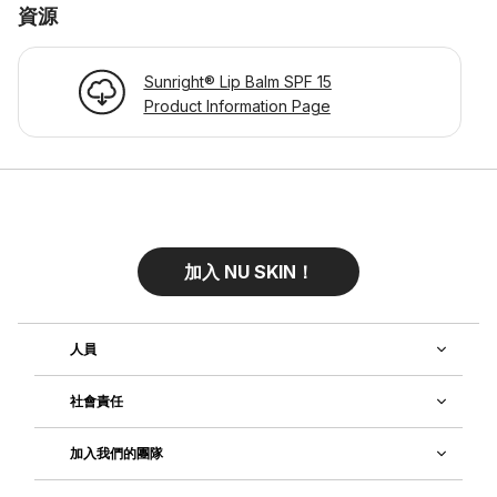
資源
Sunright® Lip Balm SPF 15
Product Information Page
加入 NU SKIN！
人員
社會責任
加入我們的團隊