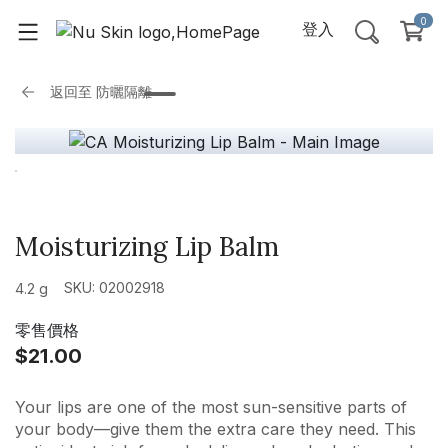
0
登入
返回至
防曬隔離
Moisturizing Lip Balm
SKU: 02002918
4.2 g
零售價格
$21.00
Your lips are one of the most sun-sensitive parts of
your body—give them the extra care they need. This