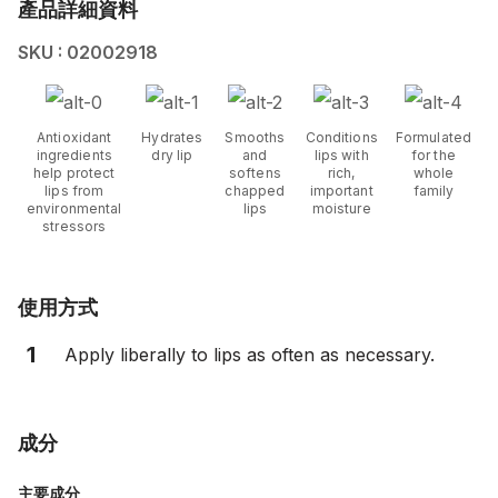
產品詳細資料
SKU : 02002918
Antioxidant
Hydrates
Smooths
Conditions
Formulated
ingredients
dry lip
and
lips with
for the
help protect
softens
rich,
whole
lips from
chapped
important
family
environmental
lips
moisture
stressors
使用方式
1
Apply liberally to lips as often as necessary.
成分
主要成分