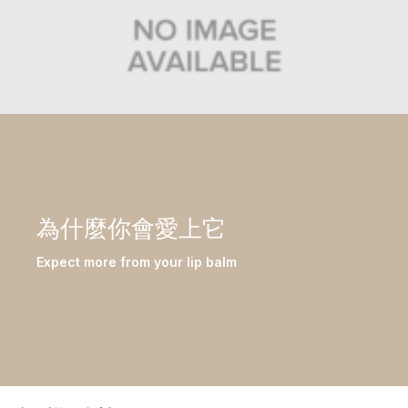
為什麼你會愛上它
Expect more from your lip balm