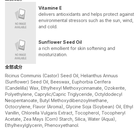
Vitamine E
delivers antioxidants and helps protect against
environmental stressors such as the sun, wind,
and cold.
Sunflower Seed Oil
a rich emollient for skin softening and
moisturization.
全部成分
Ricinus Communis (Castor) Seed Oil, Helianthus Annuus
(Sunflower) Seed Oil, Beeswax, Euphorbia Cerifera
(Candelilla) Wax, Ethylhexyl Methoxycinnamate, Ozokerite,
Polyethylene, Caprylic/Capric Triglyceride, Octyldodecyl
Neopentanoate, Butyl Methoxydibenzoylmethane,
Octocrylene, Flavor (Aroma), Glycine Soja (Soybean) Oil, Ethyl
Vanillin, Chlorella Vulgaris Extract, Tocopherol, Tocopheryl
Acetate, Zea Mays (Corn) Starch, Silica, Water (Aqua),
Ethylhexylglycerin, Phenoxyethanol.