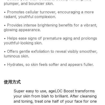
plumper, and bouncier skin.
• Promotes cellular turnover, encouraging a more
radiant, youthful complexion.
• Provides intense brightening benefits for a vibrant,
glowing appearance.
• Helps ease signs of premature aging and prolongs
youthful-looking skin.
• Offers gentle exfoliation to reveal visibly smoother,
luminous skin.
• Hydrates, so skin feels softer and appears fuller.
使用方式
Super easy to use, ageLOC Boost transforms
your skin from blah to brilliant. After cleansing
and toning, treat one half of your face for one