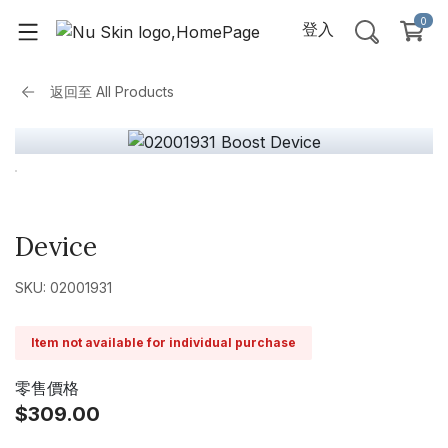
0
登入
返回至
All Products
Device
SKU: 02001931
Item not available for individual purchase
零售價格
$309.00