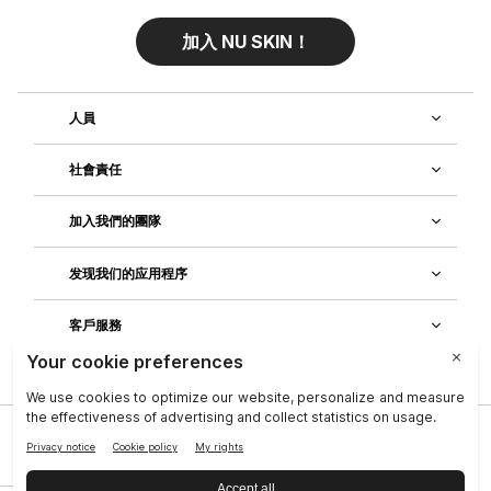
加入 NU SKIN！
人員
社會責任
加入我們的團隊
发现我们的应用程序
客戶服務
公司
|
法律中心
|
聯絡資訊
|
隱私政策
|