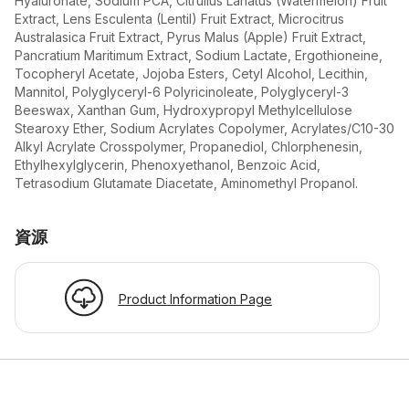
Hyaluronate, Sodium PCA, Citrullus Lanatus (Watermelon) Fruit
Extract, Lens Esculenta (Lentil) Fruit Extract, Microcitrus
Australasica Fruit Extract, Pyrus Malus (Apple) Fruit Extract,
Pancratium Maritimum Extract, Sodium Lactate, Ergothioneine,
Tocopheryl Acetate, Jojoba Esters, Cetyl Alcohol, Lecithin,
Mannitol, Polyglyceryl-6 Polyricinoleate, Polyglyceryl-3
Beeswax, Xanthan Gum, Hydroxypropyl Methylcellulose
Stearoxy Ether, Sodium Acrylates Copolymer, Acrylates/C10-30
Alkyl Acrylate Crosspolymer, Propanediol, Chlorphenesin,
Ethylhexylglycerin, Phenoxyethanol, Benzoic Acid,
Tetrasodium Glutamate Diacetate, Aminomethyl Propanol.
資源
Product Information Page