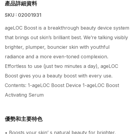
產品詳細資料
SKU : 02001931
ageLOC Boost is a breakthrough beauty device system
that brings out skin’s brilliant best. We’re talking visibly
brighter, plumper, bouncier skin with youthful
radiance and a more even-toned complexion.
Effortless to use (just two minutes a day), ageLOC
Boost gives you a beauty boost with every use.
Contents: 1-ageLOC Boost Device 1-ageLOC Boost
Activating Serum
優勢和主要特色
• Boosts your skin’ s natural beauty for brighter,