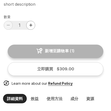
short description
數量
新增至購物車
(
1
)
立即購買
$309.00
Learn more about our
Refund Policy
詳細資料
效益
使用方法
成分
資源