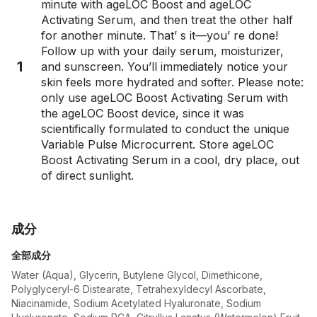
minute with ageLOC Boost and ageLOC
Activating Serum, and then treat the other half
for another minute. That’ s it—you’ re done!
Follow up with your daily serum, moisturizer,
1
and sunscreen. You’ll immediately notice your
skin feels more hydrated and softer. Please note:
only use ageLOC Boost Activating Serum with
the ageLOC Boost device, since it was
scientifically formulated to conduct the unique
Variable Pulse Microcurrent. Store ageLOC
Boost Activating Serum in a cool, dry place, out
of direct sunlight.
成分
全部成分
Water (Aqua), Glycerin, Butylene Glycol, Dimethicone,
Polyglyceryl-6 Distearate, Tetrahexyldecyl Ascorbate,
Niacinamide, Sodium Acetylated Hyaluronate, Sodium