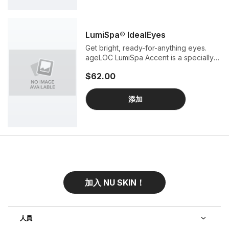
LumiSpa® IdealEyes
Get bright, ready-for-anything eyes.
ageLOC LumiSpa Accent is a specially
designed attachment for our award-
$62.00
winning ageLOC LumiSpa beauty
device. When combined with ageLOC
LumiSpa IdealEyes Activating Eye
添加
Cream, Accent gently stimulates the
ultra-sensitive skin around your eyes
for a burst of hydration and wide-eye
radiance.
加入 NU SKIN！
人員