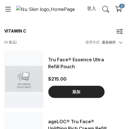
0
登入
VITAMIN C
(
4
產品
)
排序方式
:
最為相符
Tru Face® Essence Ultra
Refill Pouch
$215.00
添加
ageLOC® Tru Face®
Uplifting Rich Cream Refill