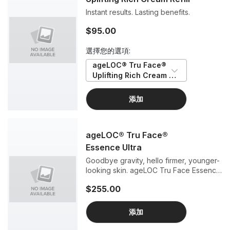
Instant results. Lasting benefits.
$95.00
選擇您的選項:
ageLOC® Tru Face® 
Uplifting Rich Cream 
Refill
添加
ageLOC® Tru Face®
Essence Ultra
Goodbye gravity, hello firmer, younger-
looking skin. ageLOC Tru Face Essence
Ultra is a firming powerhouse featuring
$255.00
exclusive, scientifically validated Tru
Face FirmPlex technology to deliver
visibly firmer, more contoured, lifted,
添加
and defined skin than ever before.