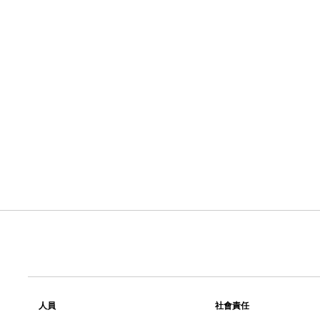
人員
社會責任