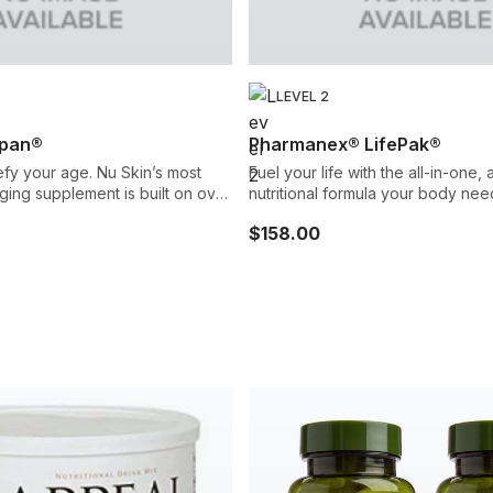
LEVEL 2
pan®
Pharmanex® LifePak®
fy your age. Nu Skin’s most
Fuel your life with the all-in-one
ing supplement is built on over
nutritional formula your body nee
arch to help revitalize your
vitamins and minerals, phytonutrie
$158.00
isms through a
carotenoids, and support for your
 of powerful nutrients. It’s our
antioxidant network.
t advanced anti-aging
gned to promote your youth
ive,
ealthy.