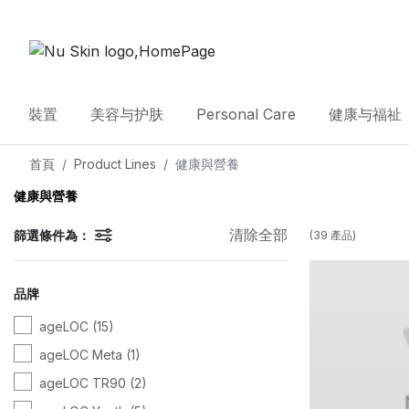
裝置
美容与护肤
Personal Care
健康与福祉
首頁
Product Lines
健康與營養
健康與營養
清除全部
篩選條件為：
(
39
產品
)
品牌
ageLOC
(15)
ageLOC Meta
(1)
ageLOC TR90
(2)