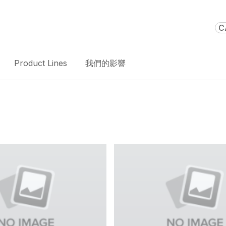
C
Product Lines
我們的影響