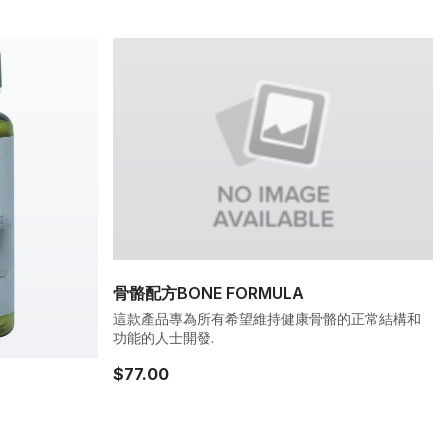
骨骼配方BONE FORMULA
這款產品專為所有希望維持健康骨骼的正常結構和
功能的人士開發.
$77.00