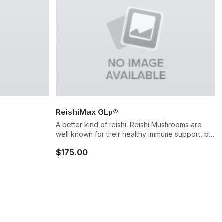
ReishiMax GLp®
A better kind of reishi. Reishi Mushrooms are
well known for their healthy immune support, but
not all reishi sources are made the same. Our
$175.00
standardized extract incorporates proprietary
cracked spore technology, unlocking high
levels of active ingredients and unique immune
system support.*