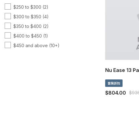
$250 to $300
(2)
維他命 C
(5)
$300 to $350
(4)
美丽
(4)
$350 to $400
(2)
針對身體保健
(11)
$400 to $450
(1)
頭腦 & 記憶
(5)
$450 and above
(10+)
體重管理
(3)
魚油
(4)
Nu Ease 13 P
套裝折扣
$804.00
$93