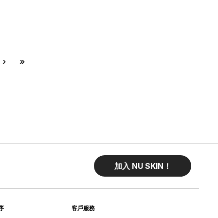
Next
Last
›
»
加入 NU SKIN！
序
客戶服務