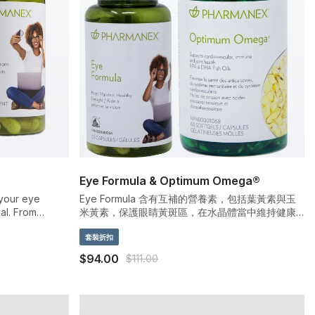
Eye Formula & Optimum Omega®
 your eye
Eye Formula 含有互補的營養素，包括葉黃素與玉
al. From
米黃素，保護眼睛黃斑區，在水晶體當中維持健康
o LED light,
的抗氧化物水平，保護眼睛健康，並且減少對室內
eating. Luckily,
燈光與電腦的強光敏感
套裝折扣
linically
$94.00
$111.00
axanthin—two
otect your