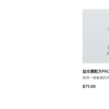
益生菌配方PROB
保持一個健康的消化
$71.00