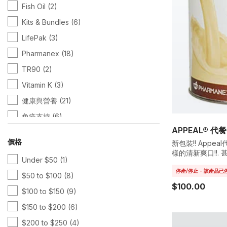
Fish Oil
(2)
Kits & Bundles
(6)
LifePak
(3)
Pharmanex
(18)
TR90
(2)
Vitamin K
(3)
健康與營養
(21)
免疫支持
(6)
APPEAL® 代
心臟健康
(10)
價格
新包裝!! App
抗老修護
(5)
樣的清新爽口!!. 
Under $50
(1)
中含有重要的礦物
抗老護理
(7)
停產/停止 - 該產品
$50 to $100
(8)
查看全部
(10)
$100.00
$100 to $150
(9)
營養解決方案
(3)
$150 to $200
(6)
綜合維他命
(8)
$200 to $250
(4)
綠茶素
(4)