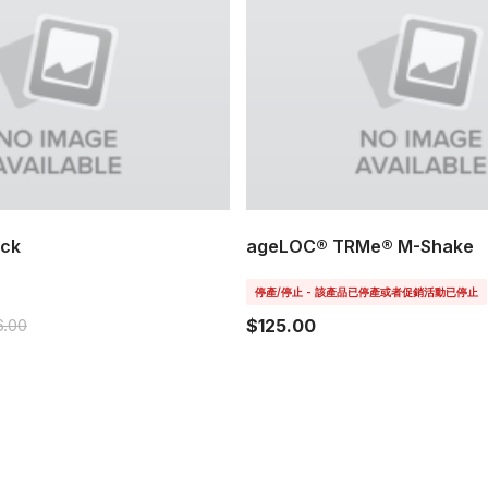
ack
ageLOC® TRMe® M-Shake
停產/停止 - 該產品已停產或者促銷活動已停止
6.00
$125.00