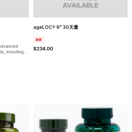
ageLOC® R² 30天量
缺貨
, advanced
$234.00
ds, including
nts,
 entire