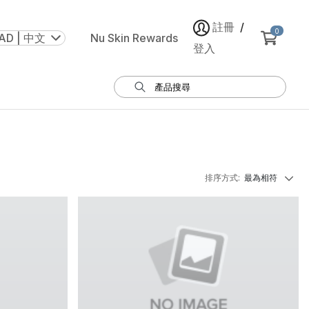
註冊
/
0
AD | 中文
Nu Skin Rewards
登入
排序方式
:
最為相符