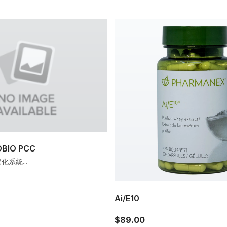
IO PCC
系統...
Ai/E10
$89.00