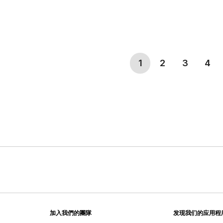
(current)
1
2
3
4
加入我們的團隊
发现我们的应用程