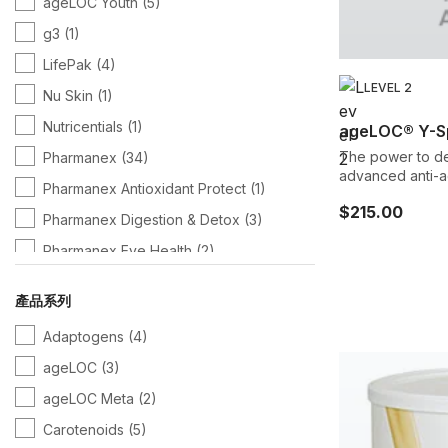
ageLOC Youth
(5)
g3
(1)
LifePak
(4)
LEVEL 2
Nu Skin
(1)
Nutricentials
(1)
ageLOC® Y-S
The power to de
Pharmanex
(34)
advanced anti-ag
Pharmanex Antioxidant Protect
(1)
a decade of rese
$215.00
aging defense mechan
Pharmanex Digestion & Detox
(3)
proprietary blend
Pharmanex Eye Health
(2)
premier and mos
supplement desi
Pharmanex Immunity
(1)
span, so you can enjoy life being more act
產品系列
energetic, and h
Pharmanex Omega
(1)
Adaptogens
(4)
ageLOC
(3)
ageLOC Meta
(2)
Carotenoids
(5)