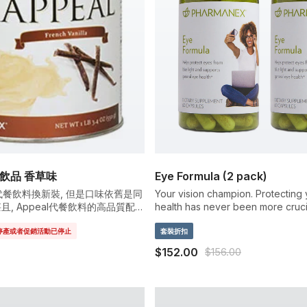
餐飲品 香草味
Eye Formula (2 pack)
eal代餐飲料換新裝, 但是口味依舊是同
Your vision champion. Protecting
甚且, Appeal代餐飲料的高品質配方
health has never been more cruci
質與維他命..
sunshine to smart phones and TV t
已停產或者促銷活動已停止
your eyes take a daily blue light b
套裝折扣
Pharmanex Eye Formula contains c
$152.00
$156.00
effective doses of lutein and ze
powerful carotenoids that help pr
eyes from damaging blue light.