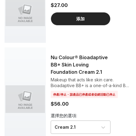
$27.00
添加
Nu Colour® Bioadaptive
BB+ Skin Loving
Foundation Cream 2.1
Makeup that acts like skin care.
Bioadaptive BB+ is a one-of-a-kind BB
cream that helps your skin respond to
停產/停止 - 該產品已停產或者促銷活動已停止
stress and defend against blue light and
UV rays, all while working as a perfect
$56.00
foundation for a luminous complexion.
選擇您的選項:
Cream 2.1