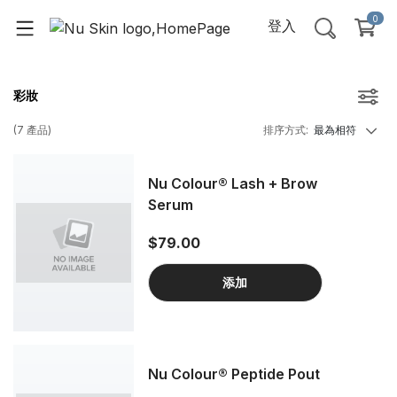
0
登入
彩妝
(
7
產品
)
排序方式
:
最為相符
Nu Colour® Lash + Brow
Serum
$79.00
添加
Nu Colour® Peptide Pout