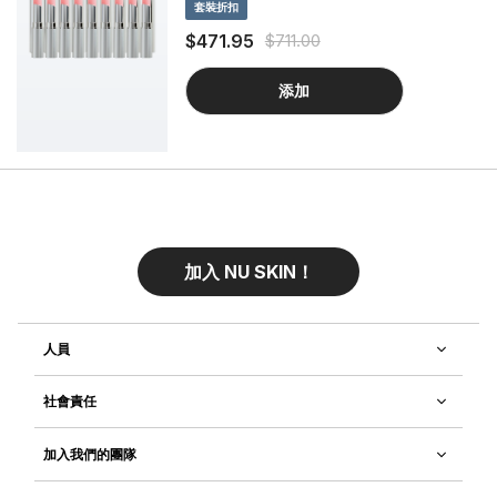
套裝折扣
formulated to nourish and strengthen
eyelashes, while providing a curled
$471.95
$711.00
appearance.
添加
加入 NU SKIN！
人員
社會責任
加入我們的團隊