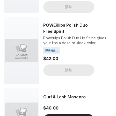
添加
POWERlips Polish Duo
Free Spirit
Powerlips Polish Duo Lip Shine gives
your lips a dose of sleek color
drenched in a brilliant high shine, all
即將推出...
without fading or smudging.
$42.00
添加
Curl & Lash Mascara
$40.00