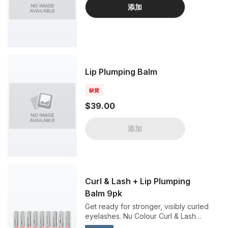
添加
Lip Plumping Balm
缺貨
$39.00
添加
Curl & Lash + Lip Plumping
Balm 9pk
Get ready for stronger, visibly curled
eyelashes. Nu Colour Curl & Lash
Mascara is a black colored mascara