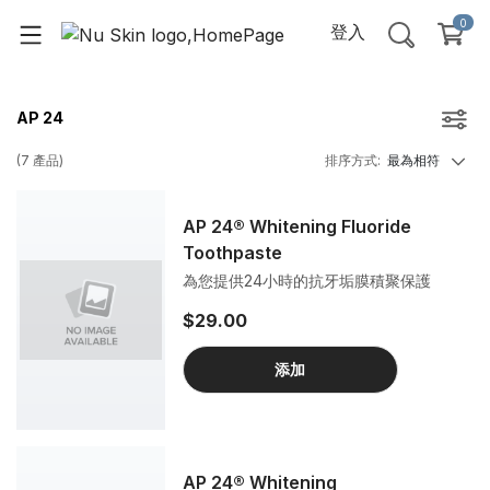
0
登入
AP 24
(
7
產品
)
排序方式
:
最為相符
AP 24® Whitening Fluoride
Toothpaste
為您提供24小時的抗牙垢膜積聚保護
$29.00
添加
AP 24® Whitening