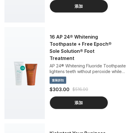
添加
16 AP 24® Whitening
Toothpaste + Free Epoch®
Sole Solution® Foot
Treatment
AP 24® Whitening Fluoride Toothpaste
lightens teeth without peroxide while
preventing cavities and plaque
套裝折扣
formation. This gentle, vanilla mint
formula freshens breath and provides a
$303.00
$516.00
clean, just-brushed feeling that lasts all
day.
添加