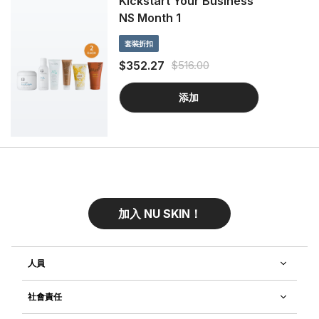
Kickstart Your Business
NS Month 1
套裝折扣
$352.27
$516.00
添加
加入 NU SKIN！
人員
社會責任