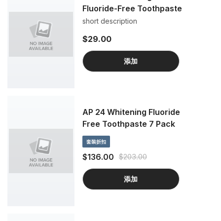
Fluoride-Free Toothpaste
short description
$29.00
添加
AP 24 Whitening Fluoride
Free Toothpaste 7 Pack
套裝折扣
$136.00
$203.00
添加