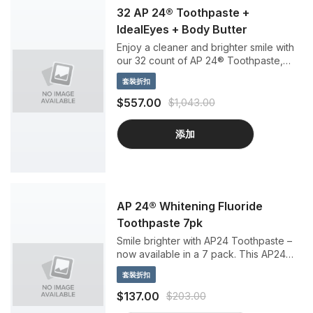
32 AP 24® Toothpaste +
IdealEyes + Body Butter
Enjoy a cleaner and brighter smile with
our 32 count of AP 24® Toothpaste,
plus a bonus Epoch Baobab Body
套裝折扣
Butter and ageLOC LumiSpa IdealEyes
to treat yourself from head to toe.
$557.00
$1,043.00
添加
AP 24® Whitening Fluoride
Toothpaste 7pk
Smile brighter with AP24 Toothpaste –
now available in a 7 pack. This AP24
bundle is the perfect business building
套裝折扣
kit, to share with friends and family, or to
keep on hand for yourself.
$137.00
$203.00