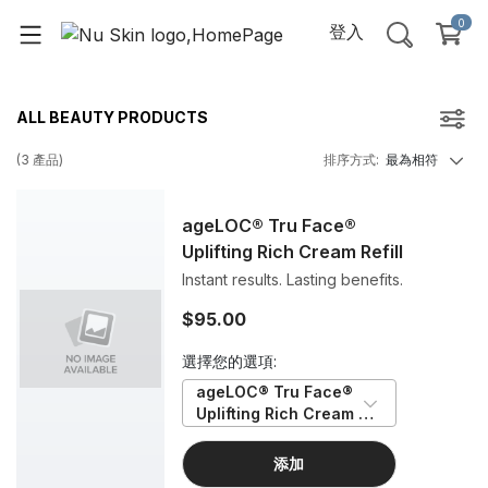
0
登入
ALL BEAUTY PRODUCTS
(
3
產品
)
排序方式
:
最為相符
ageLOC® Tru Face®
Uplifting Rich Cream Refill
Instant results. Lasting benefits.
$95.00
選擇您的選項:
ageLOC® Tru Face® 
Uplifting Rich Cream 
Refill
添加