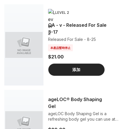
LEVEL 2
QA - v - Released For Sale
3-17
Released For Sale - 8-25
本產品暫時停止
$21.00
添加
ageLOC® Body Shaping
Gel
ageLOC Body Shaping Gel is a
refreshing body gel you can use at
home with your ageLOC Galvanic Spa