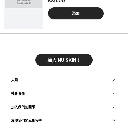
$89.00
systems to visibly improve your skin’s
firmness. Experience an intensive spa-
quality treatment that helps your skin
添加
look smoother and more contoured.
加入 NU SKIN！
人員
社會責任
加入我們的團隊
发现我们的应用程序