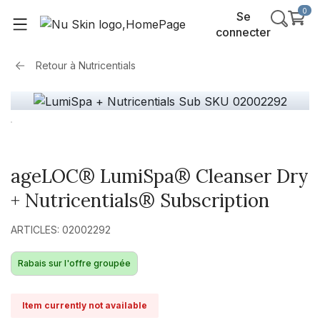
0
Se
connecter
Retour à
Nutricentials
ageLOC® LumiSpa® Cleanser Dry
+ Nutricentials® Subscription
ARTICLES: 02002292
Rabais sur l'offre groupée
Item currently not available