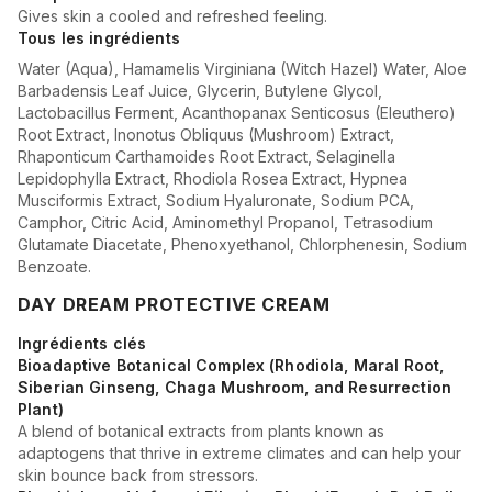
Gives skin a cooled and refreshed feeling.
Tous les ingrédients
Water (Aqua), Hamamelis Virginiana (Witch Hazel) Water, Aloe
Barbadensis Leaf Juice, Glycerin, Butylene Glycol,
Lactobacillus Ferment, Acanthopanax Senticosus (Eleuthero)
Root Extract, Inonotus Obliquus (Mushroom) Extract,
Rhaponticum Carthamoides Root Extract, Selaginella
Lepidophylla Extract, Rhodiola Rosea Extract, Hypnea
Musciformis Extract, Sodium Hyaluronate, Sodium PCA,
Camphor, Citric Acid, Aminomethyl Propanol, Tetrasodium
Glutamate Diacetate, Phenoxyethanol, Chlorphenesin, Sodium
Benzoate.
DAY DREAM PROTECTIVE CREAM
Ingrédients clés
Bioadaptive Botanical Complex (Rhodiola, Maral Root,
Siberian Ginseng, Chaga Mushroom, and Resurrection
Plant)
A blend of botanical extracts from plants known as
adaptogens that thrive in extreme climates and can help your
skin bounce back from stressors.