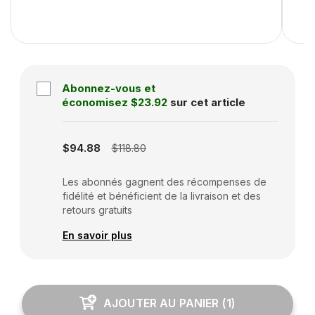
Abonnez-vous et
économisez
$23.92
sur cet article
Subscription disabled
$94.88
$118.80
Les abonnés gagnent des récompenses de
fidélité et bénéficient de la livraison et des
retours gratuits
En savoir plus
AJOUTER AU PANIER
(
1
)