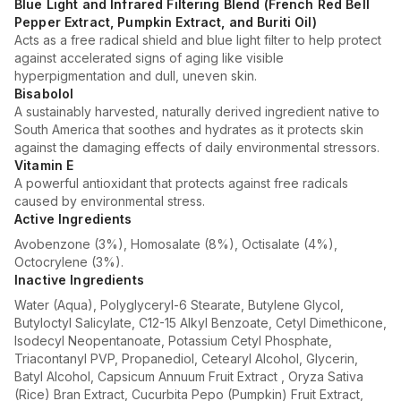
Blue Light and Infrared Filtering Blend (French Red Bell
Pepper Extract, Pumpkin Extract, and Buriti Oil)
Acts as a free radical shield and blue light filter to help protect
against accelerated signs of aging like visible
hyperpigmentation and dull, uneven skin.
Bisabolol
A sustainably harvested, naturally derived ingredient native to
South America that soothes and hydrates as it protects skin
against the damaging effects of daily environmental stressors.
Vitamin E
A powerful antioxidant that protects against free radicals
caused by environmental stress.
Active Ingredients
Avobenzone (3%), Homosalate (8%), Octisalate (4%),
Octocrylene (3%).
Inactive Ingredients
Water (Aqua), Polyglyceryl-6 Stearate, Butylene Glycol,
Butyloctyl Salicylate, C12-15 Alkyl Benzoate, Cetyl Dimethicone,
Isodecyl Neopentanoate, Potassium Cetyl Phosphate,
Triacontanyl PVP, Propanediol, Cetearyl Alcohol, Glycerin,
Batyl Alcohol, Capsicum Annuum Fruit Extract , Oryza Sativa
(Rice) Bran Extract, Cucurbita Pepo (Pumpkin) Fruit Extract,