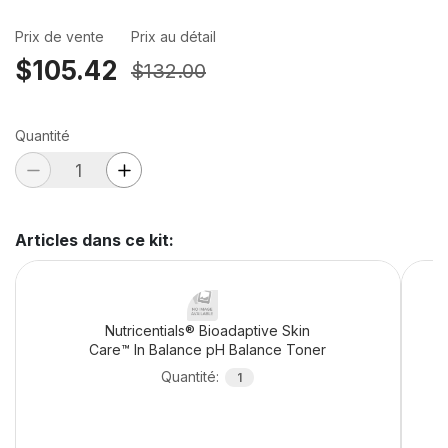
Prix de vente
Prix au détail
$105.42
$132.00
Quantité
Articles dans ce kit
:
Nutricentials® Bioadaptive Skin
Care™ In Balance pH Balance Toner
Quantité
:
1