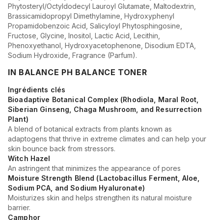
Phytosteryl/Octyldodecyl Lauroyl Glutamate, Maltodextrin,
Brassicamidopropyl Dimethylamine, Hydroxyphenyl
Propamidobenzoic Acid, Salicyloyl Phytosphingosine,
Fructose, Glycine, Inositol, Lactic Acid, Lecithin,
Phenoxyethanol, Hydroxyacetophenone, Disodium EDTA,
Sodium Hydroxide, Fragrance (Parfum).
IN BALANCE PH BALANCE TONER
Ingrédients clés
Bioadaptive Botanical Complex (Rhodiola, Maral Root,
Siberian Ginseng, Chaga Mushroom, and Resurrection
Plant)
A blend of botanical extracts from plants known as
adaptogens that thrive in extreme climates and can help your
skin bounce back from stressors.
Witch Hazel
An astringent that minimizes the appearance of pores
Moisture Strength Blend (Lactobacillus Ferment, Aloe,
Sodium PCA, and Sodium Hyaluronate)
Moisturizes skin and helps strengthen its natural moisture
barrier.
Camphor