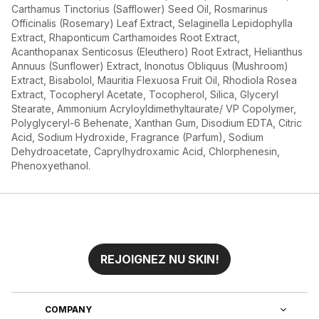
Carthamus Tinctorius (Safflower) Seed Oil, Rosmarinus
Officinalis (Rosemary) Leaf Extract, Selaginella Lepidophylla
Extract, Rhaponticum Carthamoides Root Extract,
Acanthopanax Senticosus (Eleuthero) Root Extract, Helianthus
Annuus (Sunflower) Extract, Inonotus Obliquus (Mushroom)
Extract, Bisabolol, Mauritia Flexuosa Fruit Oil, Rhodiola Rosea
Extract, Tocopheryl Acetate, Tocopherol, Silica, Glyceryl
Stearate, Ammonium Acryloyldimethyltaurate/ VP Copolymer,
Polyglyceryl-6 Behenate, Xanthan Gum, Disodium EDTA, Citric
Acid, Sodium Hydroxide, Fragrance (Parfum), Sodium
Dehydroacetate, Caprylhydroxamic Acid, Chlorphenesin,
Phenoxyethanol.
REJOIGNEZ NU SKIN!
COMPANY