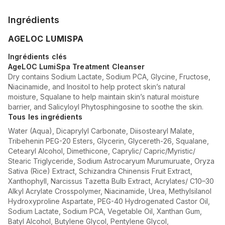
Ingrédients
AGELOC LUMISPA
Ingrédients clés
AgeLOC LumiSpa Treatment Cleanser
Dry contains Sodium Lactate, Sodium PCA, Glycine, Fructose,
Niacinamide, and Inositol to help protect skin’s natural
moisture, Squalane to help maintain skin’s natural moisture
barrier, and Salicyloyl Phytosphingosine to soothe the skin.
Tous les ingrédients
Water (Aqua), Dicaprylyl Carbonate, Diisostearyl Malate,
Tribehenin PEG-20 Esters, Glycerin, Glycereth-26, Squalane,
Cetearyl Alcohol, Dimethicone, Caprylic/ Capric/Myristic/
Stearic Triglyceride, Sodium Astrocaryum Murumuruate, Oryza
Sativa (Rice) Extract, Schizandra Chinensis Fruit Extract,
Xanthophyll, Narcissus Tazetta Bulb Extract, Acrylates/ C10–30
Alkyl Acrylate Crosspolymer, Niacinamide, Urea, Methylsilanol
Hydroxyproline Aspartate, PEG-40 Hydrogenated Castor Oil,
Sodium Lactate, Sodium PCA, Vegetable Oil, Xanthan Gum,
Batyl Alcohol, Butylene Glycol, Pentylene Glycol,