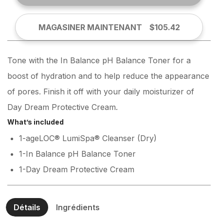
MAGASINER MAINTENANT
$105.42
Tone with the In Balance pH Balance Toner for a
boost of hydration and to help reduce the appearance
of pores. Finish it off with your daily moisturizer of
Day Dream Protective Cream.
What’s included
1-ageLOC® LumiSpa® Cleanser (Dry)
1-In Balance pH Balance Toner
1-Day Dream Protective Cream
Détails
Ingrédients