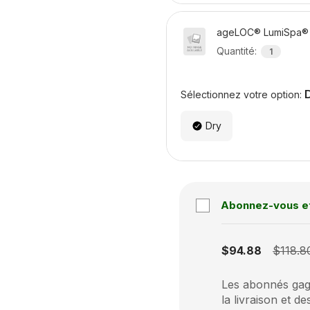
ageLOC® LumiSpa® 
Quantité
:
1
Sélectionnez votre option:
Dry
Abonnez-vous e
Subscription disabled
$94.88
$118.8
Les abonnés gagn
la livraison et de