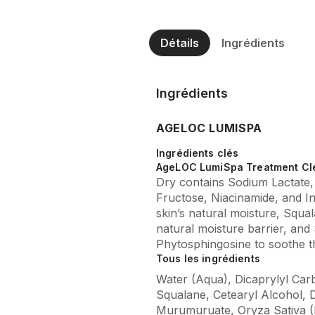
Détails
Ingrédients
Ingrédients
AGELOC LUMISPA
Ingrédients clés
AgeLOC LumiSpa Treatment Cl
Dry contains Sodium Lactate
Fructose, Niacinamide, and In
skin’s natural moisture, Squal
natural moisture barrier, and 
Phytosphingosine to soothe th
Tous les ingrédients
Water (Aqua), Dicaprylyl Carb
Squalane, Cetearyl Alcohol, D
Murumuruate, Oryza Sativa (Ri