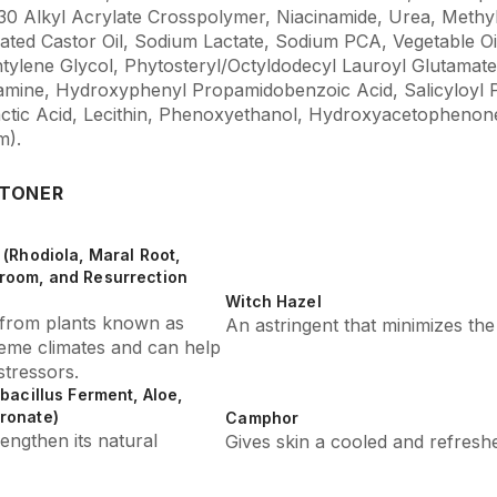
–30 Alkyl Acrylate Crosspolymer, Niacinamide, Urea, Methy
ted Castor Oil, Sodium Lactate, Sodium PCA, Vegetable Oi
tylene Glycol, Phytosteryl/Octyldodecyl Lauroyl Glutamate
amine, Hydroxyphenyl Propamidobenzoic Acid, Salicyloyl 
 Lactic Acid, Lecithin, Phenoxyethanol, Hydroxyacetophen
m).
 TONER
(Rhodiola, Maral Root,
room, and Resurrection
Witch Hazel
s from plants known as
An astringent that minimizes th
reme climates and can help
tressors.
bacillus Ferment, Aloe,
ronate)
Camphor
engthen its natural
Gives skin a cooled and refreshe