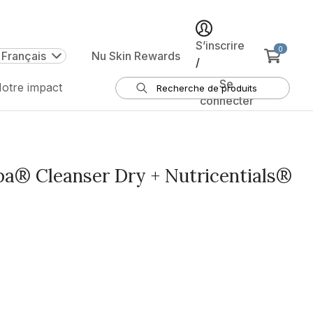
S’inscrire
0
 Français
Nu Skin Rewards
/
Se
otre impact
connecter
® Cleanser Dry + Nutricentials®