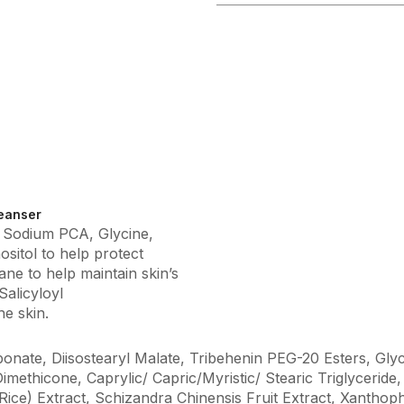
eanser
, Sodium PCA, Glycine,
ositol to help protect
ane to help maintain skin’s
Salicyloyl
e skin.
onate, Diisostearyl Malate, Tribehenin PEG-20 Esters, Glyc
imethicone, Caprylic/ Capric/Myristic/ Stearic Triglyceri
ce) Extract, Schizandra Chinensis Fruit Extract, Xanthoph