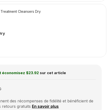
Treatment Cleansers Dry
Dry
t économisez
$23.92
sur cet article
0
ent des récompenses de fidélité et bénéficient de
s retours gratuits
En savoir plus