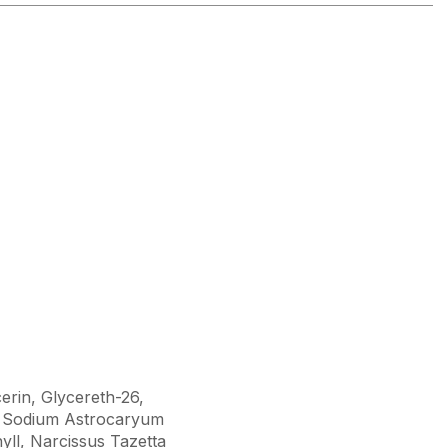
erin, Glycereth-26,
de, Sodium Astrocaryum
yll, Narcissus Tazetta