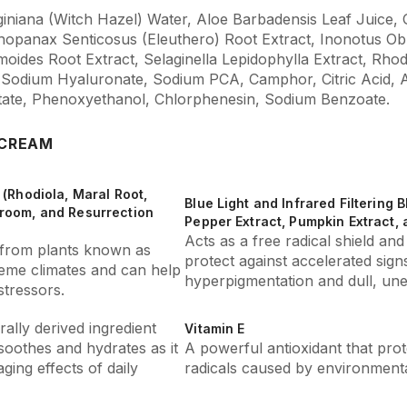
iniana (Witch Hazel) Water, Aloe Barbadensis Leaf Juice, G
thopanax Senticosus (Eleuthero) Root Extract, Inonotus O
ides Root Extract, Selaginella Lepidophylla Extract, Rhod
 Sodium Hyaluronate, Sodium PCA, Camphor, Citric Acid,
tate, Phenoxyethanol, Chlorphenesin, Sodium Benzoate.
 CREAM
(Rhodiola, Maral Root,
Blue Light and Infrared Filtering 
room, and Resurrection
Pepper Extract, Pumpkin Extract, a
Acts as a free radical shield and 
s from plants known as
protect against accelerated signs
reme climates and can help
hyperpigmentation and dull, une
tressors.
ally derived ingredient
Vitamin E
soothes and hydrates as it
A powerful antioxidant that prot
ging effects of daily
radicals caused by environmenta