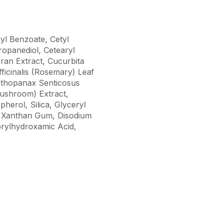
kyl Benzoate, Cetyl
opanediol, Cetearyl
ran Extract, Cucurbita
ficinalis (Rosemary) Leaf
anthopanax Senticosus
Mushroom) Extract,
herol, Silica, Glyceryl
, Xanthan Gum, Disodium
rylhydroxamic Acid,