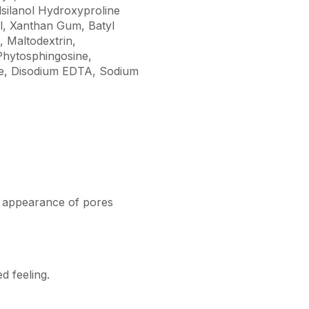
lsilanol Hydroxyproline
l, Xanthan Gum, Batyl
, Maltodextrin,
Phytosphingosine,
one, Disodium EDTA, Sodium
e appearance of pores
d feeling.