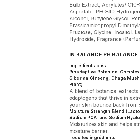
Bulb Extract, Acrylates/ C10
Aspartate, PEG-40 Hydrogena
Alcohol, Butylene Glycol, Pen
Brassicamidopropyl Dimethyl
Fructose, Glycine, Inositol,
Hydroxide, Fragrance (Parfu
IN BALANCE PH BALANCE
Ingrédients clés
Bioadaptive Botanical Complex 
Siberian Ginseng, Chaga Mush
Plant)
A blend of botanical extract
adaptogens that thrive in ext
your skin bounce back from s
Moisture Strength Blend (Lacto
Sodium PCA, and Sodium Hyalu
Moisturizes skin and helps str
moisture barrier.
Tous les ingrédients