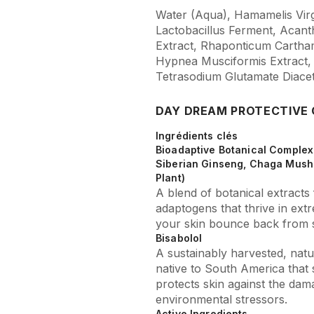
Water (Aqua), Hamamelis Virg
Lactobacillus Ferment, Acan
Extract, Rhaponticum Carthamo
Hypnea Musciformis Extract,
Tetrasodium Glutamate Diace
DAY DREAM PROTECTIVE
Ingrédients clés
Bioadaptive Botanical Complex 
Siberian Ginseng, Chaga Mush
Plant)
A blend of botanical extract
adaptogens that thrive in ext
your skin bounce back from s
Bisabolol
A sustainably harvested, natur
native to South America that 
protects skin against the dama
environmental stressors.
Active Ingredients