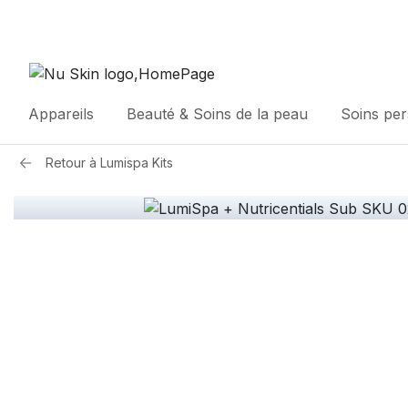
Appareils
Beauté & Soins de la peau
Soins pe
Retour à
Lumispa Kits