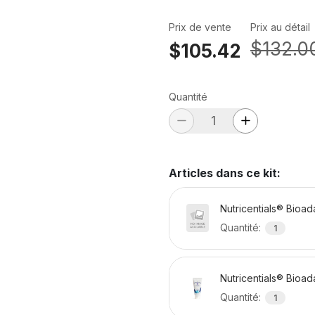
Prix de vente
Prix au détail
$132.0
$105.42
Quantité
Articles dans ce kit
:
Nutricentials® Bioa
Quantité
:
1
Nutricentials® Bioa
Quantité
:
1