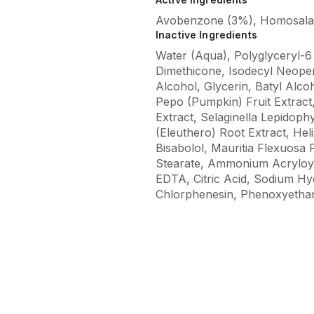
Avobenzone (3%), Homosalate
Inactive Ingredients
Water (Aqua), Polyglyceryl-6 
Dimethicone, Isodecyl Neopen
Alcohol, Glycerin, Batyl Alco
Pepo (Pumpkin) Fruit Extract,
Extract, Selaginella Lepidop
(Eleuthero) Root Extract, He
Bisabolol, Mauritia Flexuosa 
Stearate, Ammonium Acryloyl
EDTA, Citric Acid, Sodium H
Chlorphenesin, Phenoxyethan