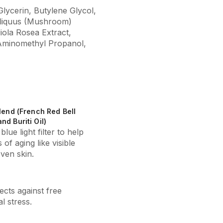
lycerin, Butylene Glycol,
bliquus (Mushroom)
iola Rosea Extract,
 Aminomethyl Propanol,
Blend (French Red Bell
nd Buriti Oil)
blue light filter to help
 of aging like visible
ven skin.
ects against free
l stress.