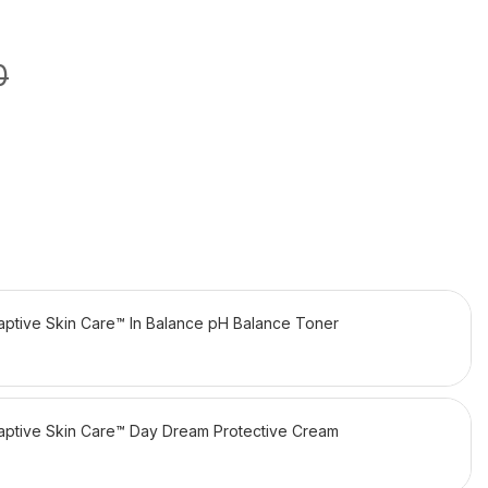
0
daptive Skin Care™ In Balance pH Balance Toner
daptive Skin Care™ Day Dream Protective Cream