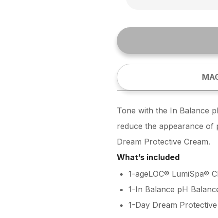
MAG
Tone with the In Balance p
reduce the appearance of po
Dream Protective Cream.
What’s included
1-ageLOC® LumiSpa® Cl
1-In Balance pH Balanc
1-Day Dream Protectiv