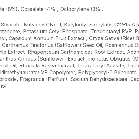
 (8%), Octisalate (4%), Octocrylene (3%).
Stearate, Butylene Glycol, Butyloctyl Salicylate, C12-15 Al
tanoate, Potassium Cetyl Phosphate, Triacontanyl PVP, Pr
hol, Capsicum Annuum Fruit Extract , Oryza Sativa (Rice) B
 Carthamus Tinctorius (Safflower) Seed Oil, Rosmarinus Of
hylla Extract, Rhaponticum Carthamoides Root Extract, Ac
lianthus Annuus (Sunflower) Extract, Inonotus Obliquus (
Fruit Oil, Rhodiola Rosea Extract, Tocopheryl Acetate, Tocop
dimethyltaurate/ VP Copolymer, Polyglyceryl-6 Behenate
ydroxide, Fragrance (Parfum), Sodium Dehydroacetate, Cap
ol.