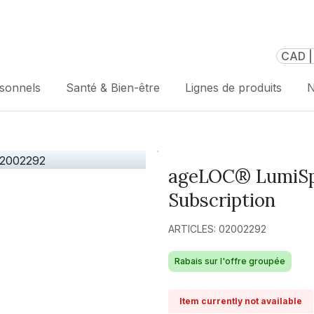
CAD |
rsonnels
Santé & Bien-être
Lignes de produits
N
ageLOC® LumiSpa
Subscription
ARTICLES: 02002292
Rabais sur l'offre groupée
Item currently not available