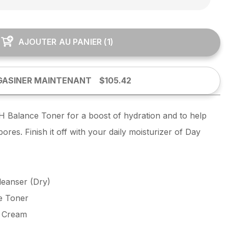
AJOUTER AU PANIER
(
1
)
ASINER MAINTENANT
$105.42
H Balance Toner for a boost of hydration and to help
res. Finish it off with your daily moisturizer of Day
eanser (Dry)
e Toner
e Cream