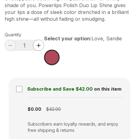
shade of you. Powerlips Polish Duo Lip Shine gives
your lips a dose of sleek color drenched in a brilliant
high shine—all without fading or smudging.
Quantity
Select your option
:
Love, Sandie
Subscribe and Save
$42.00
on this item
Subscription disabled
$0.00
$42.00
Subscribers earn loyalty rewards, and enjoy
free shipping & returns