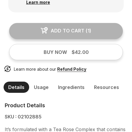
Learn more
ADD TO CART
(
1
)
BUY NOW
$42.00
Learn more about our
Refund Policy
Details
Usage
Ingredients
Resources
Product Details
SKU : 02102885
It’s formulated with a Tea Rose Complex that contains