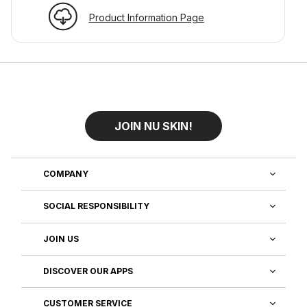
Product Information Page
JOIN NU SKIN!
COMPANY
SOCIAL RESPONSIBILITY
JOIN US
DISCOVER OUR APPS
CUSTOMER SERVICE