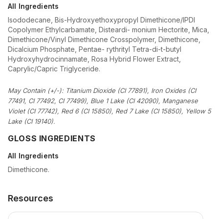
All Ingredients
Isododecane, Bis-Hydroxyethoxypropyl Dimethicone/IPDI
Copolymer Ethylcarbamate, Disteardi- monium Hectorite, Mica,
Dimethicone/Vinyl Dimethicone Crosspolymer, Dimethicone,
Dicalcium Phosphate, Pentae- rythrityl Tetra-di-t-butyl
Hydroxyhydrocinnamate, Rosa Hybrid Flower Extract,
Caprylic/Capric Triglyceride.
May Contain (+/-): Titanium Dioxide (CI 77891), Iron Oxides (CI
77491, CI 77492, CI 77499), Blue 1 Lake (CI 42090), Manganese
Violet (CI 77742), Red 6 (CI 15850), Red 7 Lake (CI 15850), Yellow 5
Lake (CI 19140).
GLOSS INGREDIENTS
All Ingredients
Dimethicone.
Resources