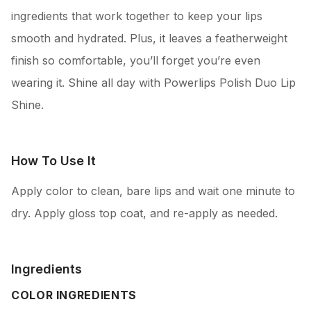
ingredients that work together to keep your lips
smooth and hydrated. Plus, it leaves a featherweight
finish so comfortable, you’ll forget you’re even
wearing it. Shine all day with Powerlips Polish Duo Lip
Shine.
How To Use It
Apply color to clean, bare lips and wait one minute to
dry. Apply gloss top coat, and re-apply as needed.
Ingredients
COLOR INGREDIENTS