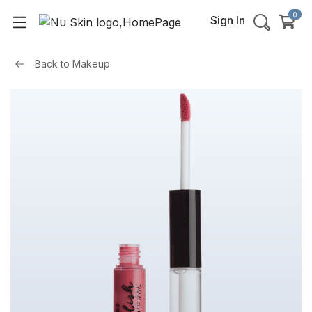
0
Sign In
Back to
Makeup