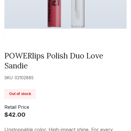
POWERlips Polish Duo Love
Sandie
SKU: 02102885
Out of stock
Retail Price
$42.00
Unstoppable color. High-impact shine. For every