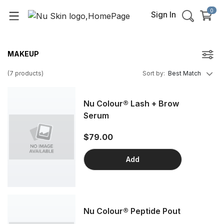
0
Sign In
MAKEUP
(
7
products
)
Sort by
:
Best Match
Nu Colour® Lash + Brow
Serum
$79.00
Add
Nu Colour® Peptide Pout