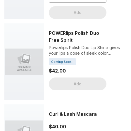
Add
POWERlips Polish Duo
Free Spirit
Powerlips Polish Duo Lip Shine gives
your lips a dose of sleek color
drenched in a brilliant high shine, all
Coming Soon..
without fading or smudging.
$42.00
Add
Curl & Lash Mascara
$40.00