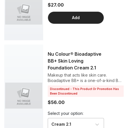
$27.00
Add
Nu Colour® Bioadaptive
BB+ Skin Loving
Foundation Cream 2.1
Makeup that acts like skin care.
Bioadaptive BB+ is a one-of-a-kind BB
cream that helps your skin respond to
Discontinued - This Product Or Promotion Has
stress, all while working as a perfect
Been Discontinued
foundation for a luminous complexion.
$56.00
Select your option:
Cream 2.1