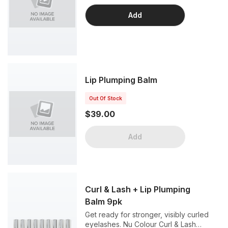
Add
Lip Plumping Balm
Out Of Stock
$39.00
Add
Curl & Lash + Lip Plumping
Balm 9pk
Get ready for stronger, visibly curled
eyelashes. Nu Colour Curl & Lash