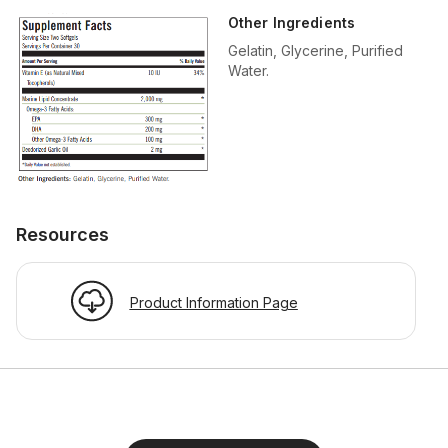
Other Ingredients
Gelatin, Glycerine, Purified
Water.
Resources
Product Information Page