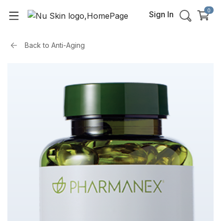
0
Sign In
Back to
Anti-Aging