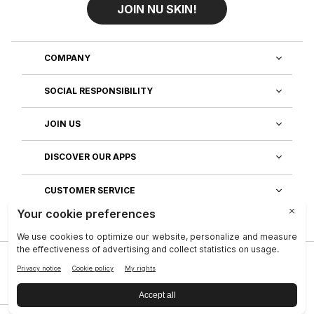
JOIN NU SKIN!
COMPANY
SOCIAL RESPONSIBILITY
JOIN US
DISCOVER OUR APPS
CUSTOMER SERVICE
Privacy
|
Legal Center
|
Company
|
Investors
|
Terms of Use
|
Reputation
|
Data Subject Rights
|
Contact
|
An NSE, inc. Company
|