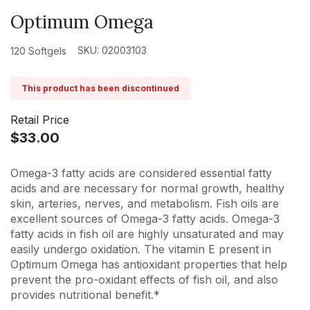
Optimum Omega
SKU: 02003103
120 Softgels
This product has been discontinued
Retail Price
$33.00
Omega-3 fatty acids are considered essential fatty
acids and are necessary for normal growth, healthy
skin, arteries, nerves, and metabolism. Fish oils are
excellent sources of Omega-3 fatty acids. Omega-3
fatty acids in fish oil are highly unsaturated and may
easily undergo oxidation. The vitamin E present in
Optimum Omega has antioxidant properties that help
prevent the pro-oxidant effects of fish oil, and also
provides nutritional benefit.*