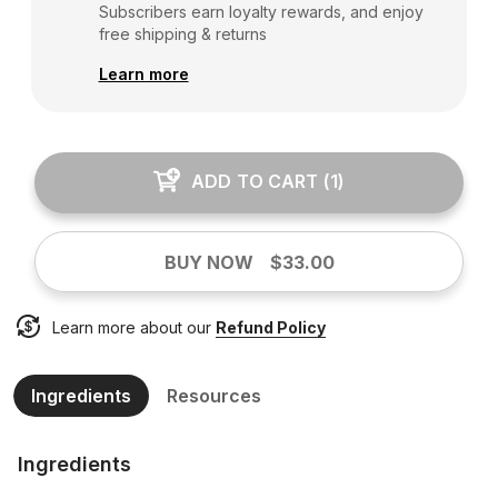
Subscribers earn loyalty rewards, and enjoy
free shipping & returns
Learn more
ADD TO CART
(
1
)
BUY NOW
$33.00
Learn more about our
Refund Policy
Ingredients
Resources
Ingredients