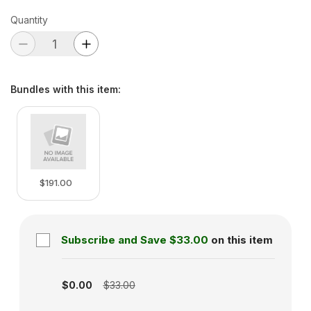
Quantity
Bundles with this item
:
$191.00
Subscribe and Save
$33.00
on this item
Subscription disabled
$0.00
$33.00