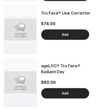
Tru Face® Line Corrector
$78.00
Add
ageLOC® Tru Face®
Radiant Day
$80.00
Add