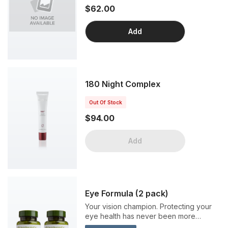
$62.00
Add
180 Night Complex
Out Of Stock
$94.00
Add
Eye Formula (2 pack)
Your vision champion. Protecting your
eye health has never been more
crucial. From sunshine to smart phones