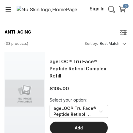
0
Sign In
ANTI-AGING
(
33
products
)
Sort by
:
Best Match
ageLOC® Tru Face®
Peptide Retinol Complex
Refill
$105.00
Select your option:
ageLOC® Tru Face® 
Peptide Retinol 
Complex Refill
Add