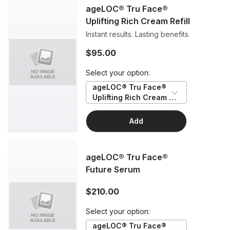
ageLOC® Tru Face®
Uplifting Rich Cream Refill
Instant results. Lasting benefits.
$95.00
Select your option:
ageLOC® Tru Face® 
Uplifting Rich Cream 
Refill
Add
ageLOC® Tru Face®
Future Serum
$210.00
Select your option:
ageLOC® Tru Face® 