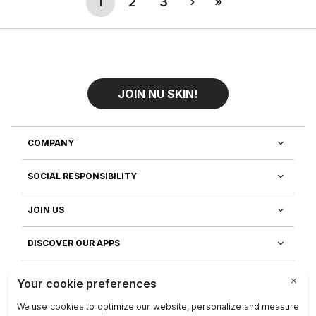
(current)
Next
Last
1
2
3
›
»
promoting healthy immune, heart, and
joint function.
JOIN NU SKIN!
COMPANY
SOCIAL RESPONSIBILITY
JOIN US
DISCOVER OUR APPS
CUSTOMER SERVICE