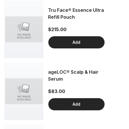
Tru Face® Essence Ultra
Refill Pouch
$215.00
Add
ageLOC® Scalp & Hair
Serum
$83.00
Add