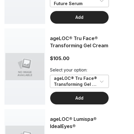
Future Serum
Add
ageLOC® Tru Face®
Transforming Gel Cream
$105.00
Select your option:
ageLOC® Tru Face® 
Transforming Gel 
Cream
Add
ageLOC® Lumispa®
IdealEyes®