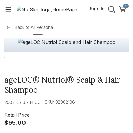
0
Sign In
Back to
All Personal
ageLOC® Nutriol® Scalp & Hair
Shampoo
SKU: 02002106
200 mL / 6.7 Fl Oz
Retail Price
$65.00