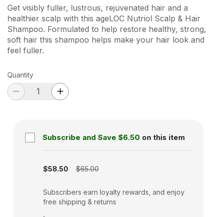
Get visibly fuller, lustrous, rejuvenated hair and a
healthier scalp with this ageLOC Nutriol Scalp & Hair
Shampoo. Formulated to help restore healthy, strong,
soft hair this shampoo helps make your hair look and
feel fuller.
Quantity
Subscribe and Save
$6.50
on this item
Subscription disabled
$58.50
$65.00
Subscribers earn loyalty rewards, and enjoy
free shipping & returns