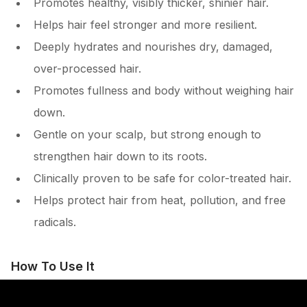
Promotes healthy, visibly thicker, shinier hair.
Helps hair feel stronger and more resilient.
Deeply hydrates and nourishes dry, damaged,
over-processed hair.
Promotes fullness and body without weighing hair
down.
Gentle on your scalp, but strong enough to
strengthen hair down to its roots.
Clinically proven to be safe for color-treated hair.
Helps protect hair from heat, pollution, and free
radicals.
How To Use It