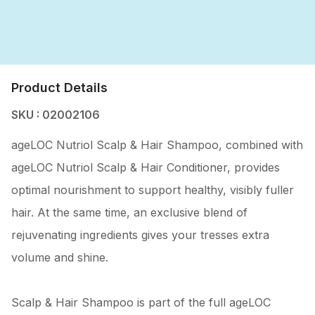
Product Details
SKU : 02002106
ageLOC Nutriol Scalp & Hair Shampoo, combined with
ageLOC Nutriol Scalp & Hair Conditioner, provides
optimal nourishment to support healthy, visibly fuller
hair. At the same time, an exclusive blend of
rejuvenating ingredients gives your tresses extra
volume and shine.
Scalp & Hair Shampoo is part of the full ageLOC