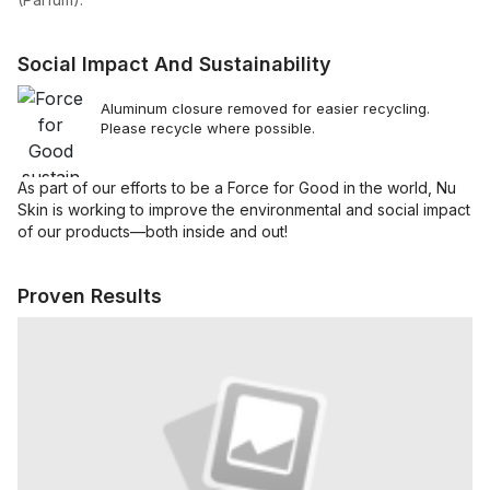
Social Impact And Sustainability
Aluminum closure removed for easier recycling.
Please recycle where possible.
As part of our efforts to be a Force for Good in the world, Nu
Skin is working to improve the environmental and social impact
of our products—both inside and out!
Proven Results