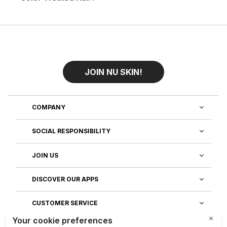
JOIN NU SKIN!
COMPANY
SOCIAL RESPONSIBILITY
JOIN US
DISCOVER OUR APPS
CUSTOMER SERVICE