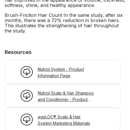
hair improved in the appearance of volume, thickness,
softness, shine, and healthy appearance.
Brush-Friction Hair Count In the same study, after six
months, there was a 72% reduction in broken hairs.
This illustrates the strengthening of hair throughout
the study.
Resources
Nutriol System - Product
Information Page
Nutriol Scalp & Hair Shampoo
and Conditioner - Product
Information Page
ageLOC® Scalp & Hair
System Marketing Materials