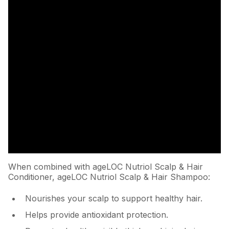
When combined with ageLOC Nutriol Scalp & Hair
Conditioner, ageLOC Nutriol Scalp & Hair Shampoo:
Nourishes your scalp to support healthy hair.
Helps provide antioxidant protection.