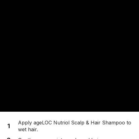
Apply ageLOC Nutriol Scalp & Hair Shampoo to
1
wet hair.