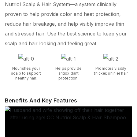
Nutriol Scalp & Hair System—a system clinically
proven to help provide color and heat protection,
reduce hair breakage, and help visibly improve thin
and stressed hair. Use the best science to keep your
scalp and hair looking and feeling great.
Nourishes your
Helps provide
Promotes visibly
scalp to support
antioxidant
thicker, shinier hair
healthy hair.
protection.
Benefits And Key Features