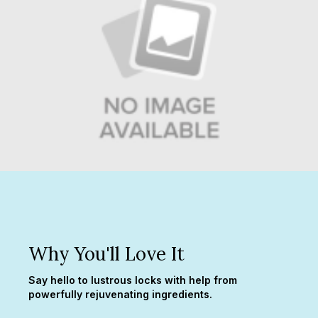
Why You'll Love It
Say hello to lustrous locks with help from
powerfully rejuvenating ingredients.