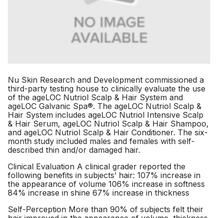
Nu Skin Research and Development commissioned a
third-party testing house to clinically evaluate the use
of the ageLOC Nutriol Scalp & Hair System and
ageLOC Galvanic Spa®. The ageLOC Nutriol Scalp &
Hair System includes ageLOC Nutriol Intensive Scalp
& Hair Serum, ageLOC Nutriol Scalp & Hair Shampoo,
and ageLOC Nutriol Scalp & Hair Conditioner. The six-
month study included males and females with self-
described thin and/or damaged hair.
Clinical Evaluation A clinical grader reported the
following benefits in subjects’ hair: 107% increase in
the appearance of volume 106% increase in softness
84% increase in shine 67% increase in thickness
Self-Perception More than 90% of subjects felt their