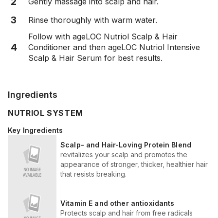
2
Gently massage into scalp and hair.
3
Rinse thoroughly with warm water.
Follow with ageLOC Nutriol Scalp & Hair
4
Conditioner and then ageLOC Nutriol Intensive
Scalp & Hair Serum for best results.
Ingredients
NUTRIOL SYSTEM
Key Ingredients
Scalp- and Hair-Loving Protein Blend
revitalizes your scalp and promotes the
appearance of stronger, thicker, healthier hair
that resists breaking.
Vitamin E and other antioxidants
Protects scalp and hair from free radicals