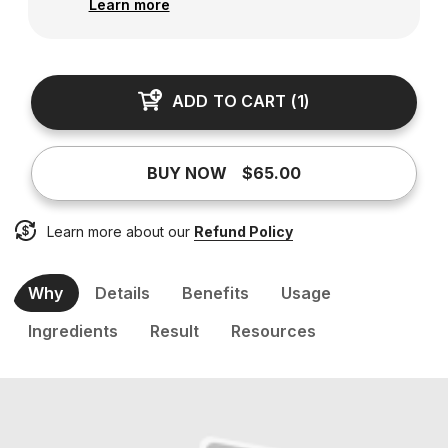
Learn more
ADD TO CART
(
1
)
BUY NOW
$65.00
Learn more about our
Refund Policy
Why
Details
Benefits
Usage
Ingredients
Result
Resources