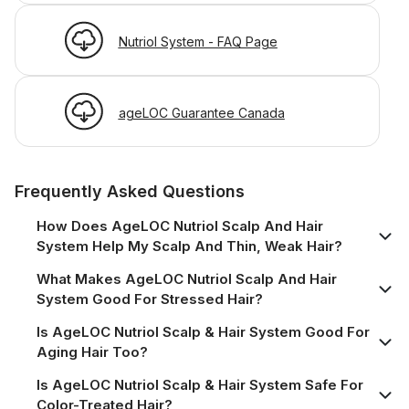
Nutriol System - FAQ Page
ageLOC Guarantee Canada
Frequently Asked Questions
How Does AgeLOC Nutriol Scalp And Hair
System Help My Scalp And Thin, Weak Hair?
What Makes AgeLOC Nutriol Scalp And Hair
System Good For Stressed Hair?
Is AgeLOC Nutriol Scalp & Hair System Good For
Aging Hair Too?
Is AgeLOC Nutriol Scalp & Hair System Safe For
Color-Treated Hair?