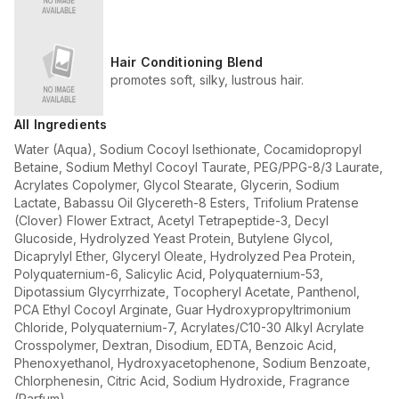
Hair Conditioning Blend
promotes soft, silky, lustrous hair.
All Ingredients
Water (Aqua), Sodium Cocoyl Isethionate, Cocamidopropyl
Betaine, Sodium Methyl Cocoyl Taurate, PEG/PPG-8/3 Laurate,
Acrylates Copolymer, Glycol Stearate, Glycerin, Sodium
Lactate, Babassu Oil Glycereth-8 Esters, Trifolium Pratense
(Clover) Flower Extract, Acetyl Tetrapeptide-3, Decyl
Glucoside, Hydrolyzed Yeast Protein, Butylene Glycol,
Dicaprylyl Ether, Glyceryl Oleate, Hydrolyzed Pea Protein,
Polyquaternium-6, Salicylic Acid, Polyquaternium-53,
Dipotassium Glycyrrhizate, Tocopheryl Acetate, Panthenol,
PCA Ethyl Cocoyl Arginate, Guar Hydroxypropyltrimonium
Chloride, Polyquaternium-7, Acrylates/C10-30 Alkyl Acrylate
Crosspolymer, Dextran, Disodium, EDTA, Benzoic Acid,
Phenoxyethanol, Hydroxyacetophenone, Sodium Benzoate,
Chlorphenesin, Citric Acid, Sodium Hydroxide, Fragrance
(Parfum).