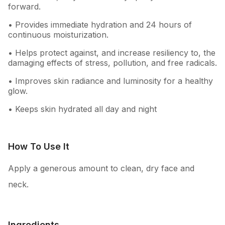
forward.
• Provides immediate hydration and 24 hours of
continuous moisturization.
• Helps protect against, and increase resiliency to, the
damaging effects of stress, pollution, and free radicals.
• Improves skin radiance and luminosity for a healthy
glow.
• Keeps skin hydrated all day and night
How To Use It
Apply a generous amount to clean, dry face and
neck.
Ingredients