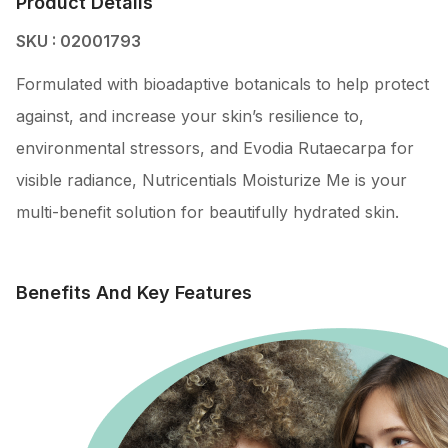
Product Details
SKU : 02001793
Formulated with bioadaptive botanicals to help protect
against, and increase your skin’s resilience to,
environmental stressors, and Evodia Rutaecarpa for
visible radiance, Nutricentials Moisturize Me is your
multi-benefit solution for beautifully hydrated skin.
Benefits And Key Features