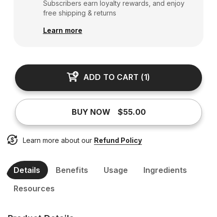
Subscribers earn loyalty rewards, and enjoy
free shipping & returns
Learn more
ADD TO CART
(
1
)
BUY NOW
$55.00
Learn more about our
Refund Policy
Details
Benefits
Usage
Ingredients
Resources