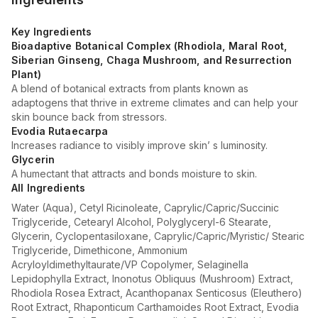
Key Ingredients
Bioadaptive Botanical Complex (Rhodiola, Maral Root,
Siberian Ginseng, Chaga Mushroom, and Resurrection
Plant)
A blend of botanical extracts from plants known as
adaptogens that thrive in extreme climates and can help your
skin bounce back from stressors.
Evodia Rutaecarpa
Increases radiance to visibly improve skin’ s luminosity.
Glycerin
A humectant that attracts and bonds moisture to skin.
All Ingredients
Water (Aqua), Cetyl Ricinoleate, Caprylic/Capric/Succinic
Triglyceride, Cetearyl Alcohol, Polyglyceryl-6 Stearate,
Glycerin, Cyclopentasiloxane, Caprylic/Capric/Myristic/ Stearic
Triglyceride, Dimethicone, Ammonium
Acryloyldimethyltaurate/VP Copolymer, Selaginella
Lepidophylla Extract, Inonotus Obliquus (Mushroom) Extract,
Rhodiola Rosea Extract, Acanthopanax Senticosus (Eleuthero)
Root Extract, Rhaponticum Carthamoides Root Extract, Evodia