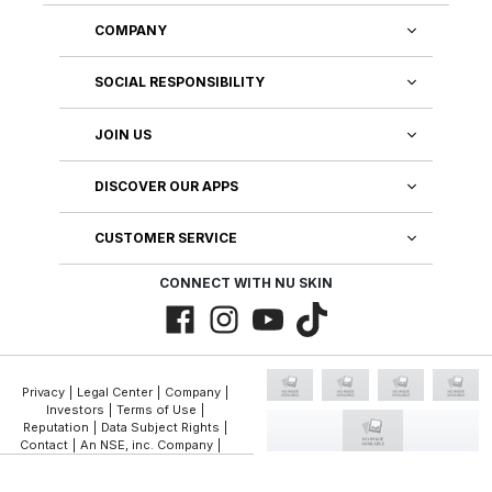
COMPANY
SOCIAL RESPONSIBILITY
JOIN US
DISCOVER OUR APPS
CUSTOMER SERVICE
CONNECT WITH NU SKIN
Privacy
|
Legal Center
|
Company
|
Investors
|
Terms of Use
|
Reputation
|
Data Subject Rights
|
Contact
|
An NSE, inc. Company
|