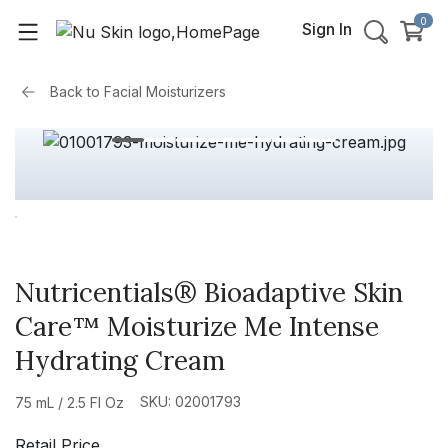
0
Sign In
Back to
Facial Moisturizers
Nutricentials® Bioadaptive Skin
Care™ Moisturize Me Intense
Hydrating Cream
SKU: 02001793
75 mL / 2.5 Fl Oz
Retail Price