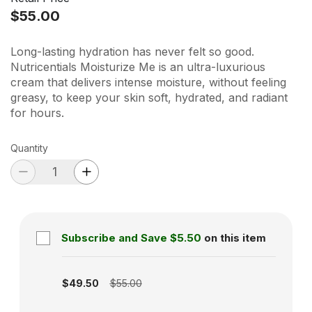
$55.00
Long-lasting hydration has never felt so good.
Nutricentials Moisturize Me is an ultra-luxurious
cream that delivers intense moisture, without feeling
greasy, to keep your skin soft, hydrated, and radiant
for hours.
Quantity
Subscribe and Save
$5.50
on this item
Subscription disabled
$49.50
$55.00