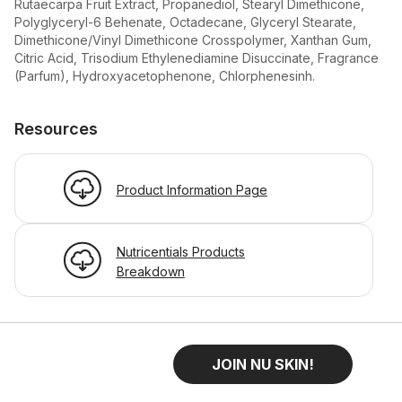
Rutaecarpa Fruit Extract, Propanediol, Stearyl Dimethicone,
Polyglyceryl-6 Behenate, Octadecane, Glyceryl Stearate,
Dimethicone/Vinyl Dimethicone Crosspolymer, Xanthan Gum,
Citric Acid, Trisodium Ethylenediamine Disuccinate, Fragrance
(Parfum), Hydroxyacetophenone, Chlorphenesinh.
Resources
Product Information Page
Nutricentials Products
Breakdown
JOIN NU SKIN!