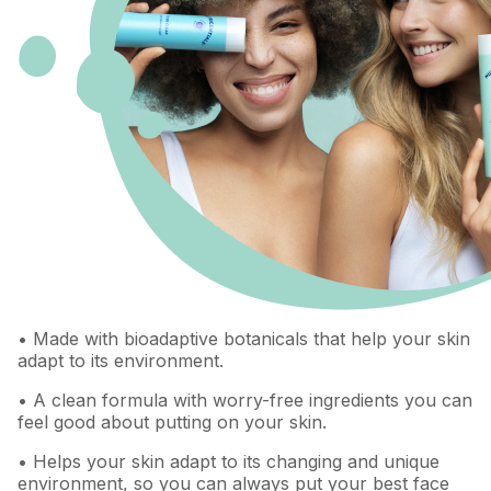
• Made with bioadaptive botanicals that help your skin
adapt to its environment.
• A clean formula with worry-free ingredients you can
feel good about putting on your skin.
• Helps your skin adapt to its changing and unique
environment, so you can always put your best face