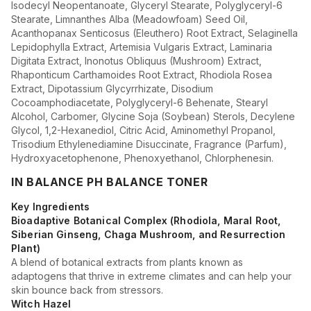
Isodecyl Neopentanoate, Glyceryl Stearate, Polyglyceryl-6
Stearate, Limnanthes Alba (Meadowfoam) Seed Oil,
Acanthopanax Senticosus (Eleuthero) Root Extract, Selaginella
Lepidophylla Extract, Artemisia Vulgaris Extract, Laminaria
Digitata Extract, Inonotus Obliquus (Mushroom) Extract,
Rhaponticum Carthamoides Root Extract, Rhodiola Rosea
Extract, Dipotassium Glycyrrhizate, Disodium
Cocoamphodiacetate, Polyglyceryl-6 Behenate, Stearyl
Alcohol, Carbomer, Glycine Soja (Soybean) Sterols, Decylene
Glycol, 1,2-Hexanediol, Citric Acid, Aminomethyl Propanol,
Trisodium Ethylenediamine Disuccinate, Fragrance (Parfum),
Hydroxyacetophenone, Phenoxyethanol, Chlorphenesin.
IN BALANCE PH BALANCE TONER
Key Ingredients
Bioadaptive Botanical Complex (Rhodiola, Maral Root,
Siberian Ginseng, Chaga Mushroom, and Resurrection
Plant)
A blend of botanical extracts from plants known as
adaptogens that thrive in extreme climates and can help your
skin bounce back from stressors.
Witch Hazel