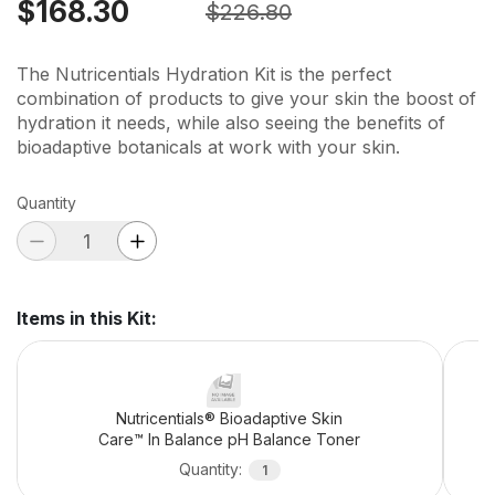
$168.30
$226.80
The Nutricentials Hydration Kit is the perfect
combination of products to give your skin the boost of
hydration it needs, while also seeing the benefits of
bioadaptive botanicals at work with your skin.
Quantity
Items in this Kit
:
Nutricentials® Bioadaptive Skin
Care™ In Balance pH Balance Toner
Quantity
:
1