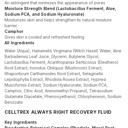
An astringent that minimizes the appearance of pores
Moisture Strength Blend (Lactobacillus Ferment, Aloe,
Sodium PCA, and Sodium Hyaluronate)
Moisturizes skin and helps strengthen its natural moisture
barrier.
Camphor
Gives skin a cooled and refreshed feeling
All Ingredients
Water (Aqua), Hamamelis Virginiana (Witch Hazel) Water, Aloe
Barbadensis Leaf Juice, Glycerin, Butylene Glycol,
Lactobacillus Ferment, Acanthopanax Senticosus (Eleuthero)
Root Extract, Inonotus Obliquus (Mushroom) Extract,
Rhaponticum Carthamoides Root Extract, Selaginella
Lepidophylla Extract, Rhodiola Rosea Extract, Hypnea
Musciformis Extract, Sodium Hyaluronate, Sodium PCA,
Camphor, Citric Acid, Aminomethyl Propanol, Tetrasodium
Glutamate Diacetate, Phenoxyethanol, Chlorphenesin, Sodium
Benzoate.
CELLTREX ALWAYS RIGHT RECOVERY FLUID
Key Ingredients
Bioadaptive Botanical Complex (Rhodiola, Maral Root,