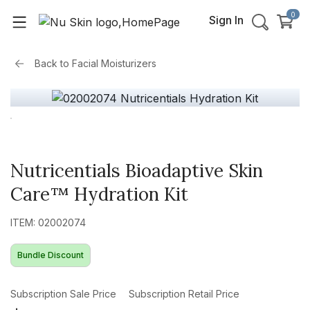
0
Sign In
Back to
Facial Moisturizers
Nutricentials Bioadaptive Skin
Care™ Hydration Kit
ITEM: 02002074
Bundle Discount
Subscription Sale Price
Subscription Retail Price