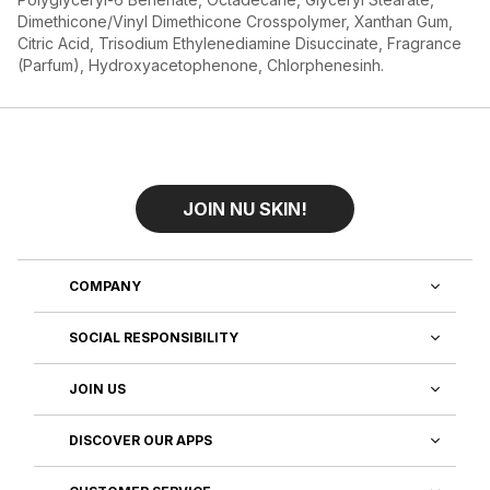
Dimethicone/Vinyl Dimethicone Crosspolymer, Xanthan Gum,
Citric Acid, Trisodium Ethylenediamine Disuccinate, Fragrance
(Parfum), Hydroxyacetophenone, Chlorphenesinh.
JOIN NU SKIN!
COMPANY
SOCIAL RESPONSIBILITY
JOIN US
DISCOVER OUR APPS