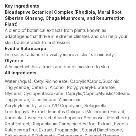
Key Ingredients
Bioadaptive Botanical Complex (Rhodiola, Maral Root,
Siberian Ginseng, Chaga Mushroom, and Resurrection
Plant)
A blend of botanical extracts from plants known as
adaptogens that thrive in extreme climates and can help your
skin bounce back from stressors.
Evodia Rutaecarpa
Increases radiance to visibly improve skin’ s luminosity.
Glycerin
A humectant that attracts and bonds moisture to skin
All Ingredients
Water (Aqua), Cetyl Ricinoleate, Caprylic/Capric/Succinic
Triglyceride, Cetearyl Alcohol, Polyglyceryl-6 Stearate,
Glycerin, Cyclopentasiloxane, Caprylic/Capric/Myristic/ Stearic
Triglyceride, Dimethicone, Ammonium
Acryloyldimethyltaurate/VP Copolymer, Selaginella
Lepidophylla Extract, Inonotus Obliquus (Mushroom) Extract,
Rhodiola Rosea Extract, Acanthopanax Senticosus (Eleuthero)
Root Extract, Rhaponticum Carthamoides Root Extract, Evodia
Rutaecarpa Fruit Extract, Propanediol, Stearyl Dimethicone,
Polyglyceryl-6 Behenate, Octadecane, Glyceryl Stearate,