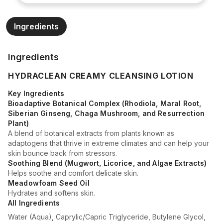
Ingredients
Ingredients
HYDRACLEAN CREAMY CLEANSING LOTION
Key Ingredients
Bioadaptive Botanical Complex (Rhodiola, Maral Root,
Siberian Ginseng, Chaga Mushroom, and Resurrection
Plant)
A blend of botanical extracts from plants known as
adaptogens that thrive in extreme climates and can help your
skin bounce back from stressors.
Soothing Blend (Mugwort, Licorice, and Algae Extracts)
Helps soothe and comfort delicate skin.
Meadowfoam Seed Oil
Hydrates and softens skin.
All Ingredients
Water (Aqua), Caprylic/Capric Triglyceride, Butylene Glycol,