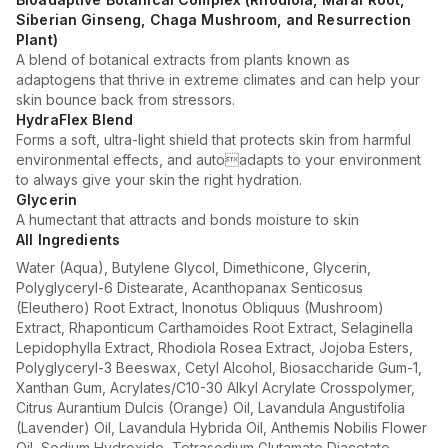
Siberian Ginseng, Chaga Mushroom, and Resurrection
Plant)
A blend of botanical extracts from plants known as
adaptogens that thrive in extreme climates and can help your
skin bounce back from stressors.
HydraFlex Blend
Forms a soft, ultra-light shield that protects skin from harmful
environmental effects, and autoadapts to your environment
to always give your skin the right hydration.
Glycerin
A humectant that attracts and bonds moisture to skin
All Ingredients
Water (Aqua), Butylene Glycol, Dimethicone, Glycerin,
Polyglyceryl-6 Distearate, Acanthopanax Senticosus
(Eleuthero) Root Extract, Inonotus Obliquus (Mushroom)
Extract, Rhaponticum Carthamoides Root Extract, Selaginella
Lepidophylla Extract, Rhodiola Rosea Extract, Jojoba Esters,
Polyglyceryl-3 Beeswax, Cetyl Alcohol, Biosaccharide Gum-1,
Xanthan Gum, Acrylates/C10-30 Alkyl Acrylate Crosspolymer,
Citrus Aurantium Dulcis (Orange) Oil, Lavandula Angustifolia
(Lavender) Oil, Lavandula Hybrida Oil, Anthemis Nobilis Flower
Oil, Sodium Hydroxide, Tetrasodium Glutamate Diacetate,