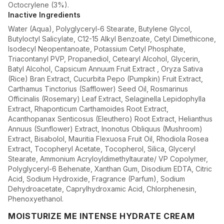
Octocrylene (3%).
Inactive Ingredients
Water (Aqua), Polyglyceryl-6 Stearate, Butylene Glycol,
Butyloctyl Salicylate, C12-15 Alkyl Benzoate, Cetyl Dimethicone,
Isodecyl Neopentanoate, Potassium Cetyl Phosphate,
Triacontanyl PVP, Propanediol, Cetearyl Alcohol, Glycerin,
Batyl Alcohol, Capsicum Annuum Fruit Extract , Oryza Sativa
(Rice) Bran Extract, Cucurbita Pepo (Pumpkin) Fruit Extract,
Carthamus Tinctorius (Safflower) Seed Oil, Rosmarinus
Officinalis (Rosemary) Leaf Extract, Selaginella Lepidophylla
Extract, Rhaponticum Carthamoides Root Extract,
Acanthopanax Senticosus (Eleuthero) Root Extract, Helianthus
Annuus (Sunflower) Extract, Inonotus Obliquus (Mushroom)
Extract, Bisabolol, Mauritia Flexuosa Fruit Oil, Rhodiola Rosea
Extract, Tocopheryl Acetate, Tocopherol, Silica, Glyceryl
Stearate, Ammonium Acryloyldimethyltaurate/ VP Copolymer,
Polyglyceryl-6 Behenate, Xanthan Gum, Disodium EDTA, Citric
Acid, Sodium Hydroxide, Fragrance (Parfum), Sodium
Dehydroacetate, Caprylhydroxamic Acid, Chlorphenesin,
Phenoxyethanol.
MOISTURIZE ME INTENSE HYDRATE CREAM