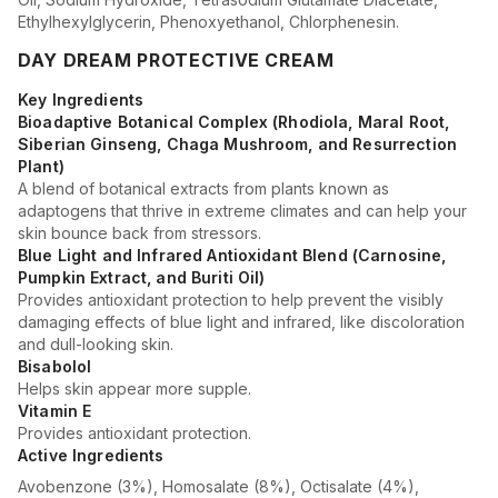
Ethylhexylglycerin, Phenoxyethanol, Chlorphenesin.
DAY DREAM PROTECTIVE CREAM
Key Ingredients
Bioadaptive Botanical Complex (Rhodiola, Maral Root,
Siberian Ginseng, Chaga Mushroom, and Resurrection
Plant)
A blend of botanical extracts from plants known as
adaptogens that thrive in extreme climates and can help your
skin bounce back from stressors.
Blue Light and Infrared Antioxidant Blend (Carnosine,
Pumpkin Extract, and Buriti Oil)
Provides antioxidant protection to help prevent the visibly
damaging effects of blue light and infrared, like discoloration
and dull-looking skin.
Bisabolol
Helps skin appear more supple.
Vitamin E
Provides antioxidant protection.
Active Ingredients
Avobenzone (3%), Homosalate (8%), Octisalate (4%),