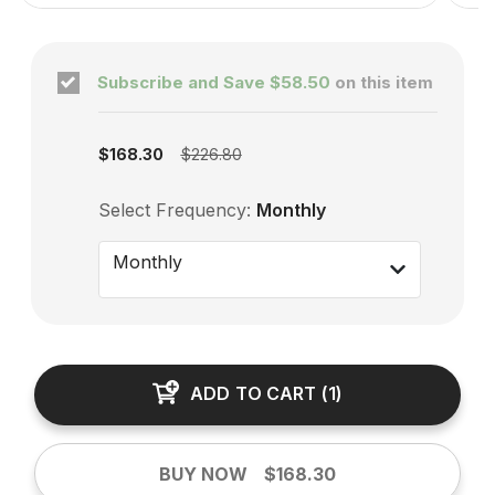
Subscribe and Save
$58.50
on this item
Subscription enabled
$168.30
$226.80
Select Frequency:
Monthly
Monthly
ADD TO CART
(
1
)
BUY NOW
$168.30