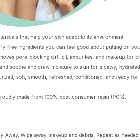
anicals that help your skin adapt to its environment.
ry-free ingredients you can feel good about putting on you
oves pore-blocking dirt, oil, impurities, and makeup for cl
and soothe and draw moisture to skin for a dewy, hydrate
urized, soft, smooth, refreshed, conditioned, and ready for 
s proudly made from 100% post-consumer resin (PCR).
ay Away. Wipe away makeup and debris. Repeat as needed un