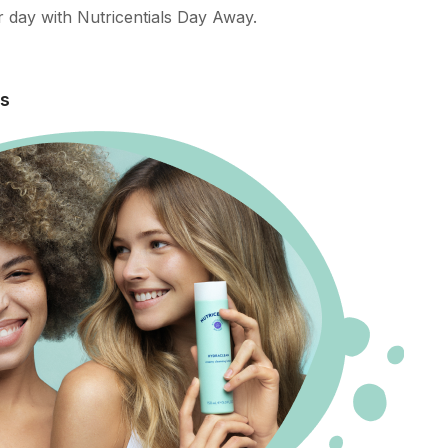
 day with Nutricentials Day Away.
es