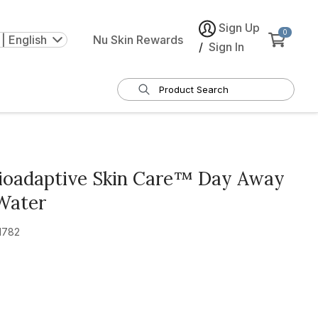
Sign Up
0
| English
Nu Skin Rewards
/
Sign In
Bioadaptive Skin Care™ Day Away
Water
1782