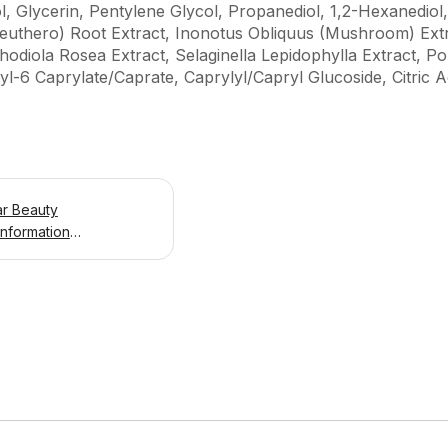
l, Glycerin, Pentylene Glycol, Propanediol, 1,2-Hexanedio
euthero) Root Extract, Inonotus Obliquus (Mushroom) Ext
odiola Rosea Extract, Selaginella Lepidophylla Extract, Po
l-6 Caprylate/Caprate, Caprylyl/Capryl Glucoside, Citric 
ar Beauty
Information