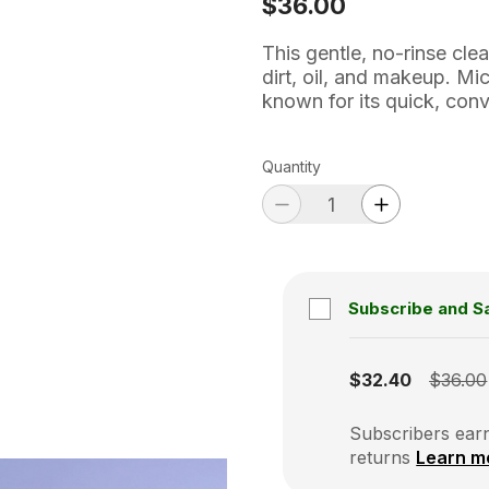
$36.00
This gentle, no-rinse cle
dirt, oil, and makeup. Mi
known for its quick, conv
Quantity
Subscribe and S
Subscription disabled
$32.40
$36.00
Subscribers earn
returns
Learn m