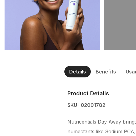
Details
Benefits
Usa
Product Details
SKU : 02001782
Nutricentials Day Away brings
humectants like Sodium PCA, 