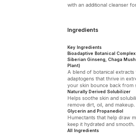
with an additional cleanser fo
Ingredients
Key Ingredients
Bioadaptive Botanical Complex 
Siberian Ginseng, Chaga Mush
Plant)
A blend of botanical extract
adaptogens that thrive in ext
your skin bounce back from s
Naturally Derived Solubilizer
Helps soothe skin and solubi
remove dirt, oil, and makeup.
Glycerin and Propanediol
Humectants that help draw mo
keep it hydrated and smooth.
All Ingredients