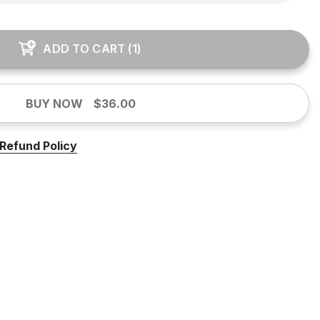
ADD TO CART
(
1
)
BUY NOW
$36.00
Refund Policy