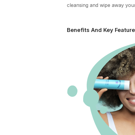
cleansing and wipe away your
Benefits And Key Featur