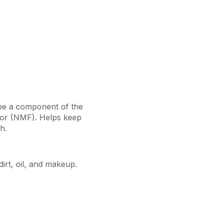
be a component of the
ctor (NMF). Helps keep
h.
irt, oil, and makeup.