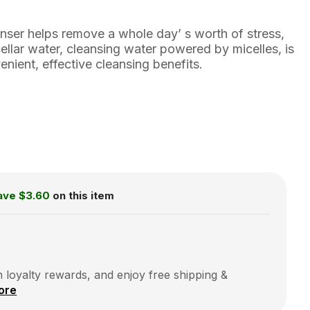
anser helps remove a whole day’ s worth of stress,
cellar water, cleansing water powered by micelles, is
enient, effective cleansing benefits.
ave
$3.60
on this item
 loyalty rewards, and enjoy free shipping &
ore