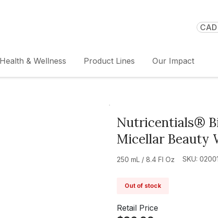
CAD 
Health & Wellness
Product Lines
Our Impact
Nutricentials® 
Micellar Beauty 
SKU: 0200
250 mL / 8.4 Fl Oz
Out of stock
Retail Price