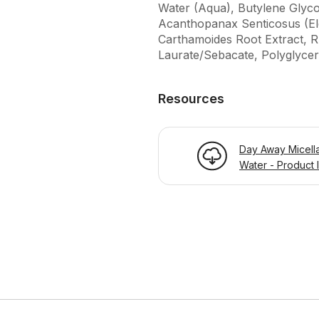
Water (Aqua), Butylene Glyco
Acanthopanax Senticosus (El
Carthamoides Root Extract, Rh
Laurate/Sebacate, Polyglycery
Resources
Day Away Micell
Water - Product 
Page