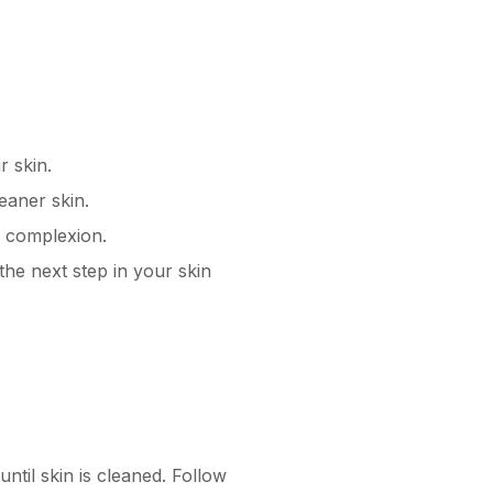
r skin.
eaner skin.
d complexion.
the next step in your skin
til skin is cleaned. Follow