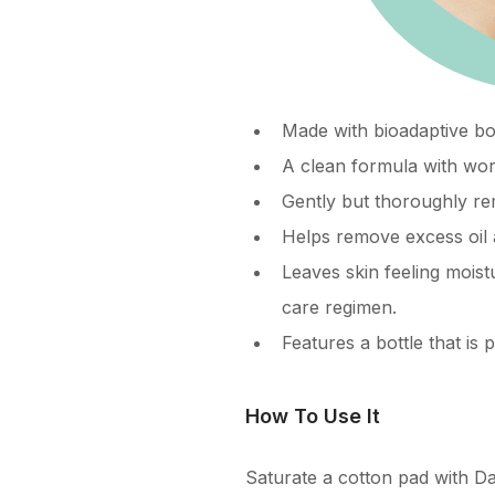
Made with bioadaptive bot
A clean formula with wor
Gently but thoroughly rem
Helps remove excess oil 
Leaves skin feeling moist
care regimen.
Features a bottle that i
How To Use It
Saturate a cotton pad with D