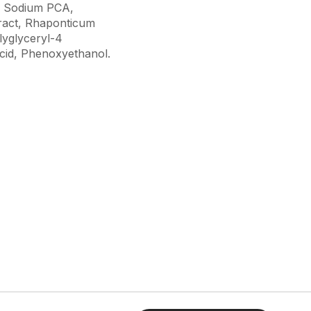
l, Sodium PCA,
ract, Rhaponticum
lyglyceryl-4
Acid, Phenoxyethanol.