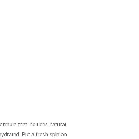
formula that includes natural
ydrated. Put a fresh spin on