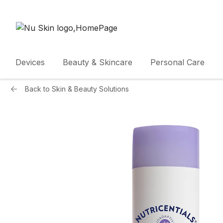
Devices
Beauty & Skincare
Personal Care
Back to
Skin & Beauty Solutions