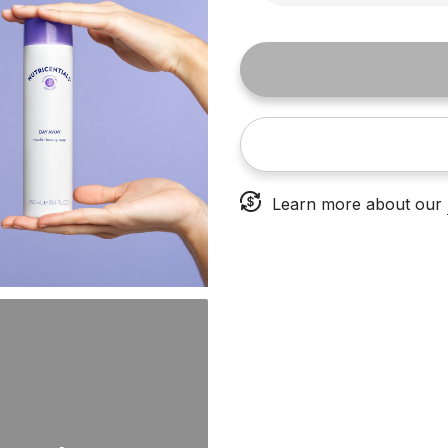
Learn more about our