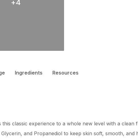
+
4
ge
Ingredients
Resources
 this classic experience to a whole new level with a clean 
Glycerin, and Propanediol to keep skin soft, smooth, and h