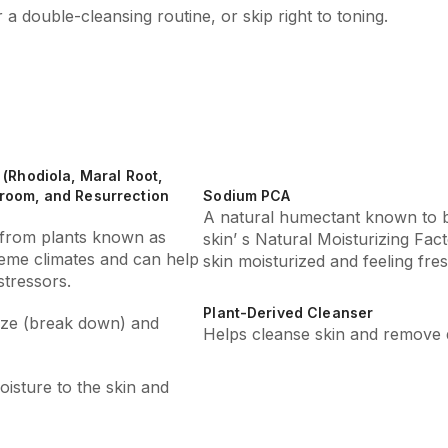
r a double-cleansing routine, or skip right to toning.
(Rhodiola, Maral Root,
room, and Resurrection
Sodium PCA
A natural humectant known to 
s from plants known as
skin’ s Natural Moisturizing Fa
reme climates and can help
skin moisturized and feeling fres
tressors.
Plant-Derived Cleanser
lize (break down) and
Helps cleanse skin and remove d
isture to the skin and