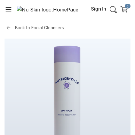
0
Sign In
Back to
Facial Cleansers