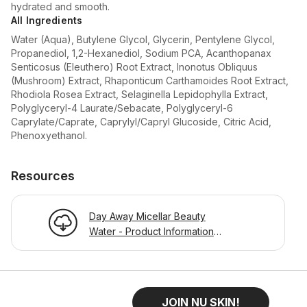
hydrated and smooth.
All Ingredients
Water (Aqua), Butylene Glycol, Glycerin, Pentylene Glycol,
Propanediol, 1,2-Hexanediol, Sodium PCA, Acanthopanax
Senticosus (Eleuthero) Root Extract, Inonotus Obliquus
(Mushroom) Extract, Rhaponticum Carthamoides Root Extract,
Rhodiola Rosea Extract, Selaginella Lepidophylla Extract,
Polyglyceryl-4 Laurate/Sebacate, Polyglyceryl-6
Caprylate/Caprate, Caprylyl/Capryl Glucoside, Citric Acid,
Phenoxyethanol.
Resources
Day Away Micellar Beauty
Water - Product Information
Page
JOIN NU SKIN!