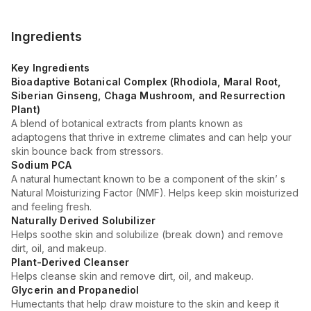
Ingredients
Key Ingredients
Bioadaptive Botanical Complex (Rhodiola, Maral Root,
Siberian Ginseng, Chaga Mushroom, and Resurrection
Plant)
A blend of botanical extracts from plants known as
adaptogens that thrive in extreme climates and can help your
skin bounce back from stressors.
Sodium PCA
A natural humectant known to be a component of the skin’ s
Natural Moisturizing Factor (NMF). Helps keep skin moisturized
and feeling fresh.
Naturally Derived Solubilizer
Helps soothe skin and solubilize (break down) and remove
dirt, oil, and makeup.
Plant-Derived Cleanser
Helps cleanse skin and remove dirt, oil, and makeup.
Glycerin and Propanediol
Humectants that help draw moisture to the skin and keep it