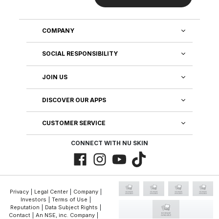
COMPANY
SOCIAL RESPONSIBILITY
JOIN US
DISCOVER OUR APPS
CUSTOMER SERVICE
CONNECT WITH NU SKIN
Privacy
|
Legal Center
|
Company
|
Investors
|
Terms of Use
|
Reputation
|
Data Subject Rights
|
Contact
|
An NSE, inc. Company
|