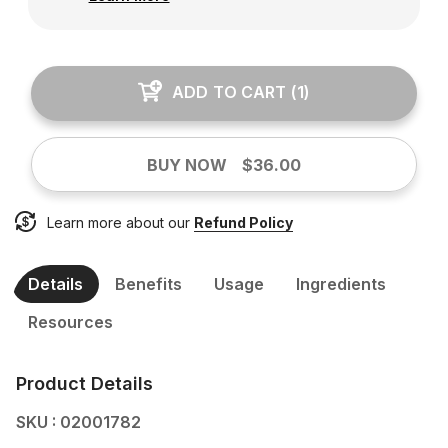
ADD TO CART
(
1
)
BUY NOW
$36.00
Learn more about our
Refund Policy
Details
Benefits
Usage
Ingredients
Resources
Product Details
SKU : 02001782