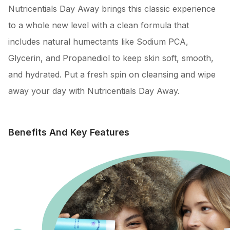
Nutricentials Day Away brings this classic experience
to a whole new level with a clean formula that
includes natural humectants like Sodium PCA,
Glycerin, and Propanediol to keep skin soft, smooth,
and hydrated. Put a fresh spin on cleansing and wipe
away your day with Nutricentials Day Away.
Benefits And Key Features