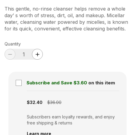
This gentle, no-rinse cleanser helps remove a whole
day’ s worth of stress, dirt, oil, and makeup. Micellar
water, cleansing water powered by micelles, is known
for its quick, convenient, effective cleansing benefits.
Quantity
Subscribe and Save
$3.60
on this item
Subscription disabled
$32.40
$36.00
Subscribers earn loyalty rewards, and enjoy
free shipping & returns
Learn more