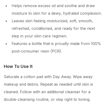
Helps remove excess oil and soothe and draw
moisture to skin for a dewy, hydrated complexion.
Leaves skin feeling moisturized, soft, smooth,
refreshed, conditioned, and ready for the next
step in your skin care regimen.
Features a bottle that is proudly made from 100%
post-consumer resin (PCR).
How To Use It
Saturate a cotton pad with Day Away. Wipe away
makeup and debris. Repeat as needed until skin is
cleaned. Follow with an additional cleanser for a
double-cleansing routine, or skip right to toning.