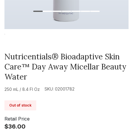
Nutricentials® Bioadaptive Skin
Care™ Day Away Micellar Beauty
Water
SKU: 02001782
250 mL / 8.4 Fl Oz
Out of stock
Retail Price
$36.00