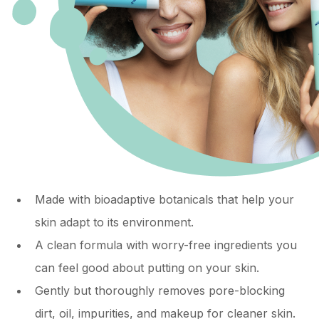
Made with bioadaptive botanicals that help your
skin adapt to its environment.
A clean formula with worry-free ingredients you
can feel good about putting on your skin.
Gently but thoroughly removes pore-blocking
dirt, oil, impurities, and makeup for cleaner skin.