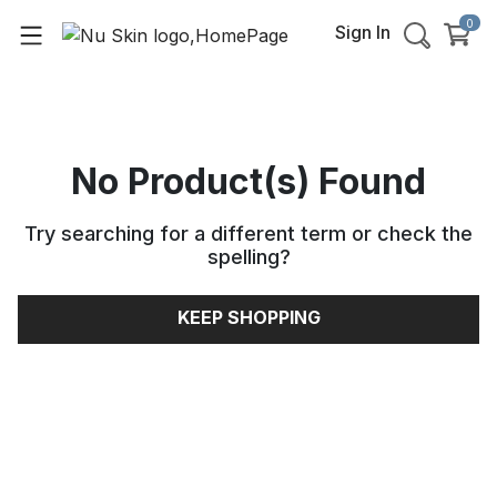
0
Sign In
No Product(s) Found
Try searching for a different term or check the
spelling
?
KEEP SHOPPING