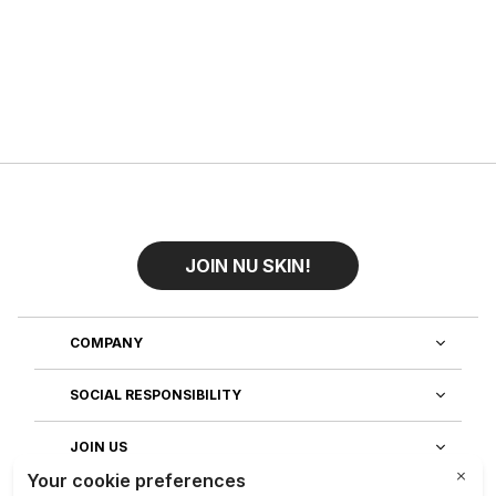
JOIN NU SKIN!
COMPANY
SOCIAL RESPONSIBILITY
JOIN US