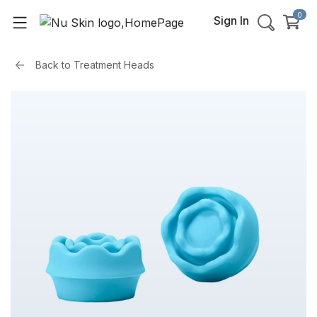
0
Sign In
Back to
Treatment Heads