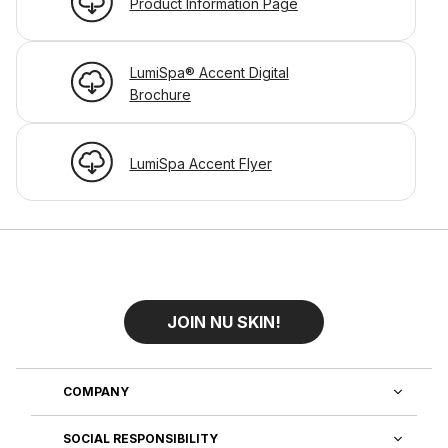
Product Information Page
LumiSpa® Accent Digital
Brochure
LumiSpa Accent Flyer
JOIN NU SKIN!
COMPANY
SOCIAL RESPONSIBILITY