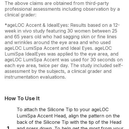
The above claims are obtained from third-party
professional assessments including observation by a
clinical grader:
*ageLOC Accent & IdealEyes: Results based on a 12-
week in vivo study featuring 30 women between 25
and 65 years old who had sagging skin or fine lines
and wrinkles around the eye area and who used
ageLOC LumiSpa Accent and Ideal Eyes. ageLOC
LumiSpa IdealEyes was applied to the eye area, and
ageLOC LumiSpa Accent was used for 30 seconds on
each eye area, twice per day. The study included self-
assessment by the subjects, a clinical grader and
instrumentation evaluations.
How To Use It
To attach the Silicone Tip to your ageLOC
LumiSpa Accent Head, align the pattern on the
back of the Silicone Tip with the tip of the Head
1
and press down. To help get the most from your