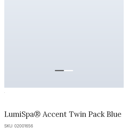
LumiSpa® Accent Twin Pack Blue
SKU: 02001656