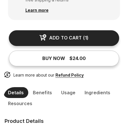
Learn more
ADD TO CART
(
1
)
BUY NOW
$24.00
Learn more about our
Refund Policy
Details
Benefits
Usage
Ingredients
Resources
Product Details