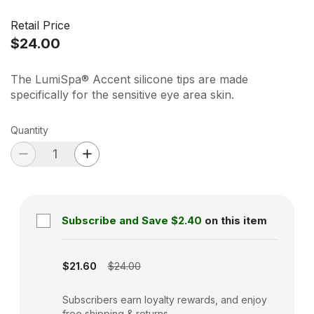
Retail Price
$24.00
The LumiSpa® Accent silicone tips are made
specifically for the sensitive eye area skin.
Quantity
Subscribe and Save
$2.40
on this item
Subscription disabled
$21.60
$24.00
Subscribers earn loyalty rewards, and enjoy
free shipping & returns