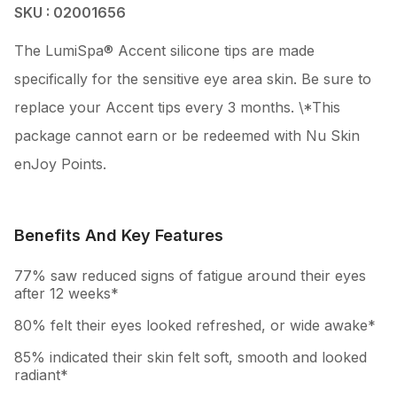
SKU : 02001656
The LumiSpa® Accent silicone tips are made
specifically for the sensitive eye area skin. Be sure to
replace your Accent tips every 3 months. \*This
package cannot earn or be redeemed with Nu Skin
enJoy Points.
Benefits And Key Features
77% saw reduced signs of fatigue around their eyes
after 12 weeks*
80% felt their eyes looked refreshed, or wide awake*
85% indicated their skin felt soft, smooth and looked
radiant*