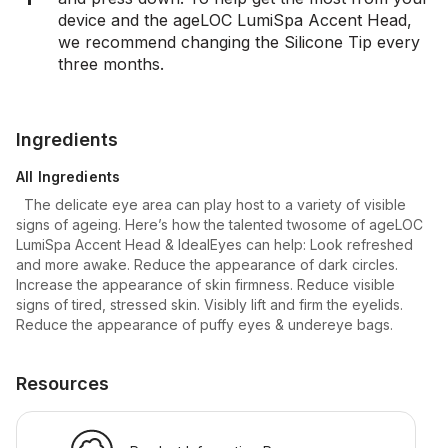
device and the ageLOC LumiSpa Accent Head,
we recommend changing the Silicone Tip every
three months.
Ingredients
All Ingredients
The delicate eye area can play host to a variety of visible
signs of ageing. Here’s how the talented twosome of ageLOC
LumiSpa Accent Head & IdealEyes can help: Look refreshed
and more awake. Reduce the appearance of dark circles.
Increase the appearance of skin firmness. Reduce visible
signs of tired, stressed skin. Visibly lift and firm the eyelids.
Reduce the appearance of puffy eyes & undereye bags.
Resources