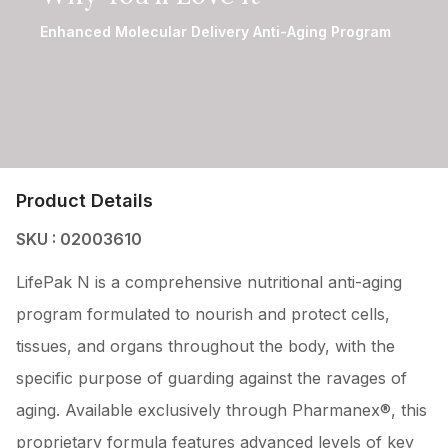
Enhanced Molecular Delivery Anti-Aging Program
Product Details
SKU : 02003610
LifePak N is a comprehensive nutritional anti-aging
program formulated to nourish and protect cells,
tissues, and organs throughout the body, with the
specific purpose of guarding against the ravages of
aging. Available exclusively through Pharmanex®, this
proprietary formula features advanced levels of key