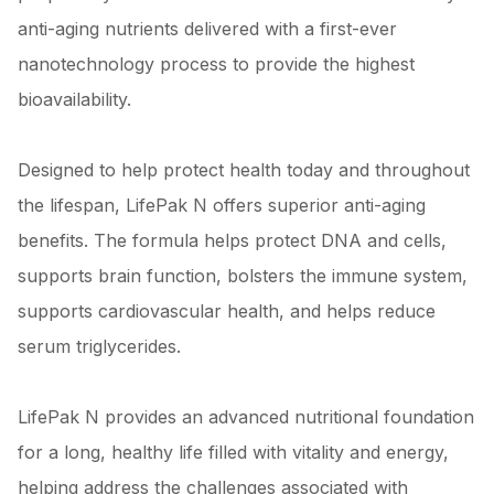
anti-aging nutrients delivered with a first-ever
nanotechnology process to provide the highest
bioavailability.
Designed to help protect health today and throughout
the lifespan, LifePak N offers superior anti-aging
benefits. The formula helps protect DNA and cells,
supports brain function, bolsters the immune system,
supports cardiovascular health, and helps reduce
serum triglycerides.
LifePak N provides an advanced nutritional foundation
for a long, healthy life filled with vitality and energy,
helping address the challenges associated with