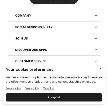
COMPANY
SOCIAL RESPONSIBILITY
JOIN US
DISCOVER OUR APPS
CUSTOMER SERVICE
Privacy
|
Legal Center
|
Company
|
Investors
|
Terms of Use
|
Reputation
|
Data Subject Rights
|
Contact
|
An NSE, inc. Company
|