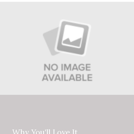
Why You'll Love It