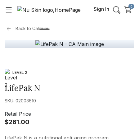
0
Sign In
Back to
Calcium
LEVEL 2
LifePak N
SKU: 02003610
Retail Price
$281.00
LifePak N is a nutritional anti-aging program