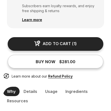
Subscribers earn loyalty rewards, and enjoy
free shipping & returns
Learn more
ADD TO CART
(
1
)
BUY NOW
$281.00
Learn more about our
Refund Policy
Why
Details
Usage
Ingredients
Resources