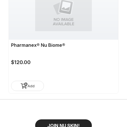
Pharmanex® Nu Biome®
$120.00
Add
JOIN NU SKIN!