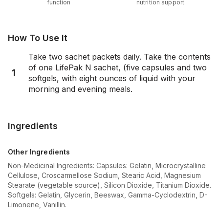
function
nutrition support
How To Use It
Take two sachet packets daily. Take the contents
of one LifePak N sachet, (five capsules and two
1
softgels, with eight ounces of liquid with your
morning and evening meals.
Ingredients
Other Ingredients
Non-Medicinal Ingredients: Capsules: Gelatin, Microcrystalline
Cellulose, Croscarmellose Sodium, Stearic Acid, Magnesium
Stearate (vegetable source), Silicon Dioxide, Titanium Dioxide.
Softgels: Gelatin, Glycerin, Beeswax, Gamma-Cyclodextrin, D-
Limonene, Vanillin.