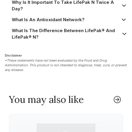
Why Is It Important To Take LifePak N Twice A
Day?
What Is An Antioxidant Network?
What Is The Difference Between LifePak® And
LifePak® N?
Disclaimer
*These statements have not been evaluated by the Food and Drug
Administration. This product is not intended to diagnose, treat, cure, or prevent
any disease.
You may also like