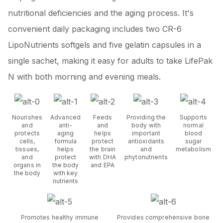
nutritional deficiencies and the aging process. It's
convenient daily packaging includes two CR-6
LipoNutrients softgels and five gelatin capsules in a
single sachet, making it easy for adults to take LifePak
N with both morning and evening meals.
Nourishes
Advanced
Feeds
Providing the
Supports
and
anti-
and
body with
normal
protects
aging
helps
important
blood
cells,
formula
protect
antioxidants
sugar
tissues,
helps
the brain
and
metabolism
and
protect
with DHA
phytonutrients
organs in
the body
and EPA
the body
with key
nutrients
Promotes healthy immune
Provides comprehensive bone