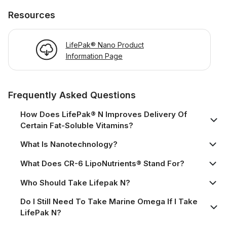
Resources
LifePak® Nano Product
Information Page
Frequently Asked Questions
How Does LifePak® N Improves Delivery Of
Certain Fat-Soluble Vitamins?
What Is Nanotechnology?
What Does CR-6 LipoNutrients® Stand For?
Who Should Take Lifepak N?
Do I Still Need To Take Marine Omega If I Take
LifePak N?