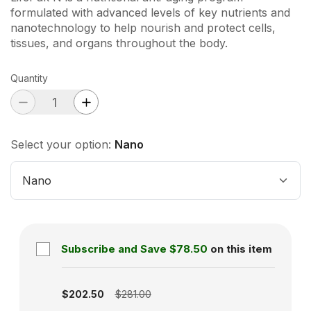
formulated with advanced levels of key nutrients and
nanotechnology to help nourish and protect cells,
tissues, and organs throughout the body.
Quantity
Select your option:
Nano
Nano
Subscribe and Save
$78.50
on this item
Subscription disabled
$202.50
$281.00