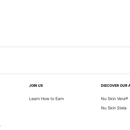
JOIN US
DISCOVER OUR 
Learn How to Earn
Nu Skin Vera®
Nu Skin Stela
y