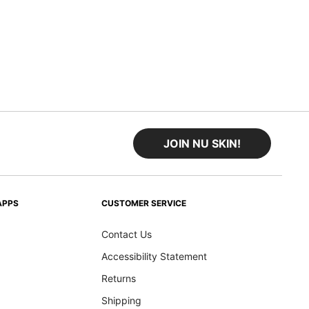
JOIN NU SKIN!
APPS
CUSTOMER SERVICE
Contact Us
Accessibility Statement
Returns
Shipping