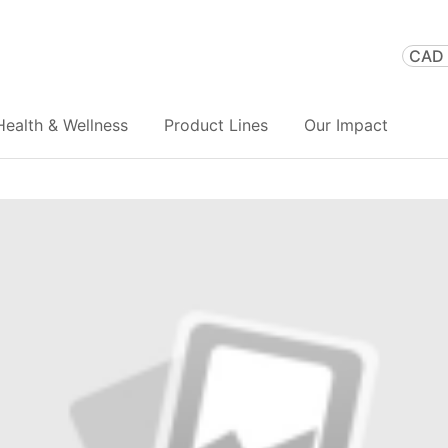
CAD 
Health & Wellness
Product Lines
Our Impact