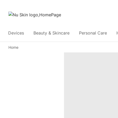
Devices
Beauty & Skincare
Personal Care
Home