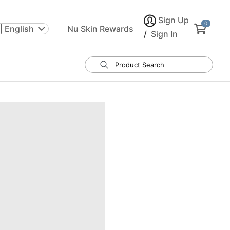
Sign Up
0
| English
Nu Skin Rewards
/
Sign In