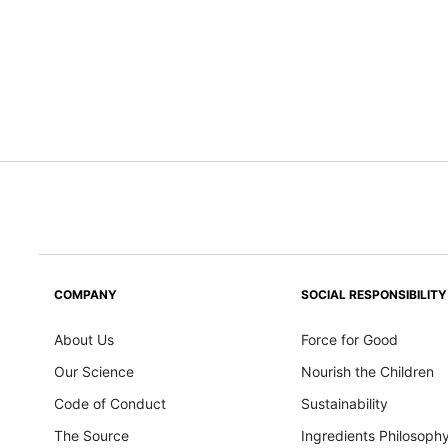
COMPANY
SOCIAL RESPONSIBILITY
About Us
Force for Good
Our Science
Nourish the Children
Code of Conduct
Sustainability
The Source
Ingredients Philosoph