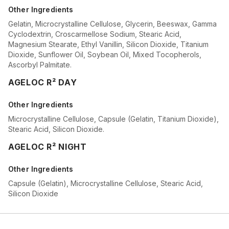
Other Ingredients
Gelatin, Microcrystalline Cellulose, Glycerin, Beeswax, Gamma
Cyclodextrin, Croscarmellose Sodium, Stearic Acid,
Magnesium Stearate, Ethyl Vanillin, Silicon Dioxide, Titanium
Dioxide, Sunflower Oil, Soybean Oil, Mixed Tocopherols,
Ascorbyl Palmitate.
AGELOC R² DAY
Other Ingredients
Microcrystalline Cellulose, Capsule (Gelatin, Titanium Dioxide),
Stearic Acid, Silicon Dioxide.
AGELOC R² NIGHT
Other Ingredients
Capsule (Gelatin), Microcrystalline Cellulose, Stearic Acid,
Silicon Dioxide