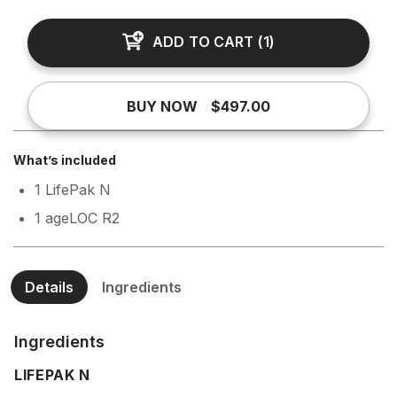
ADD TO CART
(
1
)
BUY NOW
$497.00
What’s included
1 LifePak N
1 ageLOC R2
Details
Ingredients
Ingredients
LIFEPAK N