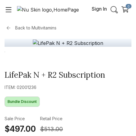
0
Sign In
Back to
Multivitamins
LifePak N + R2 Subscription
ITEM: 02001236
Bundle Discount
Sale Price
Retail Price
$497.00
$513.00