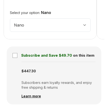
Nano
Select your option:
Nano
Subscribe and Save
$49.70
on this item
Subscription disabled
$447.30
Subscribers earn loyalty rewards, and enjoy
free shipping & returns
Learn more