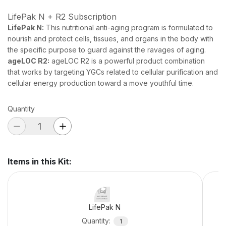
LifePak N + R2 Subscription
LifePak N:
This nutritional anti-aging program is formulated to
nourish and protect cells, tissues, and organs in the body with
the specific purpose to guard against the ravages of aging.
ageLOC R2:
ageLOC R2 is a powerful product combination
that works by targeting YGCs related to cellular purification and
cellular energy production toward a move youthful time.
Quantity
Items in this Kit
:
LifePak N
Quantity
:
1