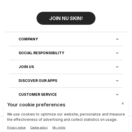
JOIN NU SKIN!
COMPANY
SOCIAL RESPONSIBILITY
JOIN US
DISCOVER OUR APPS
CUSTOMER SERVICE
Privacy
|
Legal Center
|
Company
|
Investors
|
Terms of Use
|