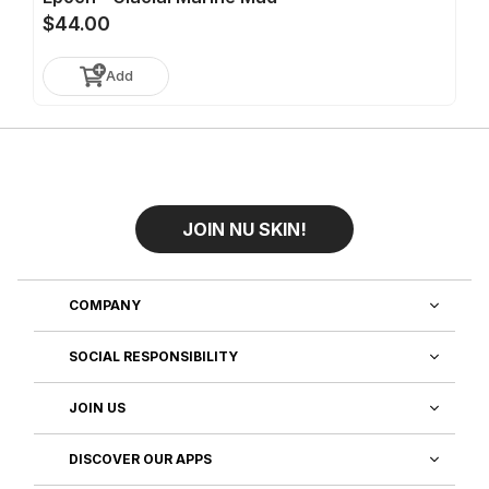
$44.00
Add
JOIN NU SKIN!
COMPANY
SOCIAL RESPONSIBILITY
JOIN US
DISCOVER OUR APPS