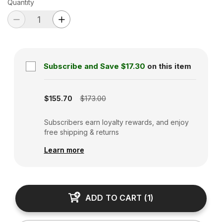
Quantity
Subscribe and Save
$17.30
on this item
Subscription disabled
$155.70
$173.00
Subscribers earn loyalty rewards, and enjoy
free shipping & returns
Learn more
ADD TO CART
(
1
)