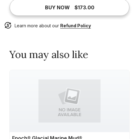
BUY NOW
$173.00
Learn more about our
Refund Policy
You may also like
Epoch® Glacial Marine Mud®