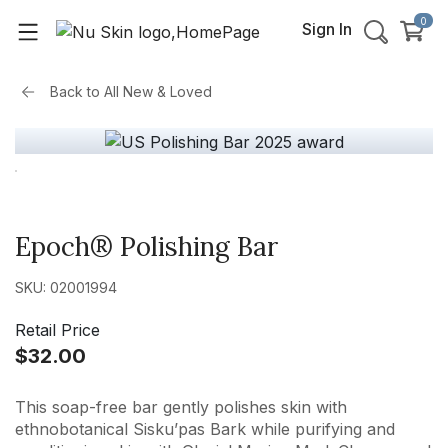
0
Sign In
Back to
All New & Loved
Epoch® Polishing Bar
SKU: 02001994
Retail Price
$32.00
This soap-free bar gently polishes skin with
ethnobotanical Sisku’pas Bark while purifying and