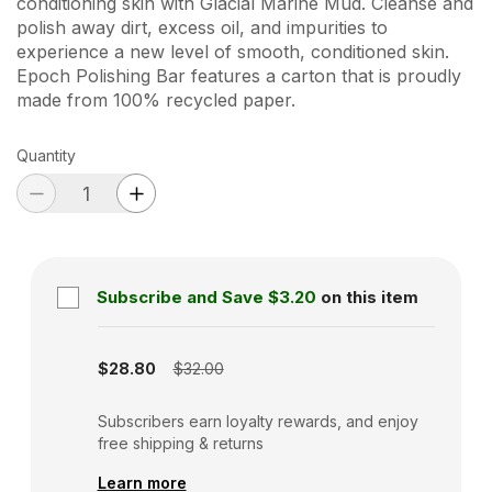
conditioning skin with Glacial Marine Mud. Cleanse and
polish away dirt, excess oil, and impurities to
experience a new level of smooth, conditioned skin.
Epoch Polishing Bar features a carton that is proudly
made from 100% recycled paper.
Quantity
Subscribe and Save
$3.20
on this item
Subscription disabled
$28.80
$32.00
Subscribers earn loyalty rewards, and enjoy
free shipping & returns
Learn more