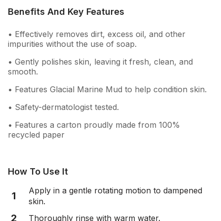
Benefits And Key Features
• Effectively removes dirt, excess oil, and other
impurities without the use of soap.
• Gently polishes skin, leaving it fresh, clean, and
smooth.
• Features Glacial Marine Mud to help condition skin.
• Safety-dermatologist tested.
• Features a carton proudly made from 100%
recycled paper
How To Use It
Apply in a gentle rotating motion to dampened
1
skin.
2
Thoroughly rinse with warm water.