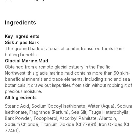
Ingredients
Key Ingredients
Sisku’ pas Bark
The ground bark of a coastal conifer treasured for its skin-
buffing benefits.
Glacial Marine Mud
Obtained from a remote glacial estuary in the Pacific
Northwest, this glacial marine mud contains more than 50 skin-
beneficial minerals and trace elements, including zinc and sea
botanicals. It draws out impurities from skin without robbing it of
precious moisture.
All Ingredients
Stearic Acid, Sodium Cocoyl Isethionate, Water (Aqua), Sodium
Isethionate, Fragrance (Parfum), Sea Silt, Tsuga Heterophylla
Bark Powder, Tocopherol, Ascorbyl Palmitate, Allantoin,
Sodium Chloride, Titanium Dioxide (CI 77891), Iron Oxides (CI
77491).