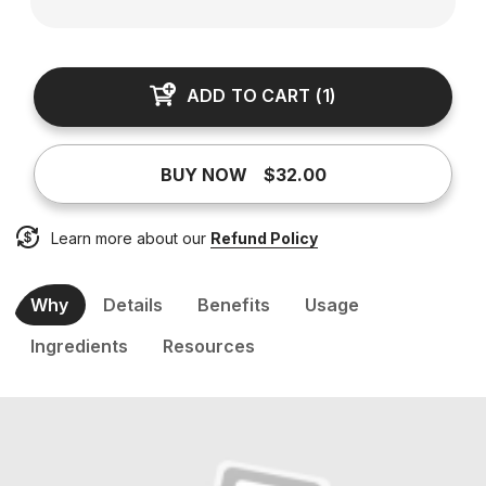
ADD TO CART
(
1
)
BUY NOW
$32.00
Learn more about our
Refund Policy
Why
Details
Benefits
Usage
Ingredients
Resources