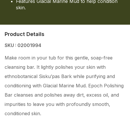
Features Glacial Marine Mud to help condition
skin.
Product Details
SKU : 02001994
Make room in your tub for this gentle, soap-free
cleansing bar. It lightly polishes your skin with
ethnobotanical Sisku’pas Bark while purifying and
conditioning with Glacial Marine Mud. Epoch Polishing
Bar cleanses and polishes away dirt, excess oil, and
impurities to leave you with profoundly smooth,
conditioned skin.