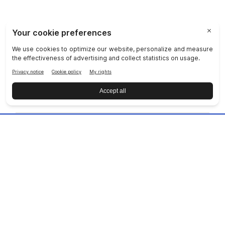
JOIN NU SKIN!
COMPANY
SOCIAL RESPONSIBILITY
JOIN US
DISCOVER OUR APPS
CUSTOMER SERVICE