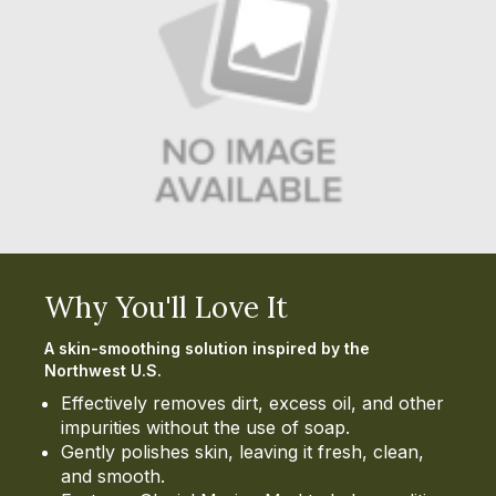
Why You'll Love It
A skin-smoothing solution inspired by the
Northwest U.S.
Effectively removes dirt, excess oil, and other
impurities without the use of soap.
Gently polishes skin, leaving it fresh, clean,
and smooth.