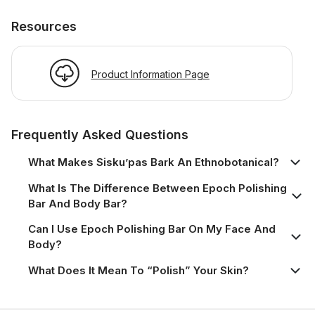
Resources
Product Information Page
Frequently Asked Questions
What Makes Sisku’pas Bark An Ethnobotanical?
What Is The Difference Between Epoch Polishing
Bar And Body Bar?
Can I Use Epoch Polishing Bar On My Face And
Body?
What Does It Mean To “polish” Your Skin?