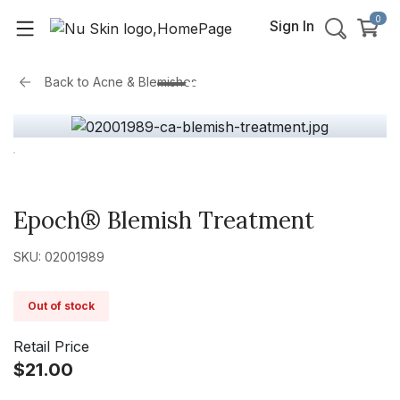
0
Sign In
Back to
Acne & Blemishes
Epoch® Blemish Treatment
SKU: 02001989
Out of stock
Retail Price
$21.00