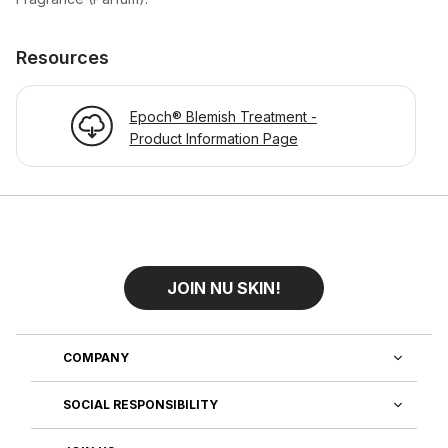
Resources
Epoch® Blemish Treatment -
Product Information Page
JOIN NU SKIN!
COMPANY
SOCIAL RESPONSIBILITY