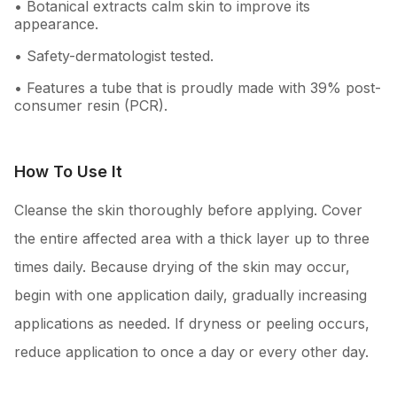
• Botanical extracts calm skin to improve its
appearance.
• Safety-dermatologist tested.
• Features a tube that is proudly made with 39% post-
consumer resin (PCR).
How To Use It
Cleanse the skin thoroughly before applying. Cover
the entire affected area with a thick layer up to three
times daily. Because drying of the skin may occur,
begin with one application daily, gradually increasing
applications as needed. If dryness or peeling occurs,
reduce application to once a day or every other day.