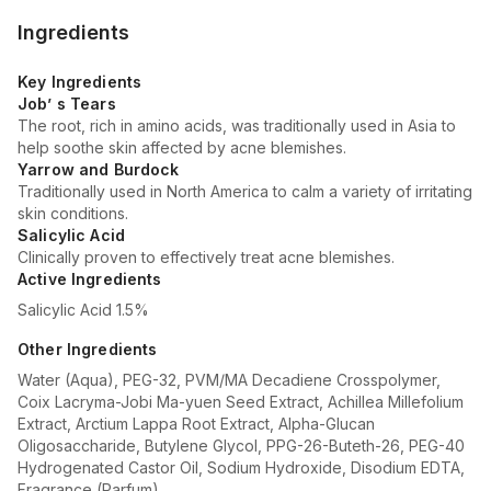
Ingredients
Key Ingredients
Job’ s Tears
The root, rich in amino acids, was traditionally used in Asia to
help soothe skin affected by acne blemishes.
Yarrow and Burdock
Traditionally used in North America to calm a variety of irritating
skin conditions.
Salicylic Acid
Clinically proven to effectively treat acne blemishes.
Active Ingredients
Salicylic Acid 1.5%
Other Ingredients
Water (Aqua), PEG-32, PVM/MA Decadiene Crosspolymer,
Coix Lacryma-Jobi Ma-yuen Seed Extract, Achillea Millefolium
Extract, Arctium Lappa Root Extract, Alpha-Glucan
Oligosaccharide, Butylene Glycol, PPG-26-Buteth-26, PEG-40
Hydrogenated Castor Oil, Sodium Hydroxide, Disodium EDTA,
Fragrance (Parfum).