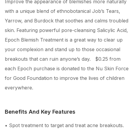
Improve the appearance of blemishes more naturally
with a unique blend of ethnobotanical Job’s Tears,
Yarrow, and Burdock that soothes and calms troubled
skin. Featuring powerful pore-cleansing Salicylic Acid,
Epoch Blemish Treatment is a great way to clear up
your complexion and stand up to those occasional
breakouts that can ruin anyone’s day. $0.25 from
each Epoch purchase is donated to the Nu Skin Force
for Good Foundation to improve the lives of children
everywhere.
Benefits And Key Features
• Spot treatment to target and treat acne breakouts.