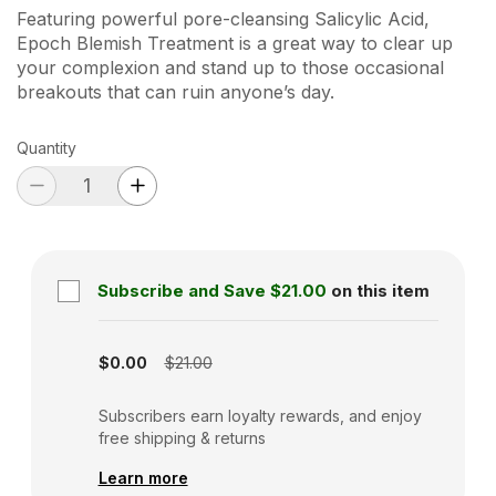
Featuring powerful pore-cleansing Salicylic Acid,
Epoch Blemish Treatment is a great way to clear up
your complexion and stand up to those occasional
breakouts that can ruin anyone’s day.
Quantity
Subscribe and Save
$21.00
on this item
Subscription disabled
$0.00
$21.00
Subscribers earn loyalty rewards, and enjoy
free shipping & returns
Learn more