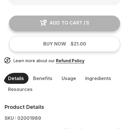
ADD TO CART
(
1
)
BUY NOW
$21.00
Learn more about our
Refund Policy
Details
Benefits
Usage
Ingredients
Resources
Product Details
SKU : 02001989