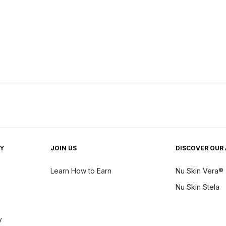
TY
JOIN US
DISCOVER OUR 
Learn How to Earn
Nu Skin Vera®
Nu Skin Stela
y