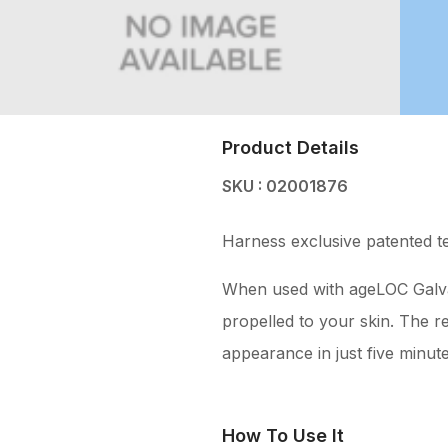
Product Details
SKU : 02001876
Harness exclusive patented t
When used with ageLOC Galvani
propelled to your skin. The re
appearance in just five minute
How To Use It