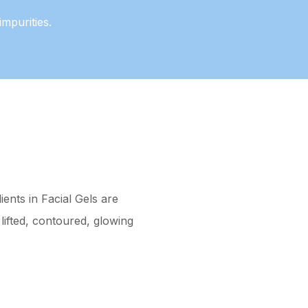
mpurities.
ents in Facial Gels are
lifted, contoured, glowing