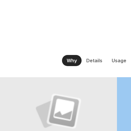
Why
Details
Usage