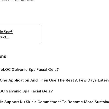
ic Spa®
duct
ons
eLOC Galvanic Spa Facial Gels?
r One Application And Then Use The Rest A Few Days Later
C Galvanic Spa Facial Gels?
ls Support Nu Skin’s Commitment To Become More Sustain