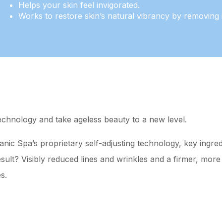
Helps your skin feel invigorated.
Works to restore skin’s natural vibrancy by removing i
echnology and take ageless beauty to a new level.
c Spa’s proprietary self-adjusting technology, key ingredi
sult? Visibly reduced lines and wrinkles and a firmer, more 
s.