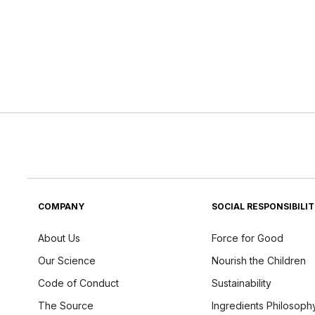
COMPANY
SOCIAL RESPONSIBILI
About Us
Force for Good
Our Science
Nourish the Children
Code of Conduct
Sustainability
The Source
Ingredients Philosoph