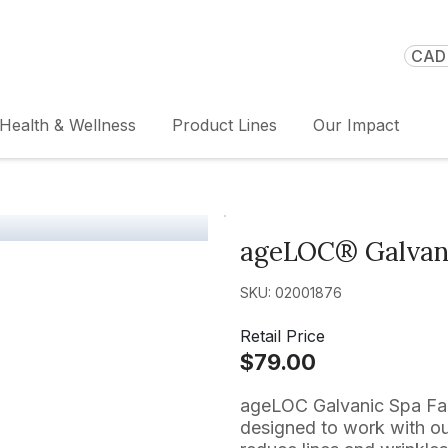
CAD 
Health & Wellness
Product Lines
Our Impact
ageLOC® Galvani
SKU: 02001876
Retail Price
$79.00
ageLOC Galvanic Spa Faci
designed to work with ou