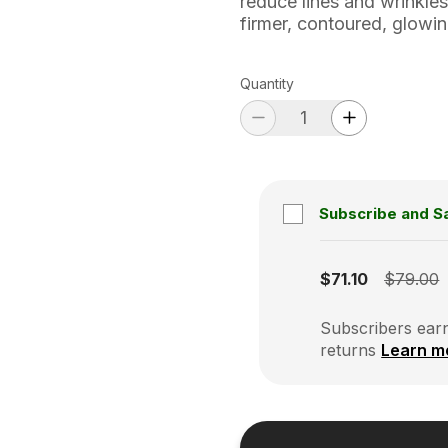
reduce lines and wrinkles
firmer, contoured, glowi
Quantity
Subscribe and S
Subscription disabled
$71.10
$79.00
Subscribers earn
returns
Learn m