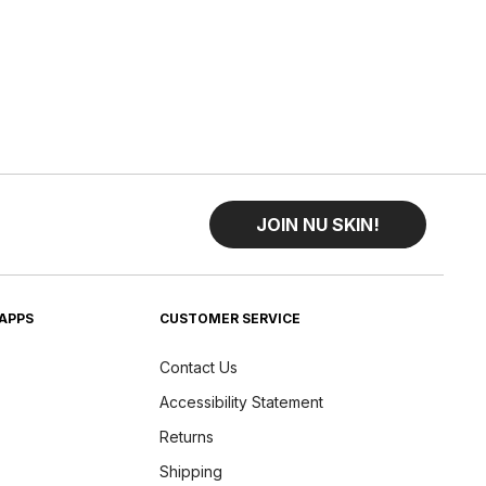
JOIN NU SKIN!
APPS
CUSTOMER SERVICE
Contact Us
Accessibility Statement
Returns
Shipping