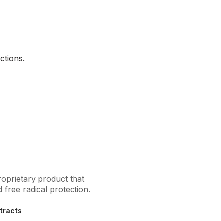
ctions.
oprietary product that
 free radical protection.
xtracts