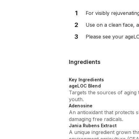
1
For visibly rejuvenatin
2
Use on a clean face, a
3
Please see your ageLO
Ingredients
Key Ingredients
ageLOC Blend
Targets the sources of aging 
youth.
Adenosine
An antioxidant that protects s
damaging free radicals.
Jania Rubens Extract
A unique ingredient grown th
environment agriculture (CEA