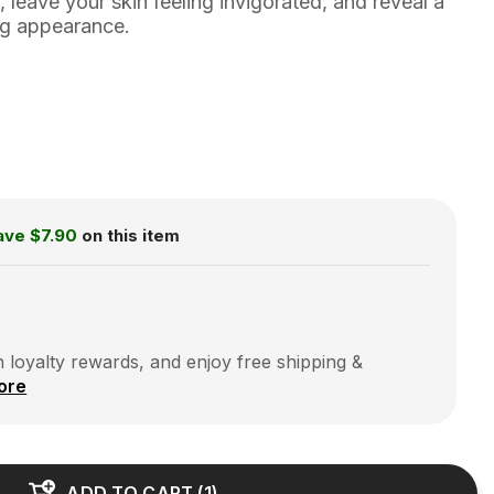
, leave your skin feeling invigorated, and reveal a
ng appearance.
ave
$7.90
on this item
 loyalty rewards, and enjoy free shipping &
ore
ADD TO CART
(
1
)