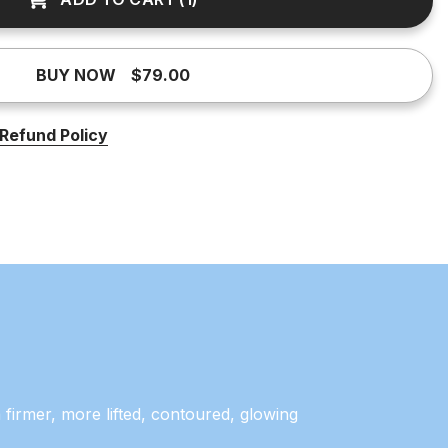
BUY NOW
$79.00
Refund Policy
 firmer, more lifted, contoured, glowing