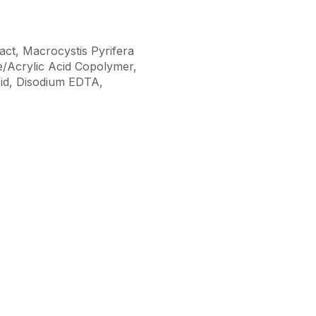
ract, Macrocystis Pyrifera
te/Acrylic Acid Copolymer,
cid, Disodium EDTA,