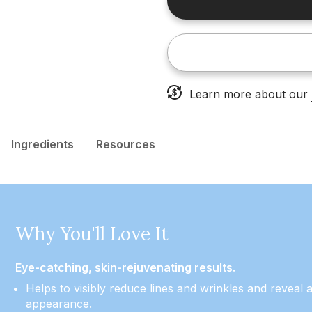
Learn more about our
Ingredients
Resources
Why You'll Love It
Eye-catching, skin-rejuvenating results.
Helps to visibly reduce lines and wrinkles and reveal a
appearance.