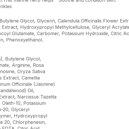
inkles
Butylene Glycol, Glycerin, Calendula Officinalis Flower Ext
ruit Extract, Hydroxypropyl Methylcellulose, Glyceryl Acryla
coyl Glutamate, Carbomer, Potassium Hydroxide, Citric A
in, Phenoxyethanol.
), Butylene Glycol,
nate, Arginine, Rosa
nosine, Oryza Sativa
s Extract, Camellia
inum Officinale (Jasmine)
andalwood) Oil,
Extract, Narcissus Tazetta
 Oleth-10, Potassium
h-20, Glyceryl
olymer, Hydroxypropyl
te 20, Chlorphenesin,
EDTA, Citric Acid.