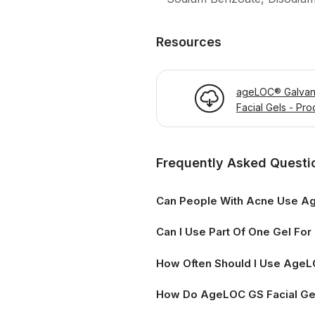
Resources
ageLOC® Galvan
Facial Gels - Pro
Information Page
Frequently Asked Questi
Can People With Acne Use Ag
Can I Use Part Of One Gel Fo
How Often Should I Use AgeLO
How Do AgeLOC GS Facial Ge