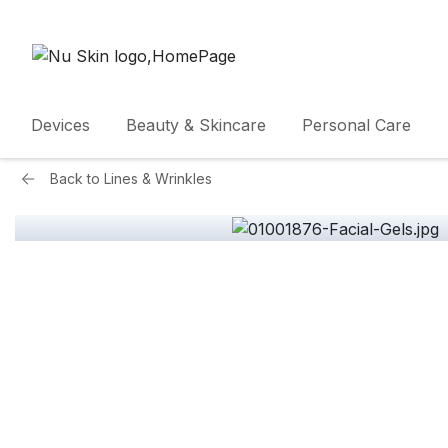
Devices
Beauty & Skincare
Personal Care
Back to
Lines & Wrinkles