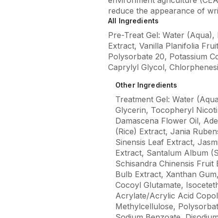
reduce the appearance of wr
All Ingredients
Pre-Treat Gel: Water (Aqua), 
Extract, Vanilla Planifolia F
Polysorbate 20, Potassium Co
Caprylyl Glycol, Chlorphenes
Other Ingredients
Treatment Gel: Water (Aqua
Glycerin, Tocopheryl Nicoti
Damascena Flower Oil, Ade
(Rice) Extract, Jania Ruben
Sinensis Leaf Extract, Jasm
Extract, Santalum Album (S
Schisandra Chinensis Fruit 
Bulb Extract, Xanthan Gum,
Cocoyl Glutamate, Isocetet
Acrylate/Acrylic Acid Cop
Methylcellulose, Polysorba
Sodium Benzoate, Disodium 