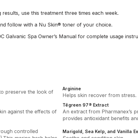
g results, use this treatment three times each week.
nd follow with a Nu Skin® toner of your choice.
C Galvanic Spa Owner’s Manual for complete usage instru
Arginine
to preserve the look of
Helps skin recover from stress.
Tēgreen 97® Extract
kin against the effects of
An extract from Pharmanex’s pr
provides antioxidant benefits and
rough controlled
Marigold, Sea Kelp, and Vanilla E
).This marine herb helps
Soothe and condition skin.