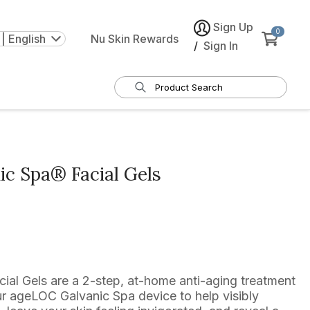
Sign Up
0
| English
Nu Skin Rewards
/
Sign In
c Spa® Facial Gels
al Gels are a 2-step, at-home anti-aging treatment
r ageLOC Galvanic Spa device to help visibly