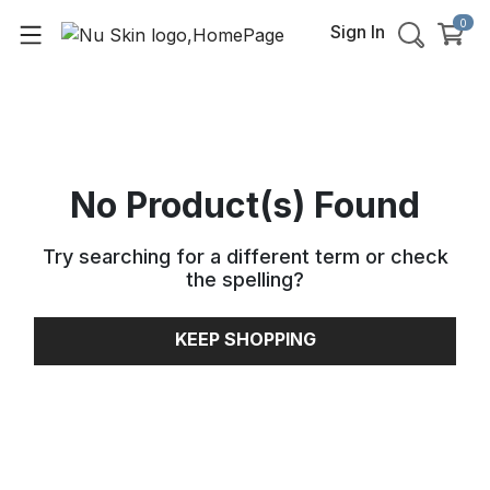
0
Sign In
No Product(s) Found
Try searching for a different term or check
the spelling
?
KEEP SHOPPING