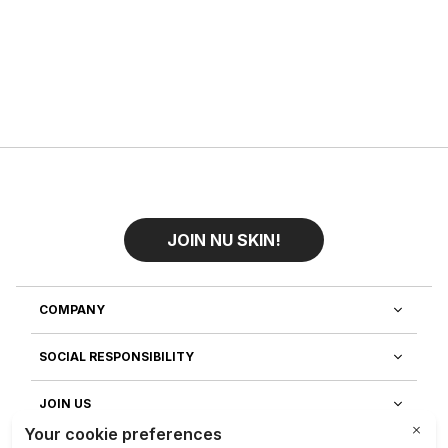
JOIN NU SKIN!
COMPANY
SOCIAL RESPONSIBILITY
JOIN US