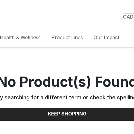
CAD 
Health & Wellness
Product Lines
Our Impact
No Product(s) Foun
y searching for a different term or check the spellin
KEEP SHOPPING