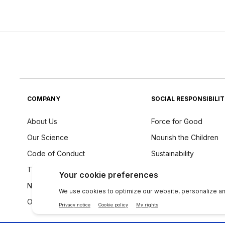
COMPANY
SOCIAL RESPONSIBILI
About Us
Force for Good
Our Science
Nourish the Children
Code of Conduct
Sustainability
The Source
Ingredients Philosoph
Newsroom
Our Global Voice