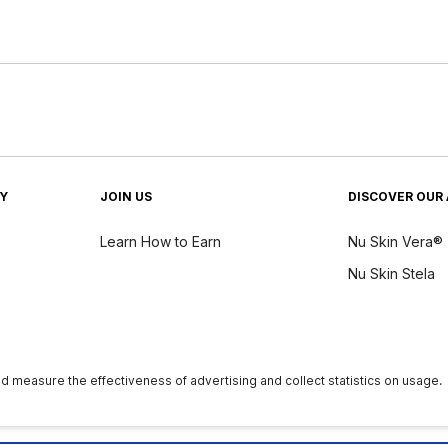
TY
JOIN US
DISCOVER OUR 
Learn How to Earn
Nu Skin Vera®
Nu Skin Stela
y