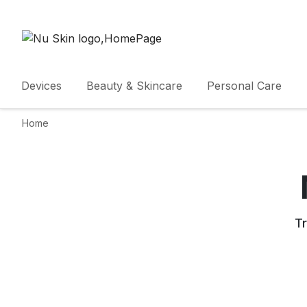
Devices
Beauty & Skincare
Personal Care
Home
Tr