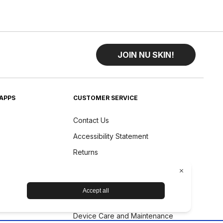
JOIN NU SKIN!
APPS
CUSTOMER SERVICE
Contact Us
Accessibility Statement
Returns
Shipping
Product Status
Refund Policy
Device Care and Maintenance