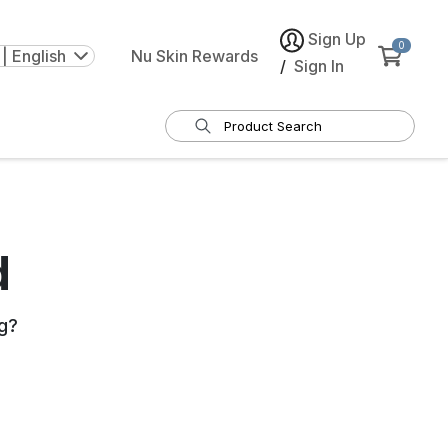
Sign Up
0
| English
Nu Skin Rewards
/
Sign In
d
g
?